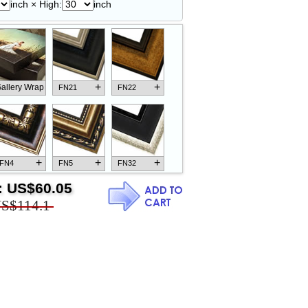
inch × High:
inch
+
+
allery Wrap
FN21
FN22
+
+
+
FN4
FN5
FN32
:
US$60.05
S$114.1
+
+
+
FN18
FN26
FN13