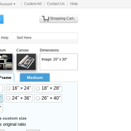
Custom Art
Contact Us
Help
Account
Shopping Cart
h
Help
Sell Here
ium
Canvas
Dimensions
Image: 20" x 30"
 Frame
Medium
16" × 24"
18" × 28"
"
24" × 36"
26" × 40"
"
 custom size
 original ratio