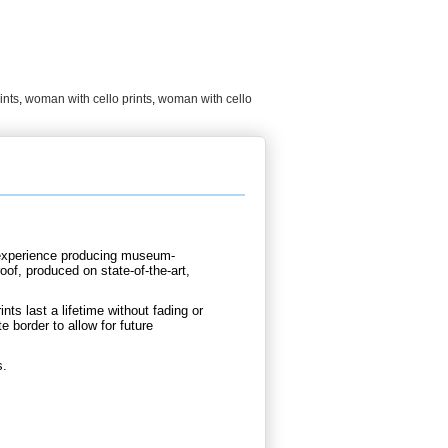
ints
,
woman with cello prints
,
woman with cello
d experience producing museum-
oof, produced on state-of-the-art,
nts last a lifetime without fading or
e border to allow for future
s.