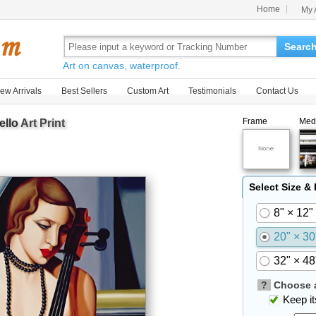
Home
My 
Searc
Art on canvas, waterproof.
ew Arrivals
Best Sellers
Custom Art
Testimonials
Contact Us
Frame
Med
ello
Art Print
Select Size &
8" × 12"
20" × 30
32" × 48
?
Choose a
Keep its