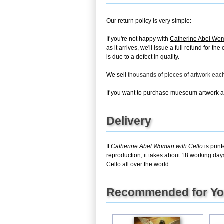
Our return policy is very simple:
If you're not happy with
Catherine Abel Wom
as it arrives, we'll issue a full refund for 
is due to a defect in quality.
We sell
thousands of pieces of artwork ea
If you want to purchase mueseum artwork at 
Delivery
If
Catherine Abel Woman with Cello
is prin
reproduction, it takes about 18 working day
Cello all over the world.
Recommended for Y