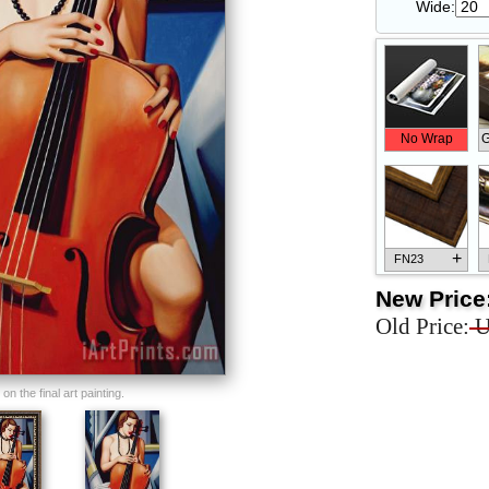
Wide:
No Wrap
G
+
FN23
New Price
Old Price:
U
+
FN33
n the final art painting.