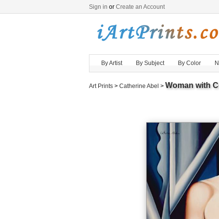
Sign in
or
Create an Account
By Artist
By Subject
By Color
N
Woman with C
Art Prints
>
Catherine Abel
>