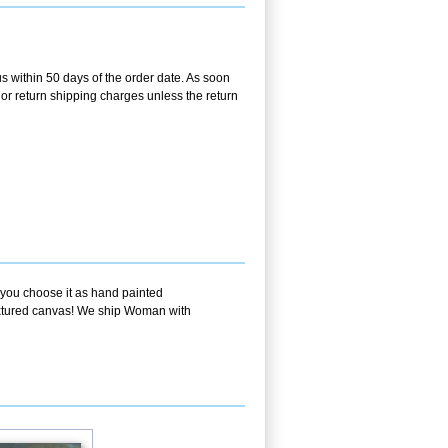
us within 50 days of the order date. As soon
g or return shipping charges unless the return
f you choose it as hand painted
textured canvas! We ship Woman with