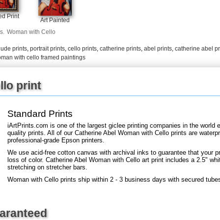
+
FN25
d Print
Art Painted
s.
Woman with Cello
ude prints
,
portrait prints
,
cello prints
,
catherine prints
,
abel prints
,
catherine abel pr
man with cello framed paintings
lo print
Standard Prints
iArtPrints.com is one of the largest giclee printing companies in the worl
quality prints. All of our Catherine Abel Woman with Cello prints are waterpr
professional-grade Epson printers.
We use acid-free cotton canvas with archival inks to guarantee that your pri
loss of color. Catherine Abel Woman with Cello art print includes a 2.5" whit
stretching on stretcher bars.
Woman with Cello prints ship within 2 - 3 business days with secured tube
uaranteed