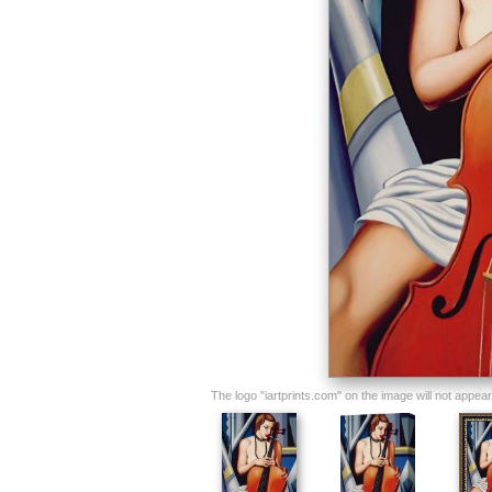
The logo "iartprints.com" on the image will not appear o