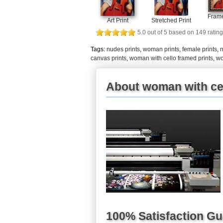
Frame
Art Print
Stretched Print
5.0
out of
5
based on
149
rating
Tags:
nudes prints
,
woman prints
,
female prints
,
n
canvas prints
,
woman with cello framed prints
,
wo
About woman with cel
100% Satisfaction G