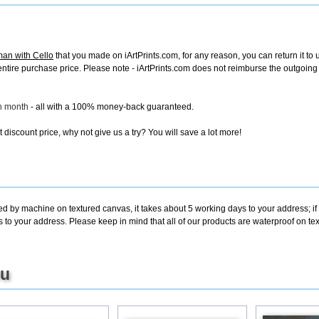
an with Cello
that you made on iArtPrints.com, for any reason, you can return it to 
the entire purchase price. Please note - iArtPrints.com does not reimburse the outgoin
ch month
- all with a 100% money-back guaranteed.
discount price, why not give us a try? You will save a lot more!
ted by machine on textured canvas, it takes about 5 working days to your address; i
s to your address. Please keep in mind that all of our products are waterproof on 
ou