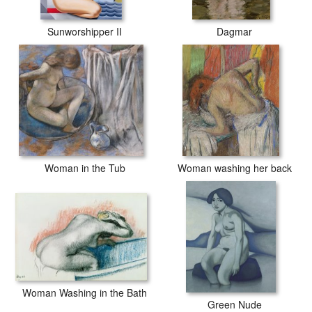
Sunworshipper II
Dagmar
Woman in the Tub
Woman washing her back
Woman Washing in the Bath
Green Nude