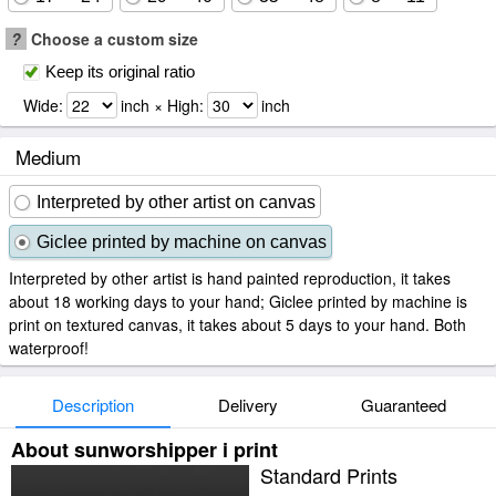
?
Choose a custom size
Keep its original ratio
Wide:
inch × High:
inch
Medium
Interpreted by other artist on canvas
Giclee printed by machine on canvas
Interpreted by other artist is hand painted reproduction, it takes
about 18 working days to your hand; Giclee printed by machine is
print on textured canvas, it takes about 5 days to your hand. Both
waterproof!
Description
Delivery
Guaranteed
About sunworshipper i print
Standard Prints