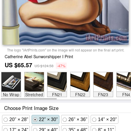
The logo "iArtPrints.com" on the image will not appear on the final art print.
Catherine Abel Sunworshipper I Print
US $65.57
US $124.58
-47%
No Wrap
Stretched
FN21
FN22
FN23
FN4
Choose Print Image Size
20" × 28"
22" × 30"
26" × 36"
14" × 20"
17" × 24"
29" × 40"
35" × 48"
8" × 11"