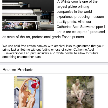
iArtPrints.com is one of the
largest giclee printing
companies in the world
experience producing museum-
quality prints. All of our
Catherine Abel Sunworshipper I
prints are waterproof, produced
on state-of-the-art, professional-grade Epson printers.
We use acid-free cotton canvas with archival inks to guarantee that your
prints last a lifetime without fading or loss of color. Catherine Abel
Sunworshipper I art print includes a 2" white border to allow for future
stretching on stretcher bars.
Sunworshipper I prints ship within 2 - 3 business days with secured
Related Products
tubes.