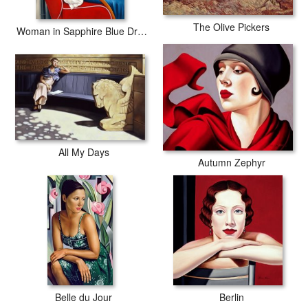
The Olive Pickers
Woman in Sapphire Blue Dress
All My Days
Autumn Zephyr
Belle du Jour
Berlin