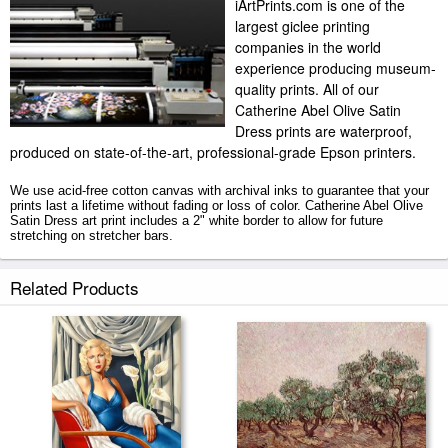
iArtPrints.com is one of the
largest giclee printing
companies in the world
experience producing museum-
quality prints. All of our
Catherine Abel Olive Satin
Dress prints are waterproof,
produced on state-of-the-art, professional-grade Epson printers.
We use acid-free cotton canvas with archival inks to guarantee that your
prints last a lifetime without fading or loss of color. Catherine Abel Olive
Satin Dress art print includes a 2" white border to allow for future
stretching on stretcher bars.
Olive Satin Dress prints ship within 2 - 3 business days with secured
Related Products
tubes.