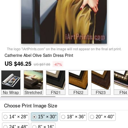
The logo "iArtPrints.com" on the image will not appear on the final art print.
Catherine Abel Olive Satin Dress Print
US $46.25
US $87.88
-47%
No Wrap
Stretched
FN21
FN22
FN23
FN4
Choose Print Image Size
14" × 28"
15" × 30"
18" × 36"
20" × 40"
24" × 48"
8" × 16"