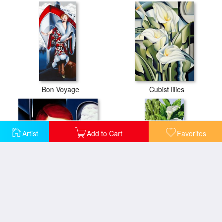
Bon Voyage
Cubist lilies
Artist
Add to Cart
Favorites
European Winter
Foliage