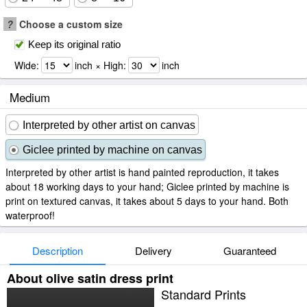
?
Choose a custom size
Keep its original ratio
Wide:
inch × High:
inch
Medium
Interpreted by other artist on canvas
Giclee printed by machine on canvas
Interpreted by other artist is hand painted reproduction, it takes
about 18 working days to your hand; Giclee printed by machine is
print on textured canvas, it takes about 5 days to your hand. Both
waterproof!
Description
Delivery
Guaranteed
About olive satin dress print
Standard Prints