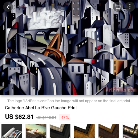
The logo "iArtPrints.com" on the image will not appear on the final art print.
Catherine Abel La Rive Gauche Print
US $62.81
US $119.34
-47%