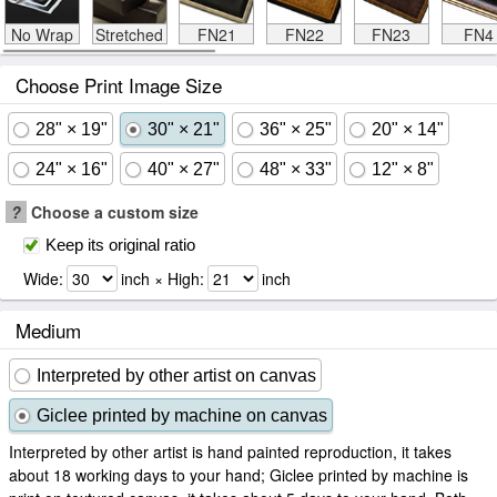
No Wrap
Stretched
FN21
FN22
FN23
FN4
Choose Print Image Size
28" × 19"
30" × 21"
36" × 25"
20" × 14"
24" × 16"
40" × 27"
48" × 33"
12" × 8"
?
Choose a custom size
Keep its original ratio
Wide:
inch × High:
inch
Medium
Interpreted by other artist on canvas
Giclee printed by machine on canvas
Interpreted by other artist is hand painted reproduction, it takes
about 18 working days to your hand; Giclee printed by machine is