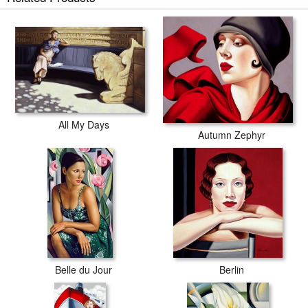
All My Days
Autumn Zephyr
Belle du Jour
Berlin