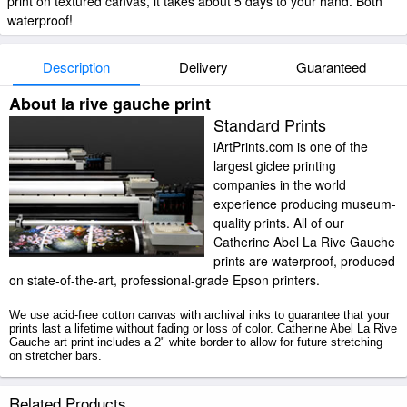
print on textured canvas, it takes about 5 days to your hand. Both
waterproof!
Description
Delivery
Guaranteed
About la rive gauche print
Standard Prints
iArtPrints.com is one of the
largest giclee printing
companies in the world
experience producing museum-
quality prints. All of our
Catherine Abel La Rive Gauche
prints are waterproof, produced
on state-of-the-art, professional-grade Epson printers.
We use acid-free cotton canvas with archival inks to guarantee that your
prints last a lifetime without fading or loss of color. Catherine Abel La Rive
Gauche art print includes a 2" white border to allow for future stretching
on stretcher bars.
La Rive Gauche prints ship within 2 - 3 business days with secured
Related Products
tubes.