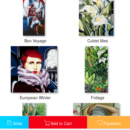
Bon Voyage
Cubist lilies
European Winter
Foliage
Artist
Add to Cart
Favorites