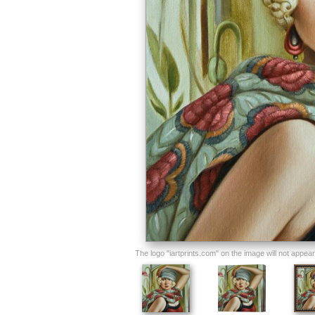
The logo "iartprints.com" on the image will not appear o