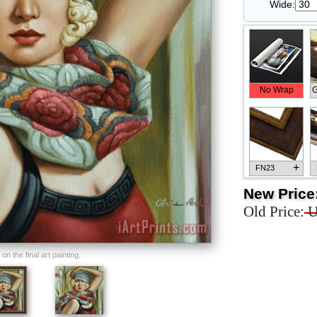
Wide:
No Wrap
G
+
FN23
New Price
Old Price:
U
+
FN33
n the final art painting.