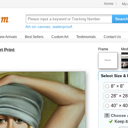
Home
My 
Searc
Art on canvas, waterproof.
ew Arrivals
Best Sellers
Custom Art
Testimonials
Contact Us
Frame
Med
t Print
Select Size &
8" × 8"
28" × 28
40" × 40
?
Choose a
Keep its