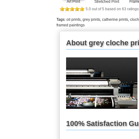
Frame
Art Print
Stretched Print
5.0
out of
5
based on
63
ratings
Tags:
oil prints
,
grey prints
,
catherine prints
,
cloch
framed paintings
About grey cloche pr
100% Satisfaction G