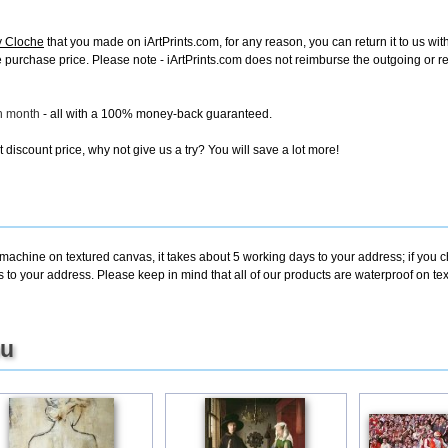
y Cloche
that you made on iArtPrints.com, for any reason, you can return it to us with
tire purchase price. Please note - iArtPrints.com does not reimburse the outgoing or 
ch month
- all with a 100% money-back guaranteed.
discount price, why not give us a try? You will save a lot more!
 machine on textured canvas, it takes about 5 working days to your address; if you 
s to your address. Please keep in mind that all of our products are waterproof on 
ou