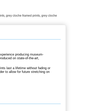
ints
,
grey cloche framed prints
,
grey cloche
d experience producing museum-
produced on state-of-the-art,
nts last a lifetime without fading or
der to allow for future stretching on