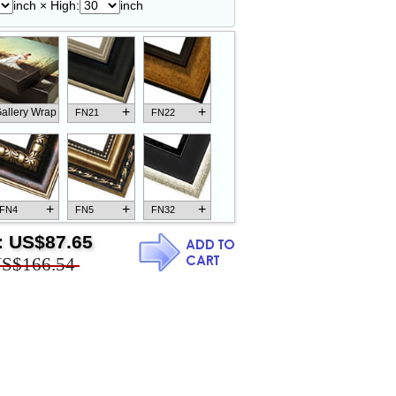
inch × High:
inch
+
+
allery Wrap
FN21
FN22
+
+
+
FN4
FN5
FN32
:
US$87.65
S$166.54
+
+
+
FN18
FN26
FN13