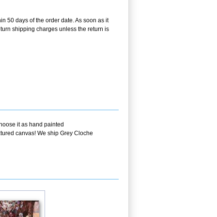
in 50 days of the order date. As soon as it
return shipping charges unless the return is
choose it as hand painted
textured canvas! We ship Grey Cloche