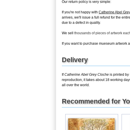
Our return policy is very simple:
If you're not happy with
Catherine Abel Gre
arrives, we'll issue a full refund for the en
due to a defect in quality.
We sell
thousands of pieces of artwork ea
If you want to purchase mueseum artwork at 
Delivery
If
Catherine Abel Grey Cloche
is printed by
reproduction, it takes about 18 working day
all over the world.
Recommended for Y