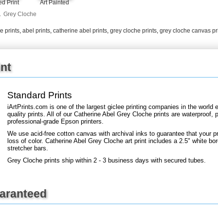
d Print
Art Painted
+
FN25
.
Grey Cloche
e prints
,
abel prints
,
catherine abel prints
,
grey cloche prints
,
grey cloche canvas pr
int
Standard Prints
iArtPrints.com is one of the largest giclee printing companies in the worl
quality prints. All of our Catherine Abel Grey Cloche prints are waterproof, 
professional-grade Epson printers.
We use acid-free cotton canvas with archival inks to guarantee that your pri
loss of color. Catherine Abel Grey Cloche art print includes a 2.5" white bor
stretcher bars.
Grey Cloche prints ship within 2 - 3 business days with secured tubes.
uaranteed