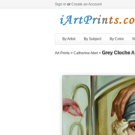
Sign in
or
Create an Account
By Artist
By Subject
By Color
N
Grey Cloche
Ar
Art Prints
>
Catherine Abel
>