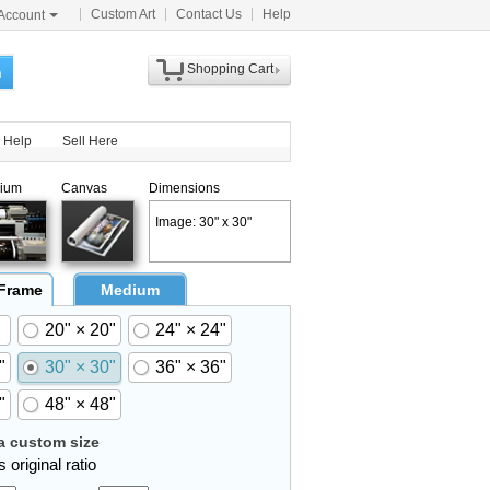
Custom Art
Contact Us
Help
Account
Shopping Cart
h
Help
Sell Here
ium
Canvas
Dimensions
Image: 30" x 30"
 Frame
Medium
20" × 20"
24" × 24"
"
30" × 30"
36" × 36"
"
48" × 48"
 custom size
 original ratio