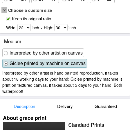
?
Choose a custom size
Keep its original ratio
Wide:
inch × High:
inch
Medium
Interpreted by other artist on canvas
Giclee printed by machine on canvas
Interpreted by other artist is hand painted reproduction, it takes
about 18 working days to your hand; Giclee printed by machine is
print on textured canvas, it takes about 5 days to your hand. Both
waterproof!
Description
Delivery
Guaranteed
About grace print
Standard Prints