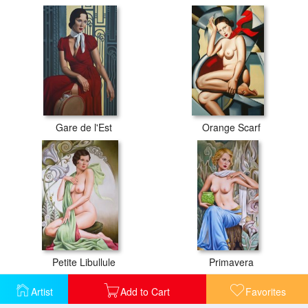
Gare de l'Est
Orange Scarf
Petite Libullule
Primavera
Artist
Add to Cart
Favorites