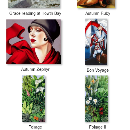
Grace reading at Howth Bay
Autumn Ruby
Autumn Zephyr
Bon Voyage
Foliage
Foliage II