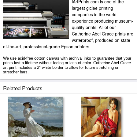
iArtPrints.com is one of the
largest giclee printing
companies in the world
experience producing museum-
quality prints. All of our
Catherine Abel Grace prints are
waterproof, produced on state-
of-the-art, professional-grade Epson printers.
We use acid-free cotton canvas with archival inks to guarantee that your
prints last a lifetime without fading or loss of color. Catherine Abel Grace
art print includes a 2" white border to allow for future stretching on
stretcher bars.
Grace prints ship within 2 - 3 business days with secured tubes.
Related Products