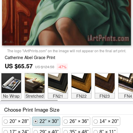
The logo "iArtPrints.com" on the image will not appear on the final art print.
Catherine Abel Grace Print
US $65.57
US $124.58
-47%
No Wrap
Stretched
FN21
FN22
FN23
FN4
Choose Print Image Size
20" × 28"
22" × 30"
26" × 36"
14" × 20"
17" × 24"
29" × 40"
35" × 48"
8" × 11"