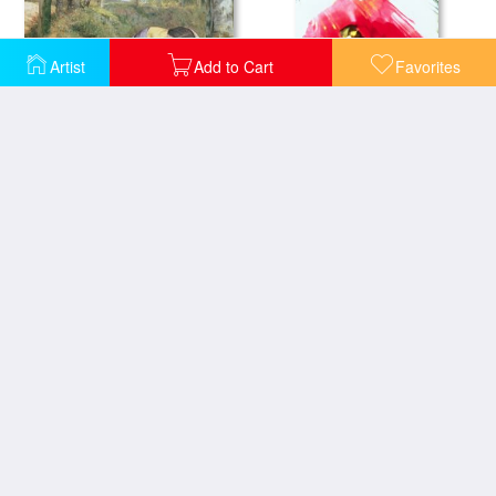
Artist
Add to Cart
Favorites
Mother and Child with a poppy
Angel And Poppy
Big Poppy
Hour Village Belgium