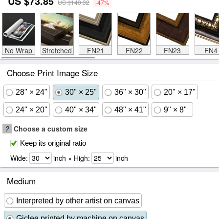
US $73.85
US $140.32
-47%
No Wrap
Stretched
FN21
FN22
FN23
FN4
Choose Print Image Size
28" × 24"
30" × 25"
36" × 30"
20" × 17"
24" × 20"
40" × 34"
48" × 41"
9" × 8"
?
Choose a custom size
Keep its original ratio
Wide:
inch × High:
inch
Medium
Interpreted by other artist on canvas
Giclee printed by machine on canvas