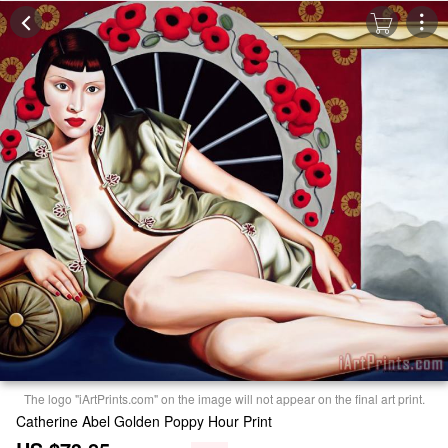
The logo "iArtPrints.com" on the image will not appear on the final art print.
Catherine Abel Golden Poppy Hour Print