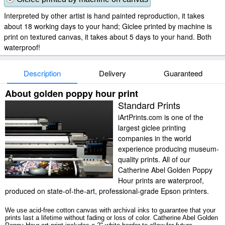
Interpreted by other artist is hand painted reproduction, it takes
about 18 working days to your hand; Giclee printed by machine is
print on textured canvas, it takes about 5 days to your hand. Both
waterproof!
Description
Delivery
Guaranteed
About golden poppy hour print
Standard Prints
iArtPrints.com is one of the
largest giclee printing
companies in the world
experience producing museum-
quality prints. All of our
Catherine Abel Golden Poppy
Hour prints are waterproof,
produced on state-of-the-art, professional-grade Epson printers.
We use acid-free cotton canvas with archival inks to guarantee that your
prints last a lifetime without fading or loss of color. Catherine Abel Golden