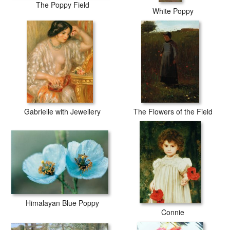
The Poppy Field
White Poppy
Gabrielle with Jewellery
The Flowers of the Field
Himalayan Blue Poppy
Connie