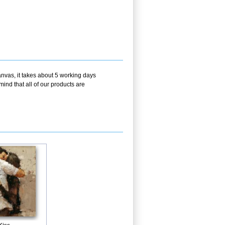
nvas, it takes about 5 working days
ind that all of our products are