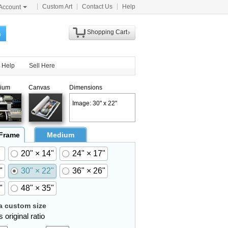
Custom Art
Contact Us
Help
Account
Shopping Cart
h
Help
Sell Here
ium
Canvas
Dimensions
Image: 30" x 22"
 Frame
Medium
20" × 14"
24" × 17"
"
30" × 22"
36" × 26"
"
48" × 35"
 custom size
 original ratio