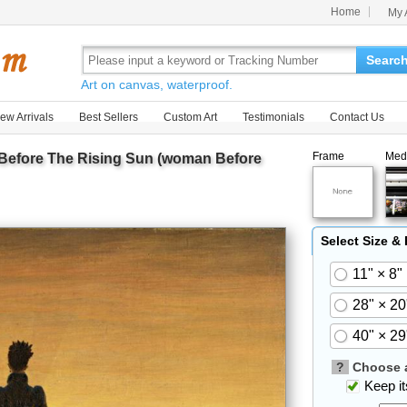
Home
My 
Searc
Art on canvas, waterproof.
ew Arrivals
Best Sellers
Custom Art
Testimonials
Contact Us
Frame
Med
efore The Rising Sun (woman Before
Select Size &
11" × 8"
28" × 20
40" × 29
?
Choose a
Keep its