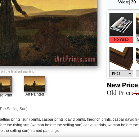
Wide:
No Wrap
G
n the final art painting.
+
FN23
New Price
Old Price:
U
Art Painted
d Print
.
+
FN33
he Setting Sun)
setting prints
,
sun) prints
,
caspar prints
,
david prints
,
friedrich prints
,
caspar david fri
re the rising sun (woman before the setting sun) canvas prints
,
woman before the 
 the setting sun) framed paintings