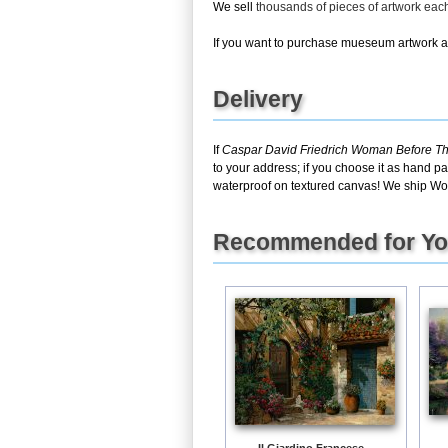
We sell
thousands of pieces of artwork ea
If you want to purchase mueseum artwork at 
Delivery
If
Caspar David Friedrich Woman Before Th
to your address; if you choose it as hand pa
waterproof on textured canvas! We ship Wo
Recommended for Y