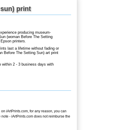
sun) print
d experience producing museum-
g Sun (woman Before The Setting
 Epson printers.
nts last a lifetime without fading or
 Before The Setting Sun) art print
within 2 - 3 business days with
on iArtPrints.com, for any reason, you can
ase note - iArtPrints.com does not reimburse the