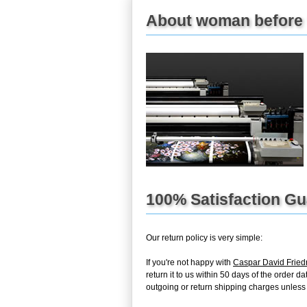
About woman before t
100% Satisfaction G
Our return policy is very simple:
If you're not happy with
Caspar David Fried
return it to us within 50 days of the order d
outgoing or return shipping charges unless th