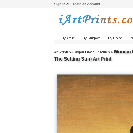
Sign in
or
Create an Account
By Artist
By Subject
By Color
N
Woman B
Art Prints
>
Caspar David Friedrich
>
The Setting Sun)
Art Print