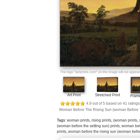
The logo "iartprints.com" on the image will not appear o
Art Print
Stretched Print
Frame
4.9
out of
5
based on
41
ratings
Woman Before The Rising Sun (woman Before T
Tags:
woman prints
,
rising prints
,
(woman prints
,
(woman before the setting sun) prints
,
woman befo
prints
,
woman before the rising sun (woman before