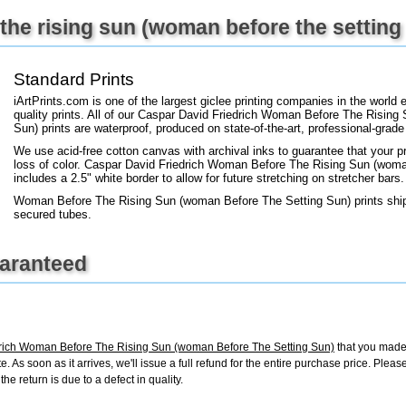
+
FN25
he rising sun (woman before the setting 
Standard Prints
iArtPrints.com is one of the largest giclee printing companies in the worl
quality prints. All of our Caspar David Friedrich Woman Before The Risin
Sun) prints are waterproof, produced on state-of-the-art, professional-grade
We use acid-free cotton canvas with archival inks to guarantee that your pri
loss of color. Caspar David Friedrich Woman Before The Rising Sun (woman
includes a 2.5" white border to allow for future stretching on stretcher bars.
Woman Before The Rising Sun (woman Before The Setting Sun) prints ship 
secured tubes.
uaranteed
rich Woman Before The Rising Sun (woman Before The Setting Sun)
that you made 
ate. As soon as it arrives, we'll issue a full refund for the entire purchase price. Ple
e return is due to a defect in quality.