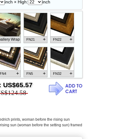
inch × High:
inch
+
+
allery Wrap
FN21
FN22
+
+
+
FN4
FN5
FN32
:
US$65.57
S$124.58
+
+
+
FN18
FN26
FN13
edrich prints
,
woman before the rising sun
rising sun (woman before the setting sun) framed