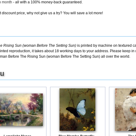
ch month
- all with a 100% money-back guaranteed.
discount price, why not give us a try? You will save a lot more!
e Rising Sun (woman Before The Setting Sun)
is printed by machine on textured ca
inted reproduction, it takes about 18 working days to your address. Please keep in m
man Before The Rising Sun (woman Before The Setting Sun) all over the world.
ou