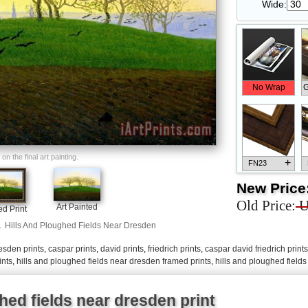
Wide:
No Wrap
G
n the final art painting.
+
FN23
New Price
Old Price:
U
Art Painted
d Print
.
Hills And Ploughed Fields Near Dresden
+
FN33
esden prints
,
caspar prints
,
david prints
,
friedrich prints
,
caspar david friedrich prints
ints
,
hills and ploughed fields near dresden framed prints
,
hills and ploughed field
hed fields near dresden print