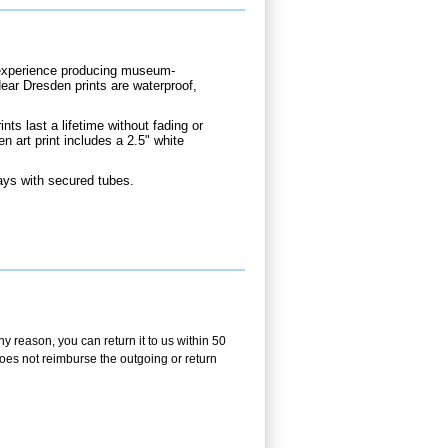
d experience producing museum-
Near Dresden prints are waterproof,
nts last a lifetime without fading or
n art print includes a 2.5" white
ays with secured tubes.
y reason, you can return it to us within 50
 does not reimburse the outgoing or return