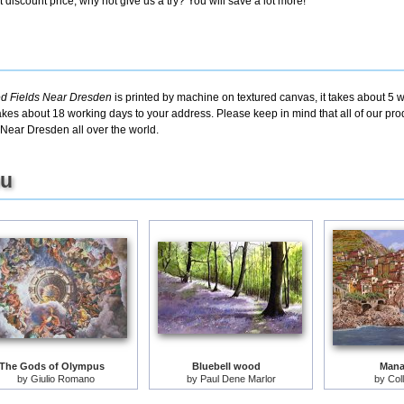
discount price, why not give us a try? You will save a lot more!
ed Fields Near Dresden
is printed by machine on textured canvas, it takes about 5 w
takes about 18 working days to your address. Please keep in mind that all of our pro
Near Dresden all over the world.
ou
The Gods of Olympus
Bluebell wood
Mana
by
Giulio Romano
by
Paul Dene Marlor
by
Col