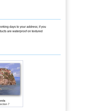
orking days to your address; if you
ducts are waterproof on textured
rola
lection 7