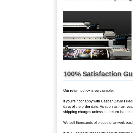
100% Satisfaction G
Our return policy is very simple:
If you're not happy with
Caspar David Fried
days of the order date. As soon as it arrives
shipping charges unless the return is due to 
We sell
thousands of pieces of artwork ea