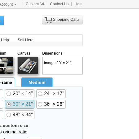
Custom Art
Contact Us
Help
Account
Shopping Cart
h
Help
Sell Here
ium
Canvas
Dimensions
Image: 30" x 21"
 Frame
Medium
20" × 14"
24" × 17"
"
30" × 21"
36" × 26"
"
48" × 34"
 custom size
 original ratio