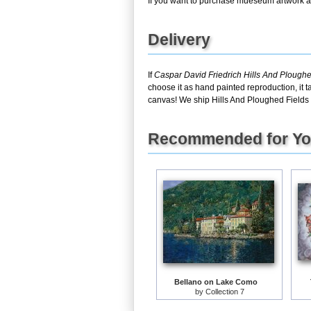
If you want to purchase mueseum artwork at 
Delivery
If
Caspar David Friedrich Hills And Plough
choose it as hand painted reproduction, it 
canvas! We ship Hills And Ploughed Fields 
Recommended for Y
Bellano on Lake Como
by
Collection 7