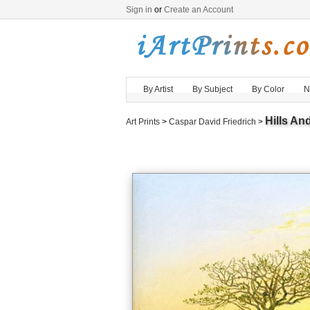
Sign in
or
Create an Account
By Artist
By Subject
By Color
N
Hills An
Art Prints
>
Caspar David Friedrich
>