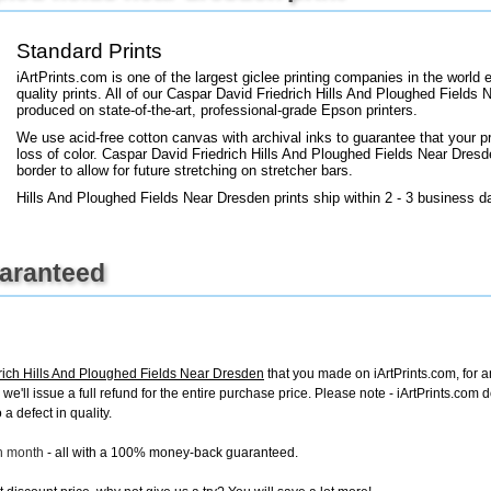
+
FN25
Standard Prints
iArtPrints.com is one of the largest giclee printing companies in the worl
quality prints. All of our Caspar David Friedrich Hills And Ploughed Fields 
produced on state-of-the-art, professional-grade Epson printers.
We use acid-free cotton canvas with archival inks to guarantee that your pri
loss of color. Caspar David Friedrich Hills And Ploughed Fields Near Dresde
border to allow for future stretching on stretcher bars.
Hills And Ploughed Fields Near Dresden prints ship within 2 - 3 business d
uaranteed
rich Hills And Ploughed Fields Near Dresden
that you made on iArtPrints.com, for an
, we'll issue a full refund for the entire purchase price. Please note - iArtPrints.com
a defect in quality.
ch month
- all with a 100% money-back guaranteed.