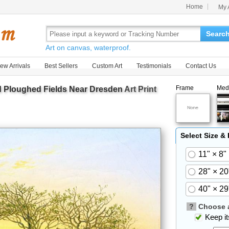
Home
My 
Searc
Art on canvas, waterproof.
ew Arrivals
Best Sellers
Custom Art
Testimonials
Contact Us
Frame
Med
d Ploughed Fields Near Dresden
Art Print
Select Size &
11" × 8"
28" × 20
40" × 29
?
Choose a
Keep its