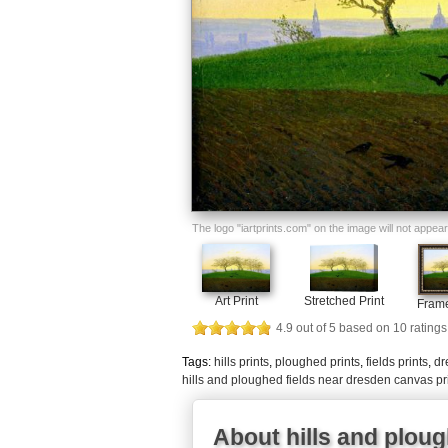
The logo "iartprints.com" on the image will not appear o
Art Print
Stretched Print
Frame
4.9
out of
5
based on
10
ratings
Tags:
hills prints
,
ploughed prints
,
fields prints
,
dr
hills and ploughed fields near dresden canvas pr
About hills and ploug