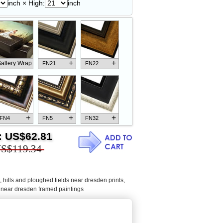
inch × High:
inch
+
+
allery Wrap
FN21
FN22
+
+
+
FN4
FN5
FN32
:
US$62.81
S$119.34
+
+
+
FN18
FN26
FN13
,
hills and ploughed fields near dresden prints
,
s near dresden framed paintings