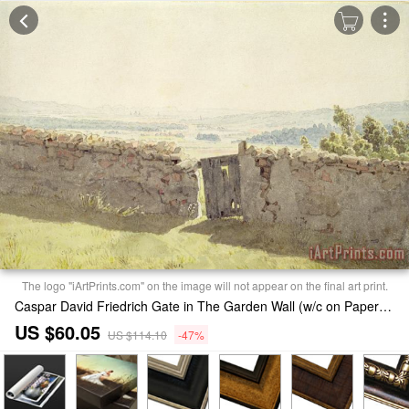
The logo "iArtPrints.com" on the image will not appear on the final art print.
Caspar David Friedrich Gate in The Garden Wall (w/c on Paper) Print
US $60.05
US $114.10
-47%