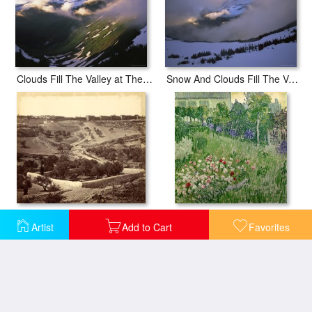
Clouds Fill The Valley at The Garden Wall in Logan Pass
Snow And Clouds Fill The Valley at The Garden Wall in Logan Pass
Garden of Gethsemane And Ascent to Stephen's Gate, Across The Valley of Jehosephat
Daubigny's Garden
Artist
Add to Cart
Favorites