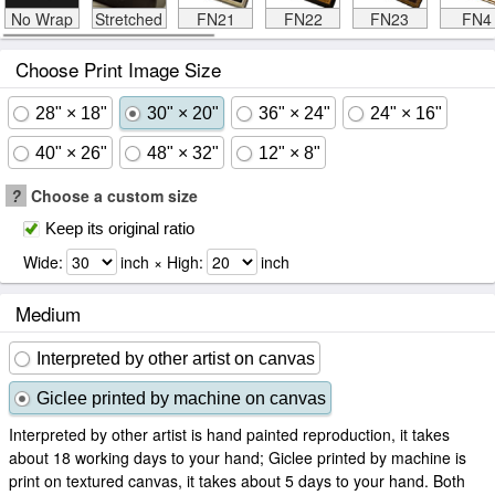
No Wrap
Stretched
FN21
FN22
FN23
FN4
Choose Print Image Size
28" × 18"
30" × 20"
36" × 24"
24" × 16"
40" × 26"
48" × 32"
12" × 8"
?
Choose a custom size
Keep its original ratio
Wide:
inch × High:
inch
Medium
Interpreted by other artist on canvas
Giclee printed by machine on canvas
Interpreted by other artist is hand painted reproduction, it takes
about 18 working days to your hand; Giclee printed by machine is
print on textured canvas, it takes about 5 days to your hand. Both