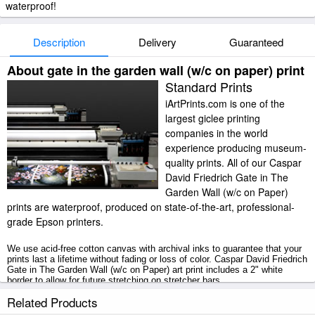
waterproof!
Description
Delivery
Guaranteed
About gate in the garden wall (w/c on paper) print
Standard Prints
iArtPrints.com is one of the
largest giclee printing
companies in the world
experience producing museum-
quality prints. All of our Caspar
David Friedrich Gate in The
Garden Wall (w/c on Paper)
prints are waterproof, produced on state-of-the-art, professional-
grade Epson printers.
We use acid-free cotton canvas with archival inks to guarantee that your
prints last a lifetime without fading or loss of color. Caspar David Friedrich
Gate in The Garden Wall (w/c on Paper) art print includes a 2" white
border to allow for future stretching on stretcher bars.
Related Products
Gate in The Garden Wall (w/c on Paper) prints ship within 2 - 3 business