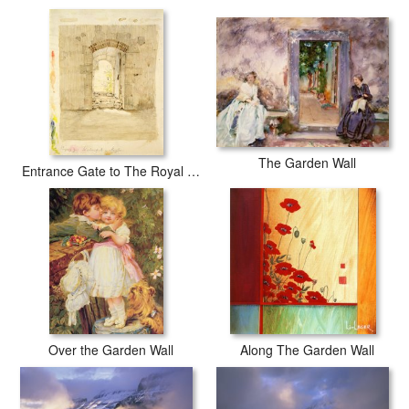
days with secured tubes.
The Garden Wall
Entrance Gate to The Royal School in Meissen (pencil And W/c on Paper)
Over the Garden Wall
Along The Garden Wall