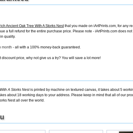
ich Ancient Oak Tree With A Storks Nest
that you made on iArtPrints.com, for any rea
issue a full refund for the entire purchase price. Please note - iArtPrints.com does n
in quality.
ch month
- all with a 100% money-back guaranteed.
discount price, why not give us a try? You will save a lot more!
With A Storks Nest
is printed by machine on textured canvas, it takes about 5 workin
takes about 18 working days to your address. Please keep in mind that all of our pro
rks Nest all over the world.
ou