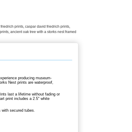
,
friedrich prints
,
caspar david friedrich prints
,
prints
,
ancient oak tree with a storks nest framed
d experience producing museum-
orks Nest prints are waterproof,
nts last a lifetime without fading or
rt print includes a 2.5" white
s with secured tubes.