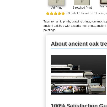
Frame
Art Print
Stretched Print
4.9
out of
5
based on
42
ratings
Tags:
romantic prints
,
drawing prints
,
romanticist 
ancient oak tree with a storks nest prints
,
ancient 
paintings
About ancient oak tre
100% Satisfaction G