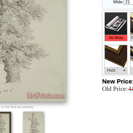
Wide:
No Wrap
G
+
FN23
New Price
Old Price:
U
+
FN33
n the final art painting.