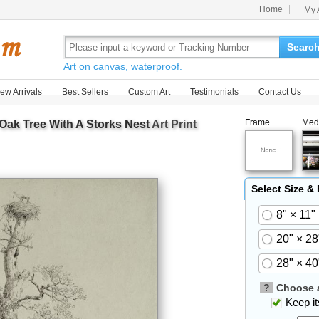
Home
My 
Searc
Art on canvas, waterproof.
ew Arrivals
Best Sellers
Custom Art
Testimonials
Contact Us
Frame
Med
Oak Tree With A Storks Nest
Art Print
Select Size &
8" × 11"
20" × 28
28" × 40
?
Choose a
Keep its