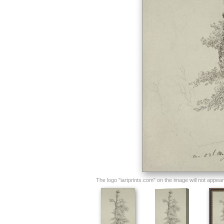
The logo "iartprints.com" on the image will not appear o