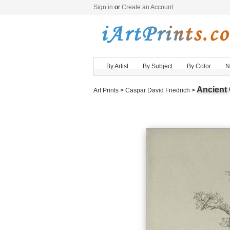
Sign in
or
Create an Account
By Artist
By Subject
By Color
N
Ancient 
Art Prints
>
Caspar David Friedrich
>