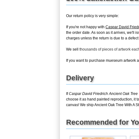
Our return policy is very simple:
If you're not happy with
Caspar David Friedr
the order date. As soon as it arrives, we'll 
charges unless the return is due to a defect 
We sell
thousands of pieces of artwork ea
If you want to purchase mueseum artwork at 
Delivery
If
Caspar David Friedrich Ancient Oak Tree 
choose it as hand painted reproduction, it 
canvas! We ship Ancient Oak Tree With A Sto
Recommended for Y