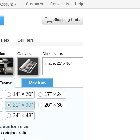
Custom Art
Contact Us
Help
Account
Shopping Cart
h
Help
Sell Here
ium
Canvas
Dimensions
Image: 21" x 30"
 Frame
Medium
14" × 20"
17" × 24"
"
21" × 30"
26" × 36"
"
34" × 48"
 custom size
 original ratio