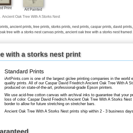
+
FN25
d Print
Art Painted
.
Ancient Oak Tree With A Storks Nest
prints
,
ancient prints
,
tree prints
,
storks prints
,
nest prints
,
caspar prints
,
david prints
oak tree with a storks nest canvas prints
,
ancient oak tree with a storks nest framed 
e with a storks nest print
Standard Prints
iArtPrints.com is one of the largest giclee printing companies in the worl
quality prints. All of our Caspar David Friedrich Ancient Oak Tree With A St
produced on state-of-the-art, professional-grade Epson printers.
We use acid-free cotton canvas with archival inks to guarantee that your pri
loss of color. Caspar David Friedrich Ancient Oak Tree With A Storks Nest a
border to allow for future stretching on stretcher bars.
Ancient Oak Tree With A Storks Nest prints ship within 2 - 3 business day
uaranteed