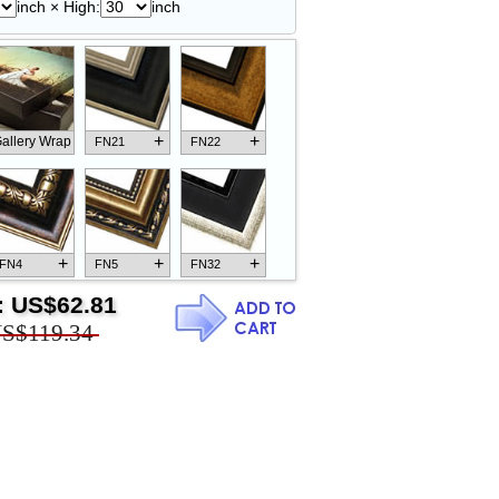
inch × High:
inch
+
+
allery Wrap
FN21
FN22
+
+
+
FN4
FN5
FN32
:
US$62.81
S$119.34
+
+
+
FN18
FN26
FN13