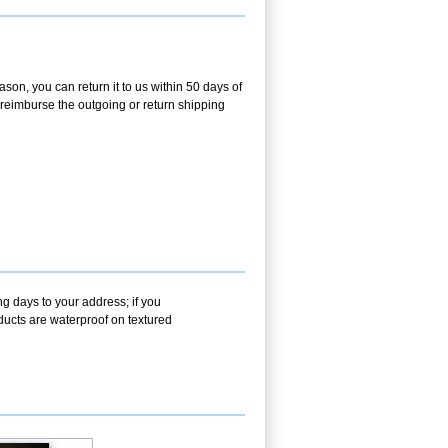
son, you can return it to us within 50 days of
ot reimburse the outgoing or return shipping
g days to your address; if you
ducts are waterproof on textured