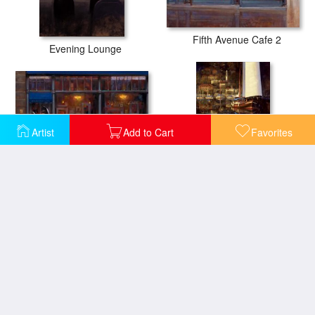
Fifth Avenue Cafe 2
Evening Lounge
Artist
Add to Cart
Favorites
Fifth Avenue Cafe I
Lake Como Sunset Sail