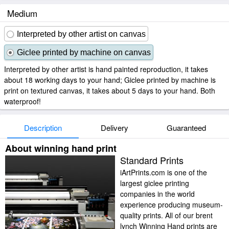
Medium
Interpreted by other artist on canvas
Giclee printed by machine on canvas
Interpreted by other artist is hand painted reproduction, it takes
about 18 working days to your hand; Giclee printed by machine is
print on textured canvas, it takes about 5 days to your hand. Both
waterproof!
Description
Delivery
Guaranteed
About winning hand print
Standard Prints
iArtPrints.com is one of the
largest giclee printing
companies in the world
experience producing museum-
quality prints. All of our brent
lynch Winning Hand prints are