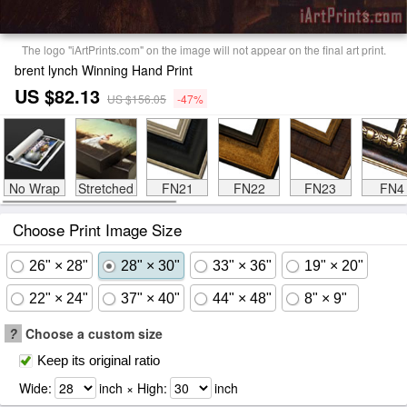
The logo "iArtPrints.com" on the image will not appear on the final art print.
brent lynch Winning Hand Print
US $82.13
US $156.05
-47%
No Wrap
Stretched
FN21
FN22
FN23
FN4
Choose Print Image Size
26" × 28"
28" × 30"
33" × 36"
19" × 20"
22" × 24"
37" × 40"
44" × 48"
8" × 9"
?
Choose a custom size
Keep its original ratio
Wide:
inch × High:
inch