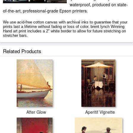
waterproof, produced on state-
of-the-art, professional-grade Epson printers.
We use acid-free cotton canvas with archival inks to guarantee that your
prints last a lifetime without fading or loss of color. brent lynch Winning
Hand art print includes a 2" white border to allow for future stretching on
stretcher bars.
Winning Hand prints ship within 2 - 3 business days with secured tubes.
Related Products
After Glow
Aperitif Vignette