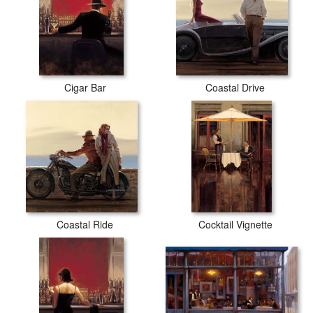
Cigar Bar
Coastal Drive
Coastal Ride
Cocktail Vignette