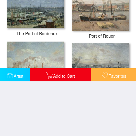
The Port of Bordeaux
Port of Rouen
Artist
Add to Cart
Favorites
The Port Of Rouen
The Port of Le Havre in the Afternoon Sun