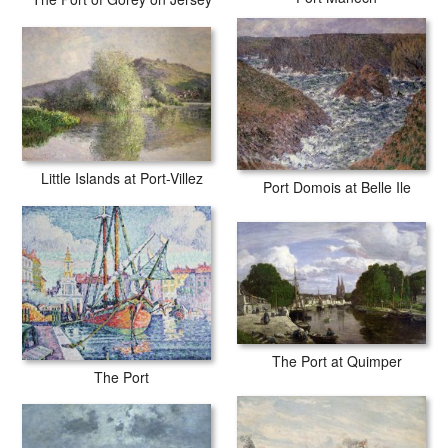
Little Islands at Port-Villez
Port Domois at Belle Ile
The Port at Quimper
The Port