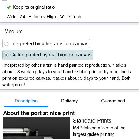
Keep its original ratio
Wide:
inch × High:
inch
Medium
Interpreted by other artist on canvas
Giclee printed by machine on canvas
Interpreted by other artist is hand painted reproduction, it takes
about 18 working days to your hand; Giclee printed by machine is
print on textured canvas, it takes about 5 days to your hand. Both
waterproof!
Description
Delivery
Guaranteed
About the port at nice print
Standard Prints
iArtPrints.com is one of the
largest giclee printing