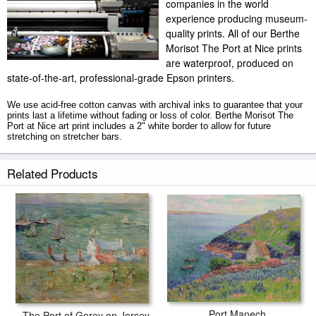
companies in the world
experience producing museum-
quality prints. All of our Berthe
Morisot The Port at Nice prints
are waterproof, produced on
state-of-the-art, professional-grade Epson printers.
We use acid-free cotton canvas with archival inks to guarantee that your
prints last a lifetime without fading or loss of color. Berthe Morisot The
Port at Nice art print includes a 2" white border to allow for future
stretching on stretcher bars.
The Port at Nice prints ship within 2 - 3 business days with secured
Related Products
tubes.
Port Manech
The Port of Gorey on Jersey