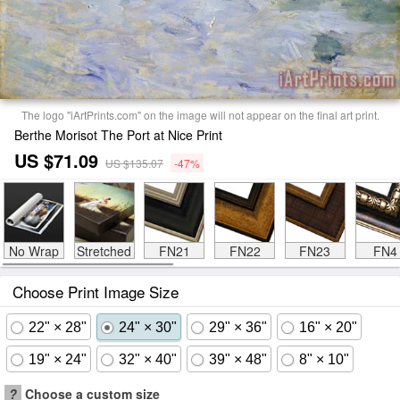
The logo "iArtPrints.com" on the image will not appear on the final art print.
Berthe Morisot The Port at Nice Print
US $71.09
US $135.07
-47%
No Wrap
Stretched
FN21
FN22
FN23
FN4
Choose Print Image Size
22" × 28"
24" × 30"
29" × 36"
16" × 20"
19" × 24"
32" × 40"
39" × 48"
8" × 10"
?
Choose a custom size