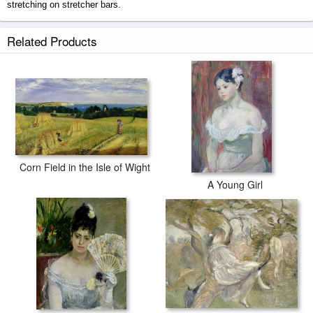
stretching on stretcher bars.
The Isle of Wight prints ship within 2 - 3 business days with secured
Related Products
tubes.
Corn Field in the Isle of Wight
A Young Girl