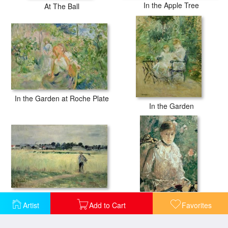
In the Apple Tree
At The Ball
In the Garden at Roche Plate
In the Garden
In the Wheatfield at Gennevilliers
Artist
Add to Cart
Favorites
Portrait of a Young Lady