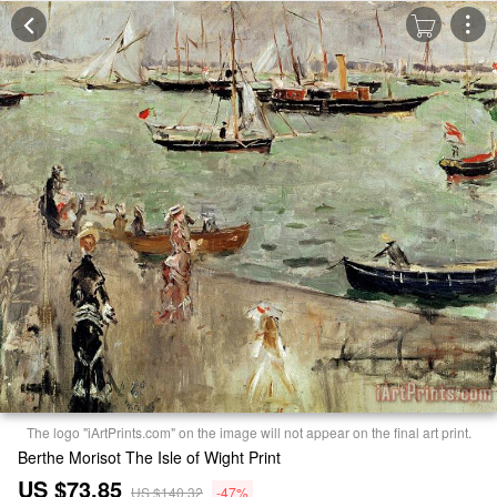
The logo "iArtPrints.com" on the image will not appear on the final art print.
Berthe Morisot The Isle of Wight Print
US $73.85
US $140.32
-47%