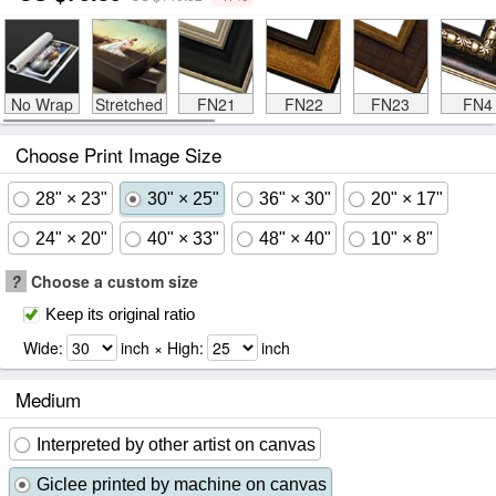
No Wrap
Stretched
FN21
FN22
FN23
FN4
Choose Print Image Size
28" × 23"
30" × 25"
36" × 30"
20" × 17"
24" × 20"
40" × 33"
48" × 40"
10" × 8"
?
Choose a custom size
Keep its original ratio
Wide:
inch × High:
inch
Medium
Interpreted by other artist on canvas
Giclee printed by machine on canvas