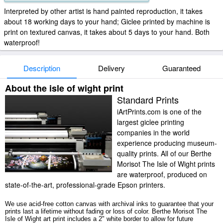
Interpreted by other artist is hand painted reproduction, it takes
about 18 working days to your hand; Giclee printed by machine is
print on textured canvas, it takes about 5 days to your hand. Both
waterproof!
Description
Delivery
Guaranteed
About the isle of wight print
Standard Prints
iArtPrints.com is one of the
largest giclee printing
companies in the world
experience producing museum-
quality prints. All of our Berthe
Morisot The Isle of Wight prints
are waterproof, produced on
state-of-the-art, professional-grade Epson printers.
We use acid-free cotton canvas with archival inks to guarantee that your
prints last a lifetime without fading or loss of color. Berthe Morisot The
Isle of Wight art print includes a 2" white border to allow for future