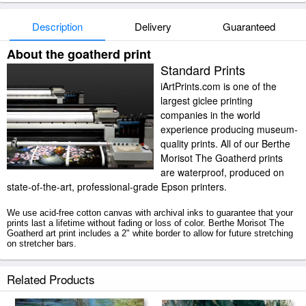
Description
Delivery
Guaranteed
About the goatherd print
Standard Prints
iArtPrints.com is one of the
largest giclee printing
companies in the world
experience producing museum-
quality prints. All of our Berthe
Morisot The Goatherd prints
are waterproof, produced on
state-of-the-art, professional-grade Epson printers.
We use acid-free cotton canvas with archival inks to guarantee that your
prints last a lifetime without fading or loss of color. Berthe Morisot The
Goatherd art print includes a 2" white border to allow for future stretching
on stretcher bars.
The Goatherd prints ship within 2 - 3 business days with secured tubes.
Related Products