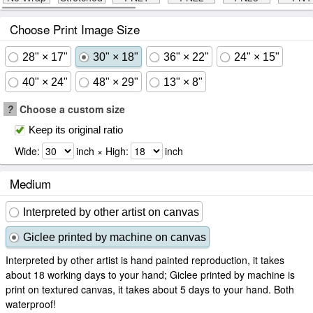
Choose Print Image Size
28" × 17"
30" × 18"
36" × 22"
24" × 15"
40" × 24"
48" × 29"
13" × 8"
?
Choose a custom size
Keep its original ratio
Wide:
inch × High:
inch
Medium
Interpreted by other artist on canvas
Giclee printed by machine on canvas
Interpreted by other artist is hand painted reproduction, it takes
about 18 working days to your hand; Giclee printed by machine is
print on textured canvas, it takes about 5 days to your hand. Both
waterproof!