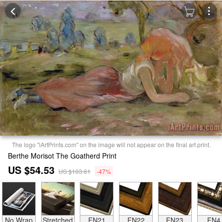
The logo "iArtPrints.com" on the image will not appear on the final art print.
Berthe Morisot The Goatherd Print
US $54.53
US $103.61
-47%
No Wrap
Stretched
FN21
FN22
FN23
FN4