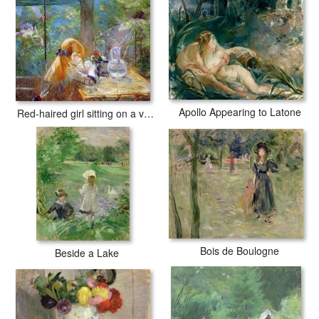
Apollo Appearing to Latone
Red-haired girl sitting on a veranda
Bois de Boulogne
Beside a Lake