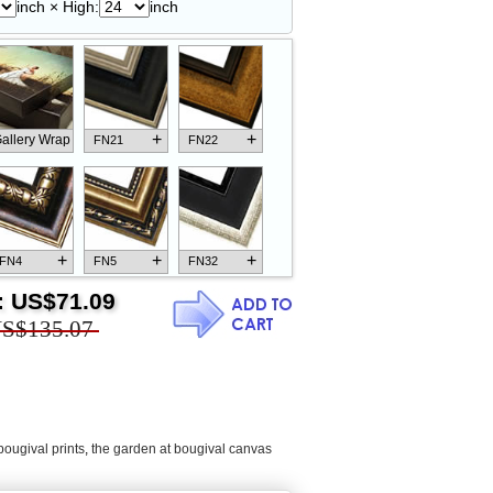
inch × High:
inch
+
+
allery Wrap
FN21
FN22
+
+
+
FN4
FN5
FN32
:
US$71.09
S$135.07
+
+
+
FN18
FN26
FN13
bougival prints
,
the garden at bougival canvas