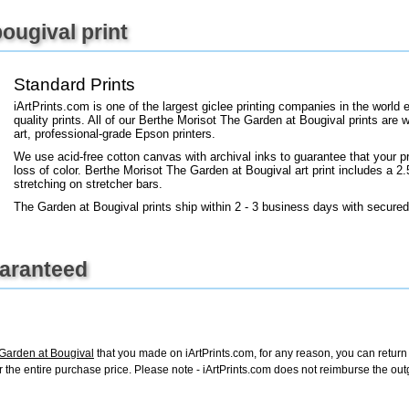
+
FN25
ougival print
Standard Prints
iArtPrints.com is one of the largest giclee printing companies in the worl
quality prints. All of our Berthe Morisot The Garden at Bougival prints are 
art, professional-grade Epson printers.
We use acid-free cotton canvas with archival inks to guarantee that your pri
loss of color. Berthe Morisot The Garden at Bougival art print includes a 2.5
stretching on stretcher bars.
The Garden at Bougival prints ship within 2 - 3 business days with secured
uaranteed
 Garden at Bougival
that you made on iArtPrints.com, for any reason, you can return i
d for the entire purchase price. Please note - iArtPrints.com does not reimburse the o