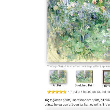
The logo "iartprints.com" on the image will not appear o
Art Print
Stretched Print
Frame
4.7
out of
5
based on
131
rating
Tags:
garden prints
,
impressionism prints
,
oil prin
prints
,
the garden at bougival framed prints
,
the g