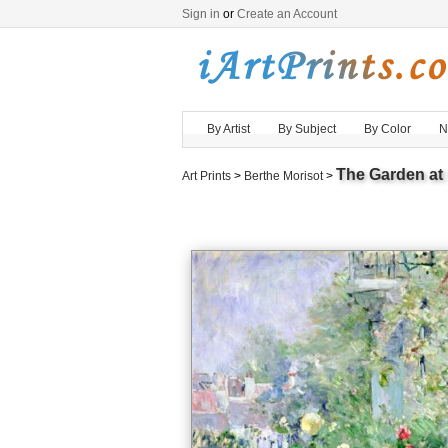
Sign in
or
Create an Account
By Artist
By Subject
By Color
N
The Garden at
Art Prints
>
Berthe Morisot
>