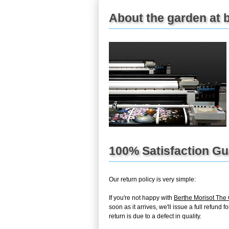
About the garden at b
100% Satisfaction G
Our return policy is very simple:
If you're not happy with
Berthe Morisot The
soon as it arrives, we'll issue a full refun
return is due to a defect in quality.