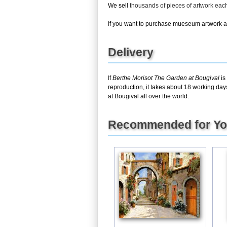
We sell
thousands of pieces of artwork ea
If you want to purchase mueseum artwork at 
Delivery
If
Berthe Morisot The Garden at Bougival
is
reproduction, it takes about 18 working day
at Bougival all over the world.
Recommended for Y