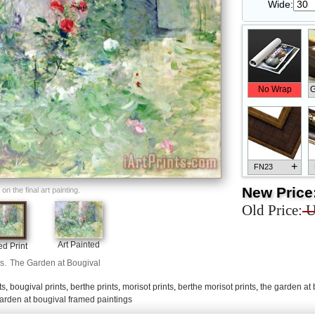
Wide:
No Wrap
G
+
FN23
New Price
n the final art painting.
Old Price:
U
+
FN33
Art Painted
d Print
s.
The Garden at Bougival
ts
,
bougival prints
,
berthe prints
,
morisot prints
,
berthe morisot prints
,
the garden at 
arden at bougival framed paintings