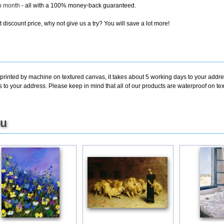
ch month
- all with a 100% money-back guaranteed.
discount price, why not give us a try? You will save a lot more!
 printed by machine on textured canvas, it takes about 5 working days to your addre
s to your address. Please keep in mind that all of our products are waterproof on 
ou