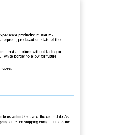
d experience producing museum-
waterproof, produced on state-of-the-
nts last a lifetime without fading or
" white border to allow for future
 tubes.
t to us within 50 days of the order date. As
utgoing or return shipping charges unless the