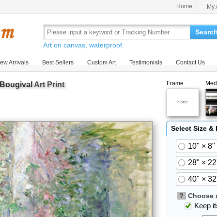
Home
My 
Searc
Art on canvas, waterproof.
ew Arrivals
Best Sellers
Custom Art
Testimonials
Contact Us
Frame
Med
 Bougival
Art Print
Select Size &
10" × 8"
28" × 22
40" × 32
?
Choose a
Keep its