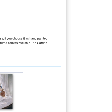
ss; if you choose it as hand painted
textured canvas! We ship The Garden