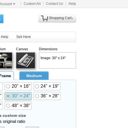
Custom Art
Contact Us
Help
Account
Shopping Cart
h
Help
Sell Here
ium
Canvas
Dimensions
Image: 30" x 24"
 Frame
Medium
20" × 16"
24" × 19"
"
30" × 24"
36" × 28"
"
48" × 38"
 custom size
 original ratio