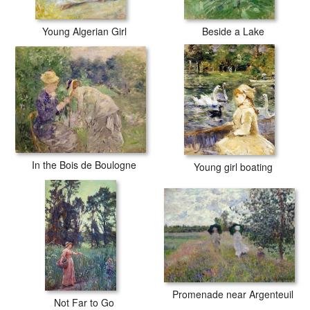
Young Algerian Girl
Beside a Lake
In the Bois de Boulogne
Young girl boating
Promenade near Argenteuil
Not Far to Go