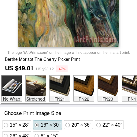
The logo "iArtPrints.com" on the image will not appear on the final art print.
Berthe Morisot The Cherry Picker Print
US $49.01
US $93.12
-47%
No Wrap
Stretched
FN21
FN22
FN23
FN4
Choose Print Image Size
15" × 28"
16" × 30"
20" × 36"
22" × 40"
26" × 48"
8" × 15"