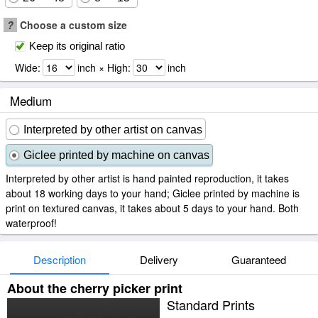
?
Choose a custom size
Keep its original ratio
Wide:
inch × High:
inch
Medium
Interpreted by other artist on canvas
Giclee printed by machine on canvas
Interpreted by other artist is hand painted reproduction, it takes
about 18 working days to your hand; Giclee printed by machine is
print on textured canvas, it takes about 5 days to your hand. Both
waterproof!
Description
Delivery
Guaranteed
About the cherry picker print
Standard Prints