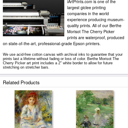
iArtPrints.com is one of the
largest giclee printing
companies in the world
experience producing museum-
quality prints. All of our Berthe
Morisot The Cherry Picker
prints are waterproof, produced
on state-of-the-art, professional-grade Epson printers.
We use acid-free cotton canvas with archival inks to guarantee that your
prints last a lifetime without fading or loss of color. Berthe Morisot The
Cherry Picker art print includes a 2" white border to allow for future
stretching on stretcher bars.
The Cherry Picker prints ship within 2 - 3 business days with secured
Related Products
tubes.