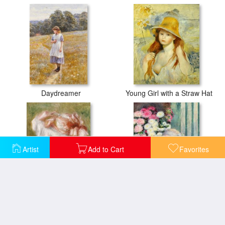
Daydreamer
Young Girl with a Straw Hat
Artist
Add to Cart
Favorites
Head of a Young Girl in a Red Hat
A French Girl with a Fan