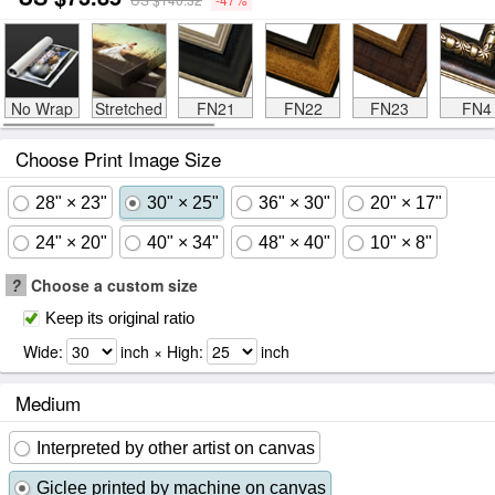
No Wrap
Stretched
FN21
FN22
FN23
FN4
Choose Print Image Size
28" × 23"
30" × 25"
36" × 30"
20" × 17"
24" × 20"
40" × 34"
48" × 40"
10" × 8"
?
Choose a custom size
Keep its original ratio
Wide:
inch × High:
inch
Medium
Interpreted by other artist on canvas
Giclee printed by machine on canvas