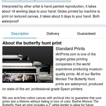
Interpreted by other artist is hand painted reproduction, it takes
about 18 working days to your hand; Giclee printed by machine is
print on textured canvas, it takes about 5 days to your hand. Both
waterproof!
Description
Delivery
Guaranteed
About the butterfly hunt print
Standard Prints
iArtPrints.com is one of the
largest giclee printing
companies in the world
experience producing museum-
quality prints. All of our Berthe
Morisot The Butterfly Hunt
prints are waterproof, produced
on state-of-the-art, professional-grade Epson printers.
We use acid-free cotton canvas with archival inks to guarantee that your
prints last a lifetime without fading or loss of color. Berthe Morisot The
Butterfly Hunt art print includes a 2" white border to allow for future