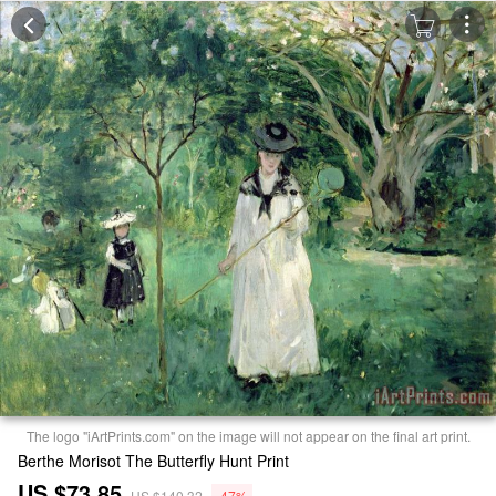
The logo "iArtPrints.com" on the image will not appear on the final art print.
Berthe Morisot The Butterfly Hunt Print
US $73.85
US $140.32
-47%