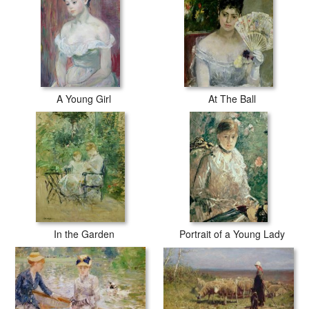
A Young Girl
At The Ball
In the Garden
Portrait of a Young Lady