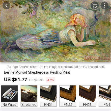
The logo "iArtPrints.com" on the image will not appear on the final art print.
Berthe Morisot Shepherdess Resting Print
US $51.77
US $98.36
-47%
No Wrap
Stretched
FN21
FN22
FN23
FN4