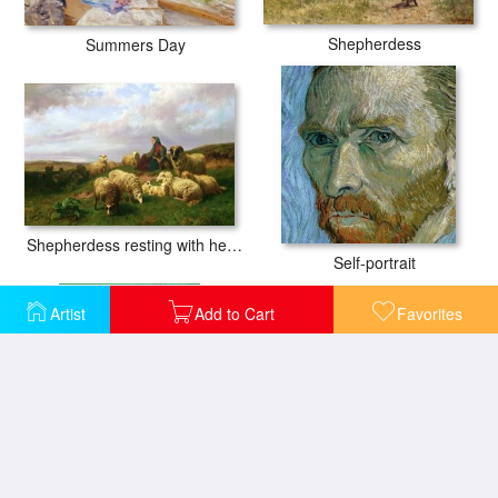
Shepherdess
Summers Day
Shepherdess resting with her flock
Self-portrait
Artist
Add to Cart
Favorites
The Alpilles
Sunflowers