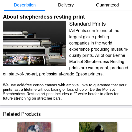
Description
Delivery
Guaranteed
About shepherdess resting print
Standard Prints
iArtPrints.com is one of the
largest giclee printing
companies in the world
experience producing museum-
quality prints. All of our Berthe
Morisot Shepherdess Resting
prints are waterproof, produced
on state-of-the-art, professional-grade Epson printers.
We use acid-free cotton canvas with archival inks to guarantee that your
prints last a lifetime without fading or loss of color. Berthe Morisot
Shepherdess Resting art print includes a 2" white border to allow for
future stretching on stretcher bars.
Shepherdess Resting prints ship within 2 - 3 business days with secured
Related Products
tubes.