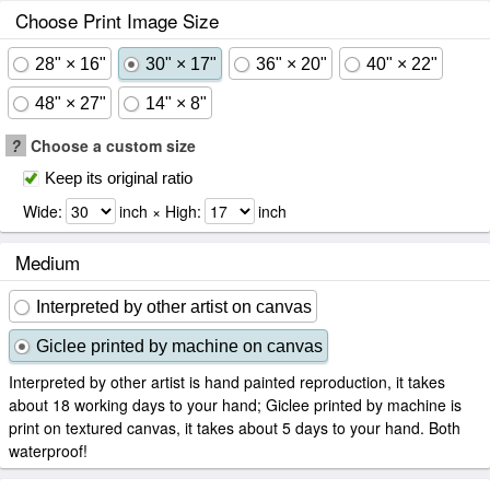
Choose Print Image Size
28" × 16"
30" × 17"
36" × 20"
40" × 22"
48" × 27"
14" × 8"
?
Choose a custom size
Keep its original ratio
Wide:
inch × High:
inch
Medium
Interpreted by other artist on canvas
Giclee printed by machine on canvas
Interpreted by other artist is hand painted reproduction, it takes
about 18 working days to your hand; Giclee printed by machine is
print on textured canvas, it takes about 5 days to your hand. Both
waterproof!