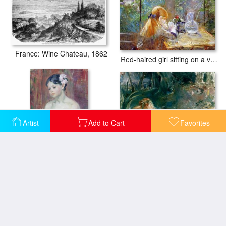
France: Wine Chateau, 1862
Red-haired girl sitting on a veranda
Artist
Add to Cart
Favorites
Apollo Appearing to Latone
A Young Girl