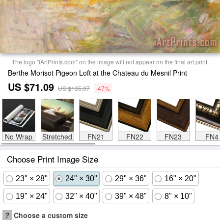
The logo "iArtPrints.com" on the image will not appear on the final art print.
Berthe Morisot Pigeon Loft at the Chateau du Mesnil Print
US $71.09
US $135.07
-47%
No Wrap
Stretched
FN21
FN22
FN23
FN4
Choose Print Image Size
23" × 28"
24" × 30"
29" × 36"
16" × 20"
19" × 24"
32" × 40"
39" × 48"
8" × 10"
?
Choose a custom size