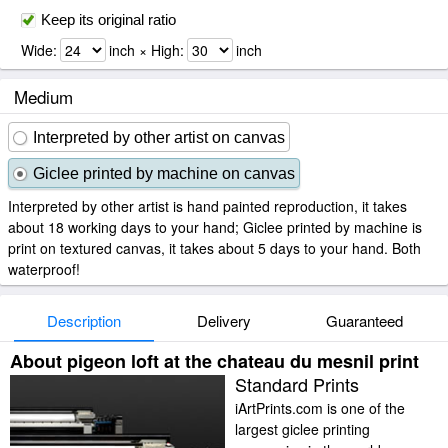
Keep its original ratio
Wide:
inch × High:
inch
Medium
Interpreted by other artist on canvas
Giclee printed by machine on canvas
Interpreted by other artist is hand painted reproduction, it takes
about 18 working days to your hand; Giclee printed by machine is
print on textured canvas, it takes about 5 days to your hand. Both
waterproof!
Description
Delivery
Guaranteed
About pigeon loft at the chateau du mesnil print
Standard Prints
iArtPrints.com is one of the
largest giclee printing