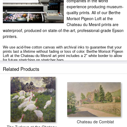
companies in the world
experience producing museum-
quality prints. All of our Berthe
Morisot Pigeon Loft at the
Chateau du Mesnil prints are
waterproof, produced on state-of-the-art, professional-grade Epson
printers.
We use acid-free cotton canvas with archival inks to guarantee that your
prints last a lifetime without fading or loss of color. Berthe Morisot Pigeon
Loft at the Chateau du Mesnil art print includes a 2" white border to allow
for future stretching on stretcher bars.
Related Products
Pigeon Loft at the Chateau du Mesnil prints ship within 2 - 3 business
days with secured tubes.
Chateau de Comblat