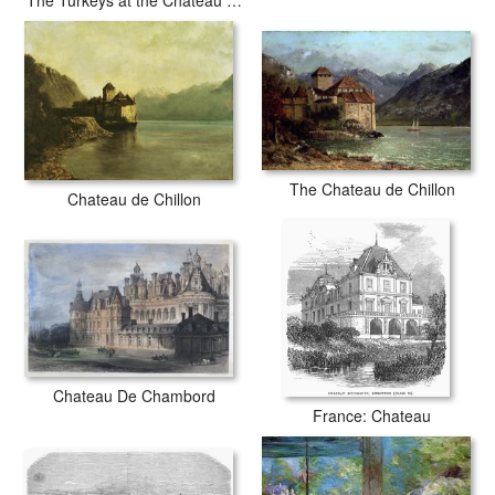
The Turkeys at the Chateau de Rottembourg
The Chateau de Chillon
Chateau de Chillon
Chateau De Chambord
France: Chateau