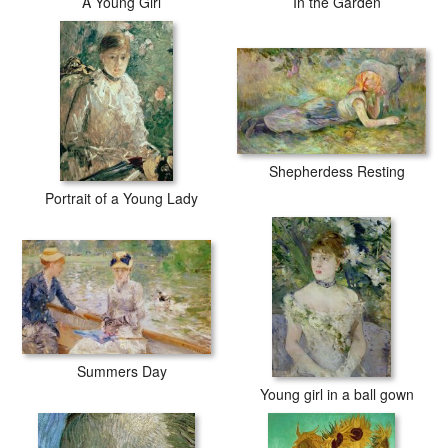
A Young Girl
In the Garden
Shepherdess Resting
Portrait of a Young Lady
Summers Day
Young girl in a ball gown