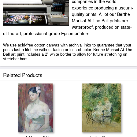
companies in the world
experience producing museum-
quality prints. All of our Berthe
Morisot At The Ball prints are
waterproof, produced on state-
of-the-art, professional-grade Epson printers.
We use acid-free cotton canvas with archival inks to guarantee that your
prints last a lifetime without fading or loss of color. Berthe Morisot At The
Ball art print includes a 2" white border to allow for future stretching on
stretcher bars.
At The Ball prints ship within 2 - 3 business days with secured tubes.
Related Products