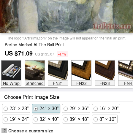
The logo "iArtPrints.com" on the image will not appear on the final art print.
Berthe Morisot At The Ball Print
US $71.09
US $135.07
-47%
No Wrap
Stretched
FN21
FN22
FN23
FN4
Choose Print Image Size
23" × 28"
24" × 30"
29" × 36"
16" × 20"
19" × 24"
32" × 40"
39" × 48"
8" × 10"
?
Choose a custom size