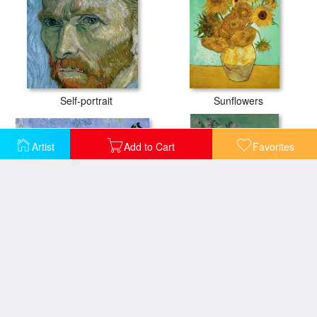
Self-portrait
Sunflowers
Artist
Add to Cart
Favorites
The Alpilles
A Vase of Roses