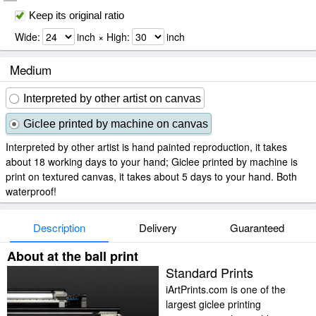
Keep its original ratio
Wide:
inch × High:
inch
Medium
Interpreted by other artist on canvas
Giclee printed by machine on canvas
Interpreted by other artist is hand painted reproduction, it takes
about 18 working days to your hand; Giclee printed by machine is
print on textured canvas, it takes about 5 days to your hand. Both
waterproof!
Description
Delivery
Guaranteed
About at the ball print
Standard Prints
iArtPrints.com is one of the
largest giclee printing