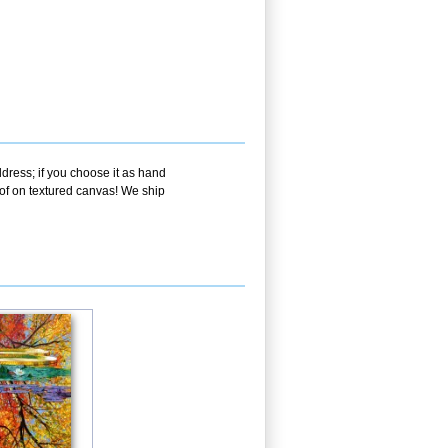
dress; if you choose it as hand
oof on textured canvas! We ship