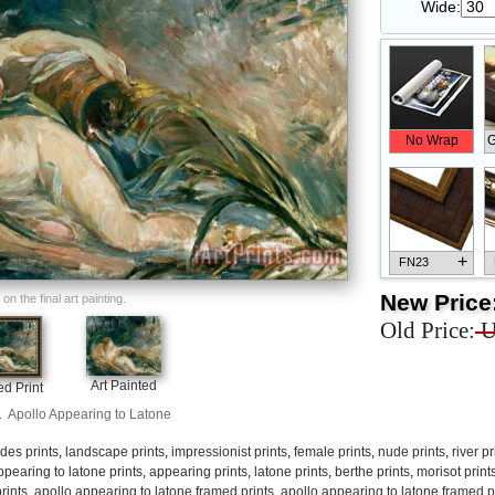
Wide:
No Wrap
G
+
FN23
New Price
n the final art painting.
Old Price:
U
+
FN33
Art Painted
d Print
.
Apollo Appearing to Latone
des prints
,
landscape prints
,
impressionist prints
,
female prints
,
nude prints
,
river pr
ppearing to latone prints
,
appearing prints
,
latone prints
,
berthe prints
,
morisot print
rints
,
apollo appearing to latone framed prints
,
apollo appearing to latone framed p