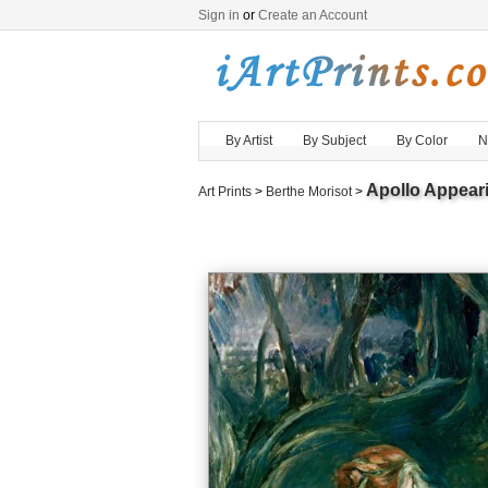
Sign in
or
Create an Account
By Artist
By Subject
By Color
N
Apollo Appear
Art Prints
>
Berthe Morisot
>