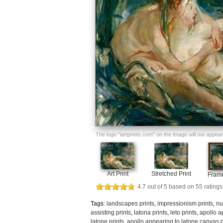
The logo "iartprints.com" on the image will not appear o
Art Print
Stretched Print
Frame
4.7
out of
5
based on
55
ratings
Tags:
landscapes prints
,
impressionism prints
,
nu
assisting prints
,
latona prints
,
leto prints
,
apollo a
latone prints
,
apollo appearing to latone canvas p