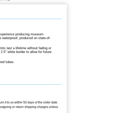
d experience producing museum-
re waterproof, produced on state-of-
nts last a lifetime without fading or
2.5" white border to allow for future
ured tubes.
n it to us within 50 days of the order date.
e outgoing or return shipping charges unless