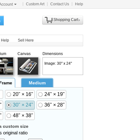
Custom Art
Contact Us
Help
Account
Shopping Cart
h
Help
Sell Here
ium
Canvas
Dimensions
Image: 30" x 24"
 Frame
Medium
20" × 16"
24" × 19"
"
30" × 24"
36" × 28"
"
48" × 38"
 custom size
 original ratio