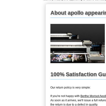
About apollo appearin
100% Satisfaction G
Our return policy is very simple:
If you're not happy with
Berthe Morisot Apol
As soon as it arrives, we'll issue a full re
the return is due to a defect in quality.