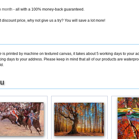
ch month
- all with a 100% money-back guaranteed.
discount price, why not give us a try? You will save a lot more!
e
is printed by machine on textured canvas, it takes about 5 working days to your ad
king days to your address. Please keep in mind that all of our products are waterpr
ld.
ou