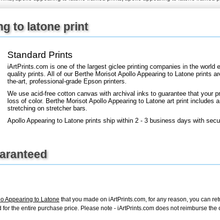
+
FN25
g to latone print
Standard Prints
iArtPrints.com is one of the largest giclee printing companies in the worl
quality prints. All of our Berthe Morisot Apollo Appearing to Latone prints a
the-art, professional-grade Epson printers.
We use acid-free cotton canvas with archival inks to guarantee that your pri
loss of color. Berthe Morisot Apollo Appearing to Latone art print includes a 
stretching on stretcher bars.
Apollo Appearing to Latone prints ship within 2 - 3 business days with sec
uaranteed
lo Appearing to Latone
that you made on iArtPrints.com, for any reason, you can retur
fund for the entire purchase price. Please note - iArtPrints.com does not reimburse th