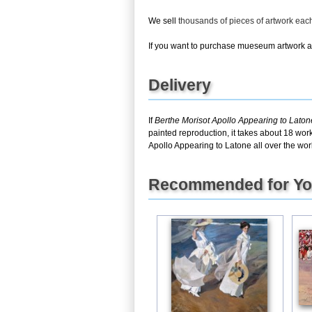
We sell
thousands of pieces of artwork ea
If you want to purchase mueseum artwork at 
Delivery
If
Berthe Morisot Apollo Appearing to Laton
painted reproduction, it takes about 18 wor
Apollo Appearing to Latone all over the wor
Recommended for Y