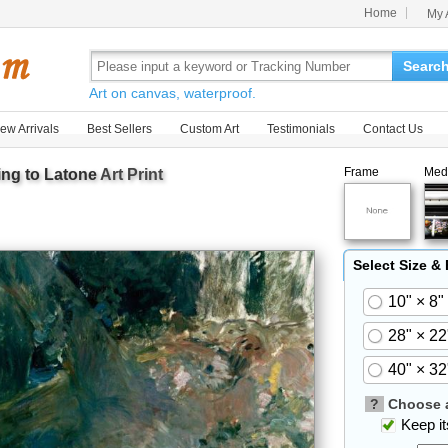
Home
My 
Searc
Art on canvas, waterproof.
ew Arrivals
Best Sellers
Custom Art
Testimonials
Contact Us
Frame
Med
ing to Latone
Art Print
Select Size &
10" × 8"
28" × 22
40" × 32
?
Choose a
Keep its