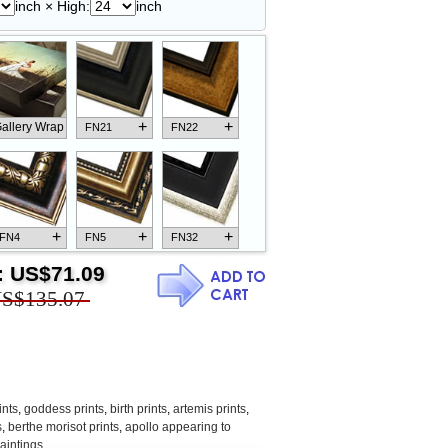
inch × High:
inch
+
+
allery Wrap
FN21
FN22
+
+
+
FN4
FN5
FN32
:
US$71.09
S$135.07
+
+
+
FN18
FN26
FN13
ints
,
goddess prints
,
birth prints
,
artemis prints
,
s
,
berthe morisot prints
,
apollo appearing to
aintings