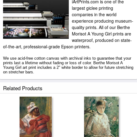
iArtPrints.com is one of the
largest giclee printing
companies in the world
experience producing museum-
quality prints. All of our Berthe
Morisot A Young Girl prints are
waterproof, produced on state-
of-the-art, professional-grade Epson printers.
We use acid-free cotton canvas with archival inks to guarantee that your
prints last a lifetime without fading or loss of color. Berthe Morisot A
Young Girl art print includes a 2" white border to allow for future stretching
on stretcher bars.
A Young Girl prints ship within 2 - 3 business days with secured tubes.
Related Products