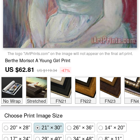
The logo "iArtPrints.com" on the image will not appear on the final art print.
Berthe Morisot A Young Girl Print
US $62.81
US $119.34
-47%
No Wrap
Stretched
FN21
FN22
FN23
FN4
Choose Print Image Size
20" × 28"
21" × 30"
26" × 36"
14" × 20"
17" × 24"
29" × 40"
34" × 48"
8" × 11"