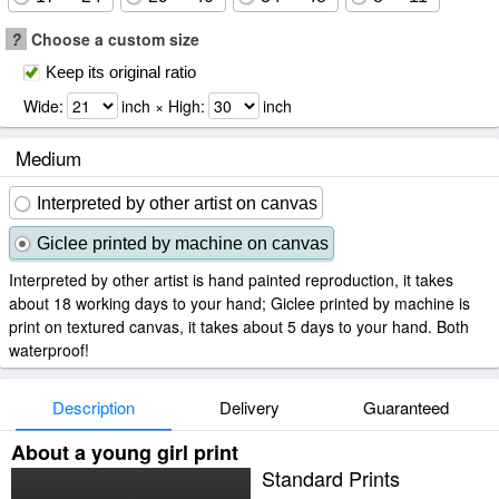
?
Choose a custom size
Keep its original ratio
Wide:
inch × High:
inch
Medium
Interpreted by other artist on canvas
Giclee printed by machine on canvas
Interpreted by other artist is hand painted reproduction, it takes
about 18 working days to your hand; Giclee printed by machine is
print on textured canvas, it takes about 5 days to your hand. Both
waterproof!
Description
Delivery
Guaranteed
About a young girl print
Standard Prints