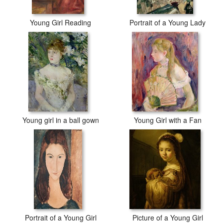
Young Girl Reading
Portrait of a Young Lady
Young girl in a ball gown
Young Girl with a Fan
Portrait of a Young Girl
Picture of a Young Girl