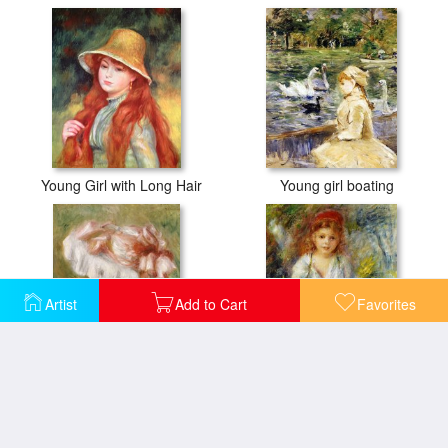
Young Girl with Long Hair
Young girl boating
Artist
Add to Cart
Favorites
Head of a Young Girl in a Red Hat
Young Algerian Girl