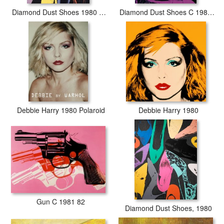
Diamond Dust Shoes 1980 Lilac Blue Green
Diamond Dust Shoes C 1980 81 Parallel
Debbie Harry 1980 Polaroid
Debbie Harry 1980
Gun C 1981 82
Diamond Dust Shoes, 1980