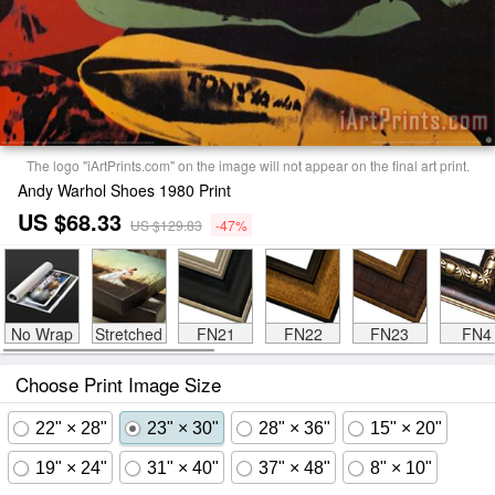
The logo "iArtPrints.com" on the image will not appear on the final art print.
Andy Warhol Shoes 1980 Print
US $68.33
US $129.83
-47%
No Wrap
Stretched
FN21
FN22
FN23
FN4
Choose Print Image Size
22" × 28"
23" × 30"
28" × 36"
15" × 20"
19" × 24"
31" × 40"
37" × 48"
8" × 10"