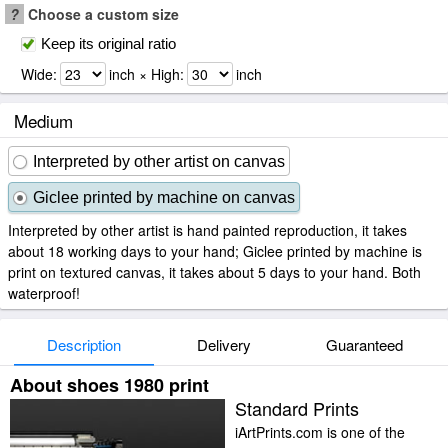
?
Choose a custom size
Keep its original ratio
Wide:
inch × High:
inch
Medium
Interpreted by other artist on canvas
Giclee printed by machine on canvas
Interpreted by other artist is hand painted reproduction, it takes
about 18 working days to your hand; Giclee printed by machine is
print on textured canvas, it takes about 5 days to your hand. Both
waterproof!
Description
Delivery
Guaranteed
About shoes 1980 print
Standard Prints
iArtPrints.com is one of the