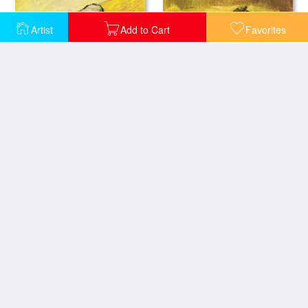
Artist
Add to Cart
Favorites
A Pair of Wooden Shoes
A Pair of Shoes
Still Life with Reclining Nude Collage, 1997
Ball of Twine 1963