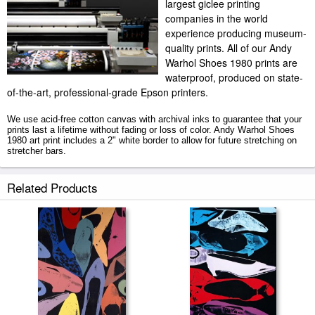
largest giclee printing
companies in the world
experience producing museum-
quality prints. All of our Andy
Warhol Shoes 1980 prints are
waterproof, produced on state-
of-the-art, professional-grade Epson printers.
We use acid-free cotton canvas with archival inks to guarantee that your
prints last a lifetime without fading or loss of color. Andy Warhol Shoes
1980 art print includes a 2" white border to allow for future stretching on
stretcher bars.
Shoes 1980 prints ship within 2 - 3 business days with secured tubes.
Related Products