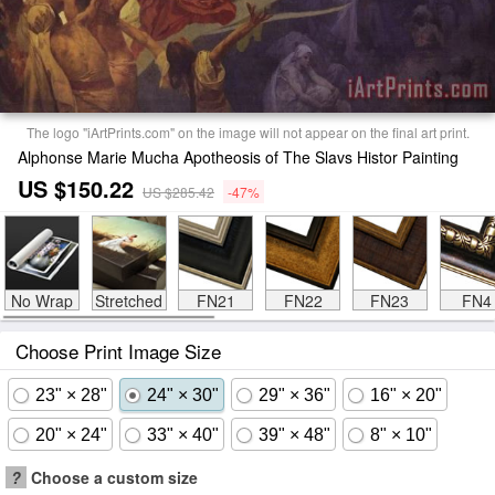
The logo "iArtPrints.com" on the image will not appear on the final art print.
Alphonse Marie Mucha Apotheosis of The Slavs Histor Painting
US $150.22
US $285.42
-47%
No Wrap
Stretched
FN21
FN22
FN23
FN4
Choose Print Image Size
23" × 28"
24" × 30"
29" × 36"
16" × 20"
20" × 24"
33" × 40"
39" × 48"
8" × 10"
?
Choose a custom size