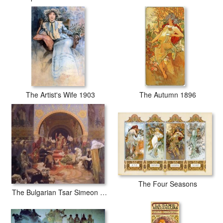
The Artist's Wife 1903
The Autumn 1896
The Four Seasons
The Bulgarian Tsar Simeon The Morning Star of Slavonic Literature