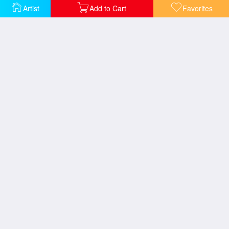
Artist
Add to Cart
Favorites
The New Aesthetic Modern Museum
The Passing Wind Takes Youth Away
The Printing of The Bible of Kralice in Ivancice 1914
The Rose 1898