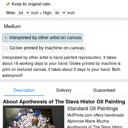
Keep its original ratio
Wide:
inch × High:
inch
Medium
Interpreted by other artist on canvas
Giclee printed by machine on canvas
Interpreted by other artist is hand painted reproduction, it takes
about 18 working days to your hand; Giclee printed by machine is
print on textured canvas, it takes about 5 days to your hand. Both
waterproof!
Description
Delivery
Guaranteed
About Apotheosis of The Slavs Histor Oil Painting
Standard Oil Paintings
iArtPrints.com offers handmade
Alphonse Marie Mucha
Apotheosis of The Slavs Histor