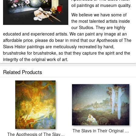
oil paintings at museum quality.
We believe we have some of
the most talented artists inside
our Studios. They are highly
educated and experienced artists. We can paint any image at an
affordable price. please do bear in mind that our Apotheosis of The
Slavs Histor paintings are meticulously recreated by hand,
brushstroke for brushstroke, so that they capture the spirit and the
integrity of the original work of art.
Alphonse Marie Mucha Apotheosis of The Slavs Histor painted by
Related Products
artist needs 14 -18days for production and another 3 -5days for
delivery.
The Slavs in Their Original Homeland, 1912
The Apotheosis of The Slavs 1925