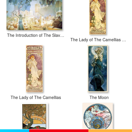
The Introduction of The Slavonic Liturgy 1912
The Lady of The Camellias 1896
The Lady of The Camellias
The Moon