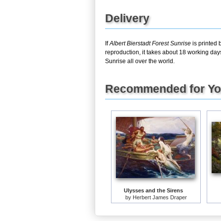
Delivery
If
Albert Bierstadt Forest Sunrise
is printed 
reproduction, it takes about 18 working day
Sunrise all over the world.
Recommended for Y
Ulysses and the Sirens
by
Herbert James Draper