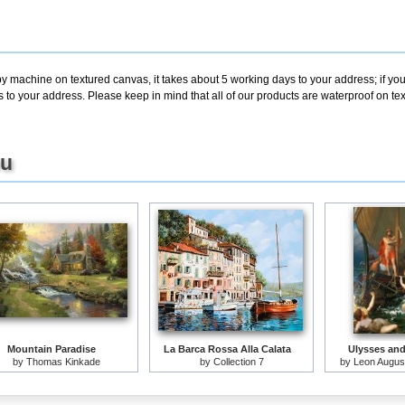
by machine on textured canvas, it takes about 5 working days to your address; if yo
s to your address. Please keep in mind that all of our products are waterproof on t
ou
Mountain Paradise
La Barca Rossa Alla Calata
Ulysses and
by
Thomas Kinkade
by
Collection 7
by
Leon August