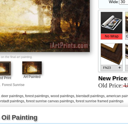
Wide:
No Wrap
G
n the final art painting.
+
FN23
New Price
Art Painted
d Print
Old Price:
U
.
Forest Sunrise
,
deer paintings
,
forest paintings
,
wood paintings
,
bierstadt paintings
,
american pain
+
FN33
erstadt paintings
,
forest sunrise canvas paintings
,
forest sunrise framed paintings
Oil Painting