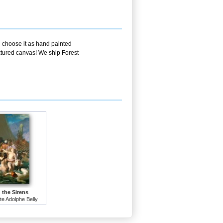
u choose it as hand painted
extured canvas! We ship Forest
 the Sirens
e Adolphe Belly