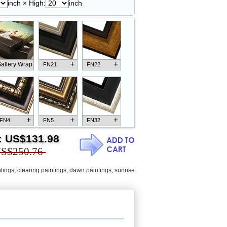
inch × High:
inch
+
+
allery Wrap
FN21
FN22
+
+
+
FN4
FN5
FN32
:
US$131.98
S$250.76
tings
,
clearing paintings
,
dawn paintings
,
sunrise
+
+
+
FN18
FN26
FN13