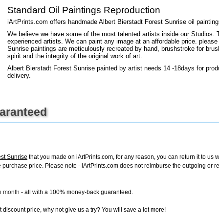
+
FN25
Standard Oil Paintings Reproduction
iArtPrints.com offers handmade Albert Bierstadt Forest Sunrise oil paintin
We believe we have some of the most talented artists inside our Studios. 
experienced artists. We can paint any image at an affordable price. please
Sunrise paintings are meticulously recreated by hand, brushstroke for brus
spirit and the integrity of the original work of art.
Albert Bierstadt Forest Sunrise painted by artist needs 14 -18days for prod
delivery.
uaranteed
est Sunrise
that you made on iArtPrints.com, for any reason, you can return it to us w
tire purchase price. Please note - iArtPrints.com does not reimburse the outgoing or 
ch month
- all with a 100% money-back guaranteed.
discount price, why not give us a try? You will save a lot more!