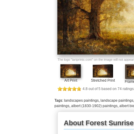
The logo "iartprints.com" on the image will not appear o
Art Print
Stretched Print
Frame
4.8
out of
5
based on
74
ratings
Tags:
landscapes paintings
,
landscape paintings
paintings
,
albert (1830-1902) paintings
,
albert bi
About Forest Sunrise 