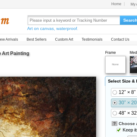
Home
My 
Searc
Art on canvas, waterproof.
ew Arrivals
Best Sellers
Custom Art
Testimonials
Contact Us
Frame
Med
e
Art Painting
Select Size &
12" × 8"
30" × 20
48" × 32
?
Choose a
Keep its