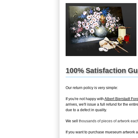
100% Satisfaction G
Our return policy is very simple:
If you're not happy with
Albert Bierstadt For
arrives, we'll issue a full refund for the en
due to a defect in quality.
We sell
thousands of pieces of artwork ea
If you want to purchase mueseum artwork at 