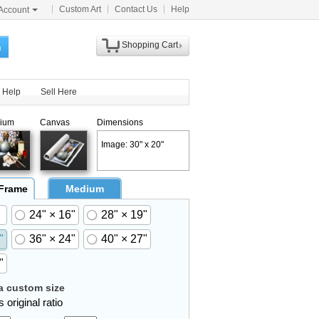
Custom Art
Contact Us
Help
Account
Shopping Cart
h
Help
Sell Here
ium
Canvas
Dimensions
Image: 30" x 20"
 Frame
Medium
24" × 16"
28" × 19"
"
36" × 24"
40" × 27"
"
 custom size
 original ratio