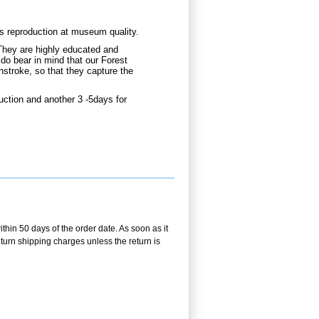
gs reproduction at museum quality.
They are highly educated and
 do bear in mind that our Forest
hstroke, so that they capture the
uction and another 3 -5days for
ithin 50 days of the order date. As soon as it
return shipping charges unless the return is