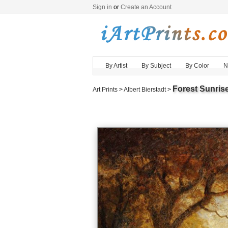
Sign in
or
Create an Account
By Artist
By Subject
By Color
N
Forest Sunris
Art Prints
>
Albert Bierstadt
>