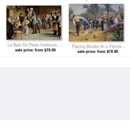
Le Bain De Pieds Inattendu by
Playing Boules Iin a Flemish
sale price: from $19.90
Remy Cogghe prints
Village by Remy Cogghe prints
sale price: from $19.90