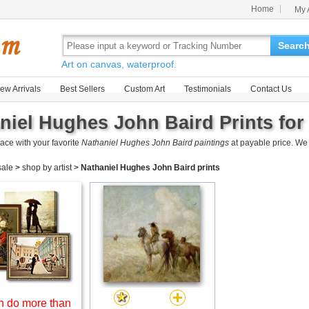
Home
My 
Searc
Art on canvas, waterproof.
ew Arrivals
Best Sellers
Custom Art
Testimonials
Contact Us
niel Hughes John Baird Prints for
ace with your favorite
Nathaniel Hughes John Baird paintings
at payable price. We
 sale
>
shop by artist
>
Nathaniel Hughes John Baird prints
 do more than