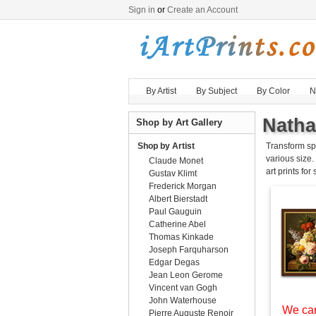
Sign in
or
Create an Account
By Artist
By Subject
By Color
N
Natha
Shop by Art Gallery
Shop by Artist
Transform sp
various size.
Claude Monet
art prints for
Gustav Klimt
Frederick Morgan
Albert Bierstadt
Paul Gauguin
Catherine Abel
Thomas Kinkade
Joseph Farquharson
Edgar Degas
Jean Leon Gerome
Vincent van Gogh
John Waterhouse
We can
Pierre Auguste Renoir