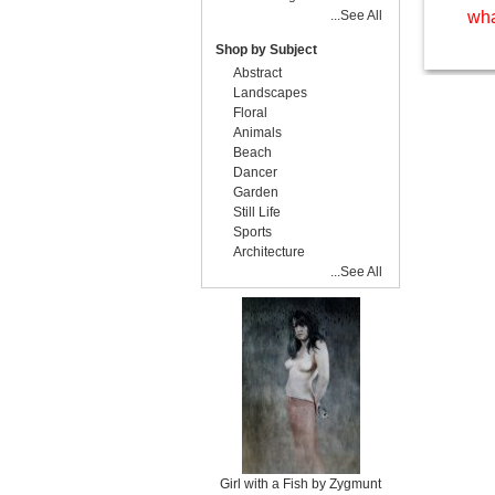
...See All
wha
Shop by Subject
Abstract
Landscapes
Floral
Animals
Beach
Dancer
Garden
Still Life
Sports
Architecture
...See All
Girl with a Fish by Zygmunt