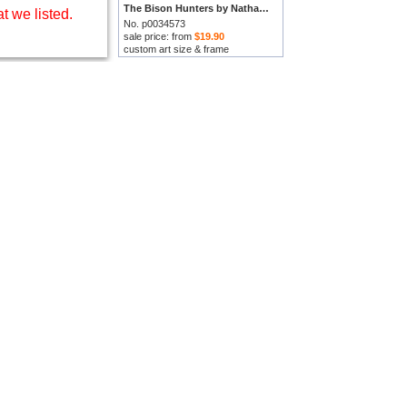
The Bison Hunters by Nathaniel Hughes John Baird prints
t we listed.
No. p0034573
sale price: from
$19.90
custom art size & frame