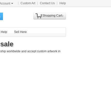
Custom Art
Contact Us
Help
Account
Shopping Cart
h
Help
Sell Here
 sale
 ship worldwide and accept custom artwork in