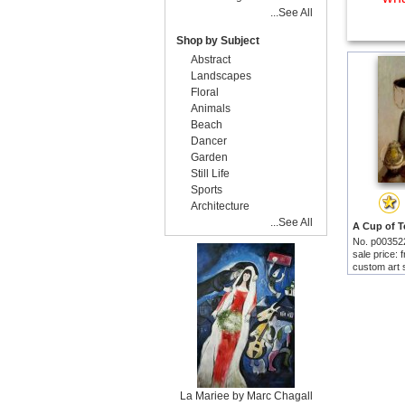
...See All
Shop by Subject
Abstract
Landscapes
Floral
Animals
Beach
Dancer
Garden
Still Life
Sports
Architecture
...See All
No. p00352
sale price:
custom art 
La Mariee by Marc Chagall