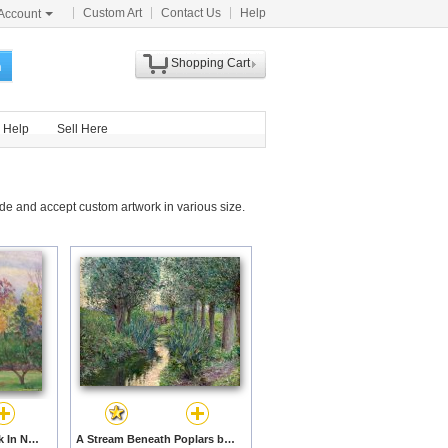
Custom Art
Contact Us
Help
Account
Shopping Cart
h
Help
Sell Here
de and accept custom artwork in various size.
Landscape At Hancock In New Hampshire by Lilla Cabot Perry prints
A Stream Beneath Poplars by Lilla Cabot Perry prints