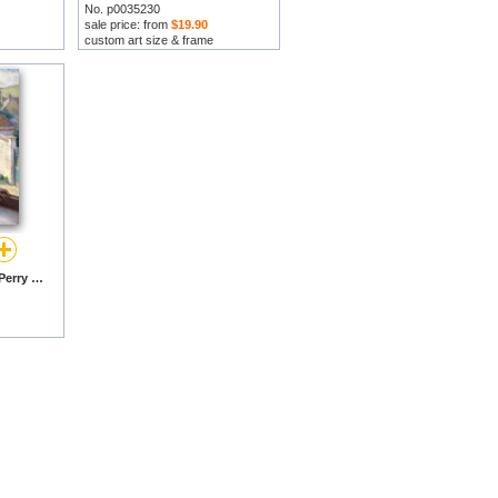
No. p0035230
sale price: from
$19.90
custom art size & frame
Angela by Lilla Cabot Perry prints