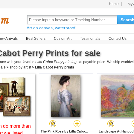
Home
My 
Searc
Art on canvas, waterproof.
ew Arrivals
Best Sellers
Custom Art
Testimonials
Contact Us
Cabot Perry Prints for sale
ace with your favorite
Lilla Cabot Perry paintings
at payable price. We ship worldwi
 sale
>
shop by artist
>
Lilla Cabot Perry prints
 do more than
The Pink Rose by Lilla Cabot Perry prints
t we listed.