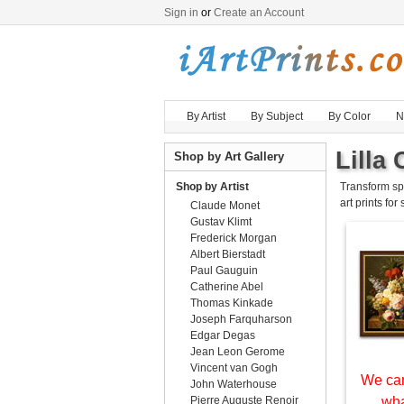
Sign in
or
Create an Account
By Artist
By Subject
By Color
N
Lilla 
Shop by Art Gallery
Shop by Artist
Transform sp
art prints for
Claude Monet
Gustav Klimt
Frederick Morgan
Albert Bierstadt
Paul Gauguin
Catherine Abel
Thomas Kinkade
Joseph Farquharson
Edgar Degas
Jean Leon Gerome
Vincent van Gogh
We can
John Waterhouse
Pierre Auguste Renoir
wha