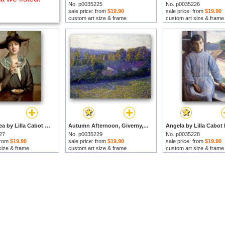
No. p0035225
No. p0035226
sale price: from
$19.90
sale price: from
$19.90
custom art size & frame
custom art size & frame
A Cup of Tea by Lilla Cabot Perry prints
Autumn Afternoon, Giverny, Undated by Lilla Cabot Perry prints
27
No. p0035229
No. p0035228
 from
$19.90
sale price: from
$19.90
sale price: from
$19.90
size & frame
custom art size & frame
custom art size & frame