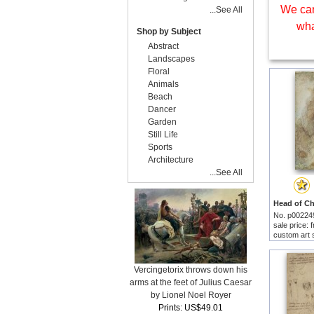
We can
...See All
wha
Shop by Subject
Abstract
Landscapes
Floral
Animals
Beach
Dancer
Garden
Still Life
Sports
Architecture
...See All
No. p00224
sale price:
custom art 
Vercingetorix throws down his
arms at the feet of Julius Caesar
by Lionel Noel Royer
Prints: US$49.01