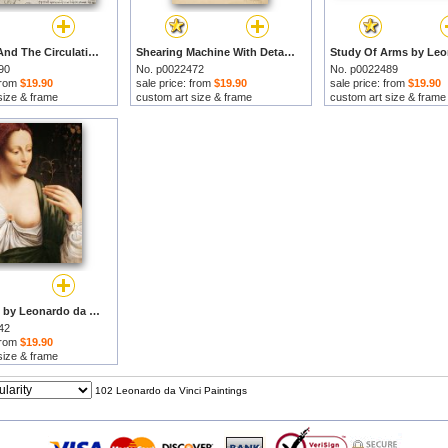
The Heart And The Circulation by Leonardo da Vinci prints
Shearing Machine With Detailed Captions Explaining Its Working From Atlantic Codex by Leonardo da Vinci prints
90
No. p0022472
No. p0022489
 from
$19.90
sale price: from
$19.90
sale price: from
$19.90
size & frame
custom art size & frame
custom art size & frame
Columbine by Leonardo da Vinci prints
42
 from
$19.90
size & frame
102 Leonardo da Vinci Paintings