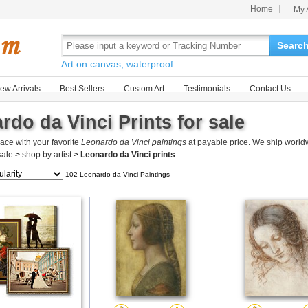
Home
My 
Searc
Art on canvas, waterproof.
ew Arrivals
Best Sellers
Custom Art
Testimonials
Contact Us
rdo da Vinci Prints for sale
ace with your favorite
Leonardo da Vinci paintings
at payable price. We ship worldw
 sale
>
shop by artist
>
Leonardo da Vinci prints
102 Leonardo da Vinci Paintings