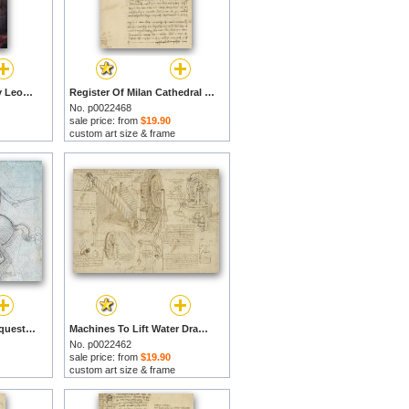
Virgin of The Rocks by Leonardo da Vinci prints
Register Of Milan Cathedral Weight And Study Of Relationship Between Position Of Beam by Leonardo da Vinci prints
No. p0022468
sale price: from
$19.90
custom art size & frame
Leonardo Study For Equestrian Monument by Leonardo da Vinci prints
Machines To Lift Water Draw Water From Well And Bring It Into Houses From Atlantic Codex by Leonardo da Vinci prints
No. p0022462
sale price: from
$19.90
custom art size & frame