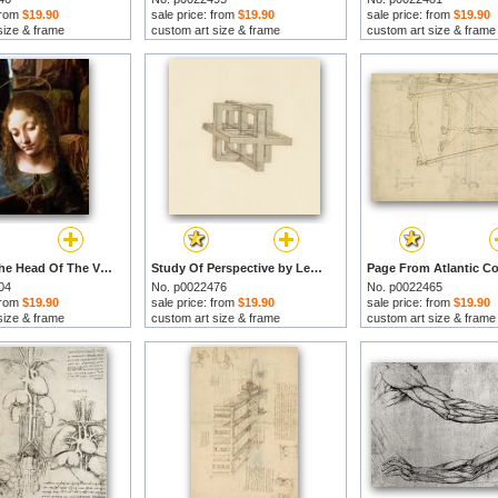
 from
$19.90
sale price: from
$19.90
sale price: from
$19.90
size & frame
custom art size & frame
custom art size & frame
Detail Of The Head Of The Virgin by Leonardo da Vinci prints
Study Of Perspective by Leonardo da Vinci prints
04
No. p0022476
No. p0022465
 from
$19.90
sale price: from
$19.90
sale price: from
$19.90
size & frame
custom art size & frame
custom art size & frame