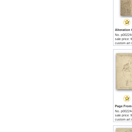
No. p00224
sale price:
custom art 
No. p00224
sale price:
custom art 