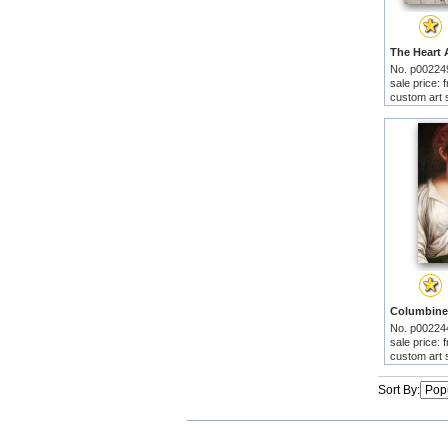
No. p00224
sale price:
custom art 
No. p00224
sale price:
custom art 
Sort By: