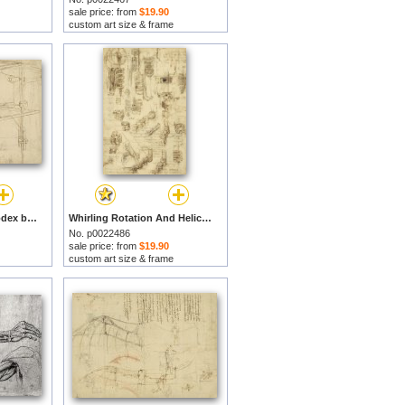
sale price: from
$19.90
custom art size & frame
Page From Atlantic Codex by Leonardo da Vinci prints
Whirling Rotation And Helicoidal Chains And Springs For Mechanical Devices by Leonardo da Vinci prints
No. p0022486
sale price: from
$19.90
custom art size & frame