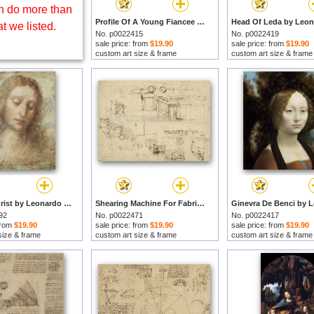
 do more than
Profile Of A Young Fiancee by Leonardo da Vinci prints
t we listed.
No. p0022415
No. p0022419
sale price: from
$19.90
sale price: from
$19.90
custom art size & frame
custom art size & frame
Head of Christ by Leonardo da Vinci prints
Shearing Machine For Fabrics And Its Components From Atlantic Codex by Leonardo da Vinci prints
92
No. p0022471
No. p0022417
 from
$19.90
sale price: from
$19.90
sale price: from
$19.90
size & frame
custom art size & frame
custom art size & frame