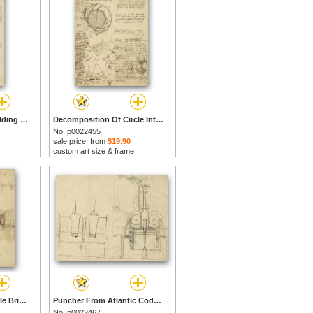
Underdrawing For Building Temporary Arch by Leonardo da Vinci prints
Decomposition Of Circle Into Bisangles From Atlantic Codex by Leonardo da Vinci prints
No. p0022455
sale price: from
$19.90
custom art size & frame
Three Kinds Of Movable Bridge by Leonardo da Vinci prints
Puncher From Atlantic Codex by Leonardo da Vinci prints
No. p0022467