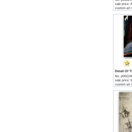
sale price:
custom art 
No. p00224
sale price:
custom art 