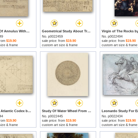
Alteration Of Annulus Without Changing Its Quantity Below Right Study Of Bird Flight From Atlantic by Leonardo da Vinci prints
Geometrical Study About Transformation From Rectilinear To Curved Surfaces And Vice Versa From Atlan by Leonardo da Vinci prints
49
No. p0022459
No. p0022494
 from
$19.90
sale price: from
$19.90
sale price: from
$19.90
size & frame
custom art size & frame
custom art size & frame
Page From Atlantic Codex by Leonardo da Vinci prints
Study Of Water Wheel From Atlantic Codex by Leonardo da Vinci prints
44
No. p0022445
No. p0022434
 from
$19.90
sale price: from
$19.90
sale price: from
$19.90
size & frame
custom art size & frame
custom art size & frame