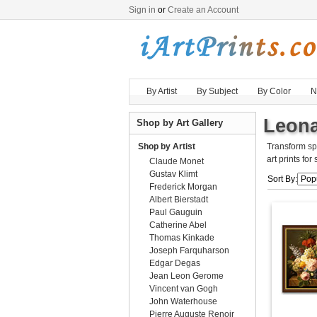
Sign in
or
Create an Account
By Artist
By Subject
By Color
N
Leona
Shop by Art Gallery
Shop by Artist
Transform sp
art prints for
Claude Monet
Gustav Klimt
Sort By:
Frederick Morgan
Albert Bierstadt
Paul Gauguin
Catherine Abel
Thomas Kinkade
Joseph Farquharson
Edgar Degas
Jean Leon Gerome
Vincent van Gogh
John Waterhouse
Pierre Auguste Renoir