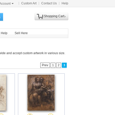
Custom Art
Contact Us
Help
Account
Shopping Cart
h
Help
Sell Here
ide and accept custom artwork in various size.
Prev
1
2
3