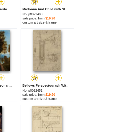
Head Of Leda by Leonardo da Vinci prints
Madonna And Child with St Anne And The Young St John by Leonardo da Vinci prints
No. p0022493
sale price: from
$19.90
custom art size & frame
Ginevra De Benci by Leonardo da Vinci prints
Bellows Perspectograph With Man Examining Inside From Atlantic Codex by Leonardo da Vinci prints
No. p0022451
sale price: from
$19.90
custom art size & frame