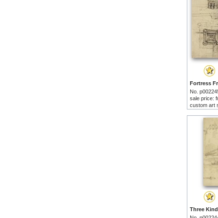
No. p00224
sale price:
custom art 
No. p00224