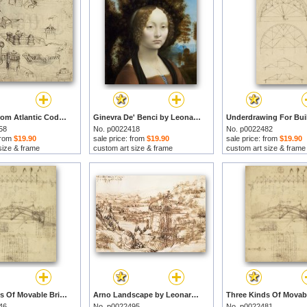
Fortress From Atlantic Codex by Leonardo da Vinci prints
Ginevra De' Benci by Leonardo da Vinci prints
58
No. p0022418
No. p0022482
 from
$19.90
sale price: from
$19.90
sale price: from
$19.90
size & frame
custom art size & frame
custom art size & frame
Three Kinds Of Movable Bridge by Leonardo da Vinci prints
Arno Landscape by Leonardo da Vinci prints
46
No. p0022495
No. p0022481