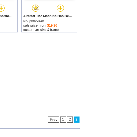
Study Of Arms by Leonardo da Vinci prints
Aircraft The Machine Has Been Reduced To The Simplest Shape by Leonardo da Vinci prints
No. p0022448
sale price: from
$19.90
custom art size & frame
Prev
1
2
3