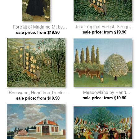
In a Tropical Forest. Struggle
Portrait of Madame M; by
Between Tiger And Bull by
sale price: from $19.90
Henri Rousseau prints
sale price: from $19.90
Henri Rousseau prints
Meadowland by Henri
Rousseau, Henri in a Tropical
sale price: from $19.90
Rousseau prints
Forest. Struggle Between
sale price: from $19.90
Tiger And Bull by Henri
Rousseau prints