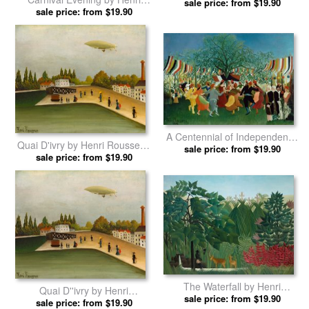
Outskirts of Paris by Henri
sale price: from $19.90
sale price: from $19.90
Rousseau prints
Rousseau prints
A Centennial of Independence
Quai D'ivry by Henri Rousseau
by Henri Rousseau prints
sale price: from $19.90
sale price: from $19.90
prints
The Waterfall by Henri
Quai D''ivry by Henri
sale price: from $19.90
Rousseau prints
sale price: from $19.90
Rousseau prints