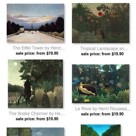
The Eiffel Tower by Henri
Tropical Landscape an
sale price: from $19.90
Rousseau prints
American Indian Struggling
sale price: from $19.90
with a Gorilla by Henri
Rousseau prints
Le Reve by Henri Rousseau
The Snake Charmer by Henri
sale price: from $19.90
prints
sale price: from $19.90
Rousseau prints