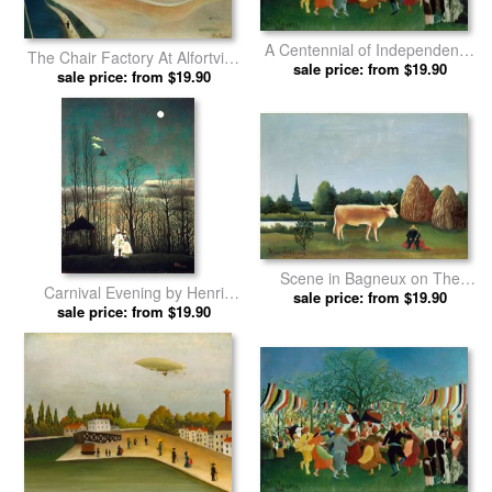
A Centennial of Independence
The Chair Factory At Alfortville
by Henri Rousseau prints
sale price: from $19.90
by Henri Rousseau prints
sale price: from $19.90
Scene in Bagneux on The
Carnival Evening by Henri
Outskirts of Paris by Henri
sale price: from $19.90
sale price: from $19.90
Rousseau prints
Rousseau prints