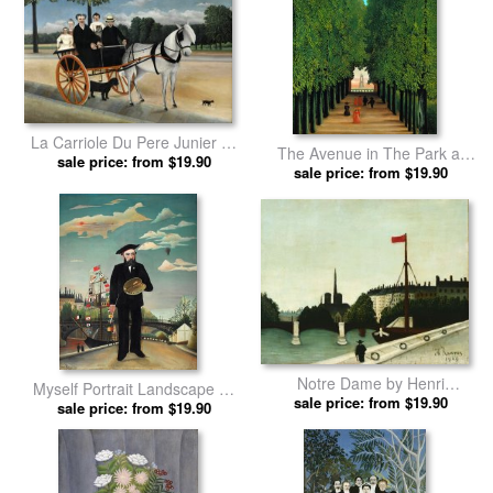
La Carriole Du Pere Junier by
The Avenue in The Park at
Henri Rousseau prints
sale price: from $19.90
sale price: from $19.90
Saint Cloud by Henri
Rousseau prints
Notre Dame by Henri
Myself Portrait Landscape by
sale price: from $19.90
Rousseau prints
Henri Rousseau prints
sale price: from $19.90