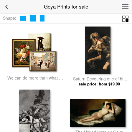
Goya Prints for sale
Shape:
We can do more than what we
Saturn Devouring one of his
listed
Children by Goya prints
sale price: from $19.90