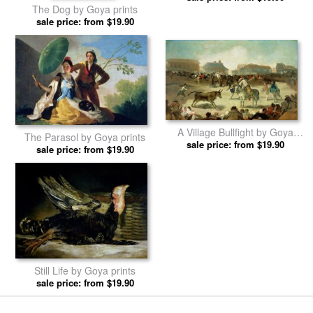
The Dog by Goya prints
sale price: from $19.90
A Village Bullfight by Goya
The Parasol by Goya prints
sale price: from $19.90
prints
sale price: from $19.90
Still Life by Goya prints
sale price: from $19.90