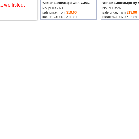
Winter Landscape with Castle by Frederick Marianus Kruseman prints
t we listed.
No. p0035971
No. p0035970
sale price: from
$19.90
sale price: from
$19.90
custom art size & frame
custom art size & frame