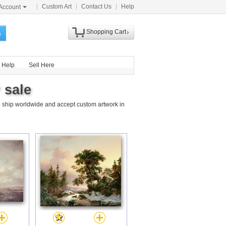
Custom Art
Contact Us
Help
Account
Shopping Cart
h
Help
Sell Here
 sale
 ship worldwide and accept custom artwork in