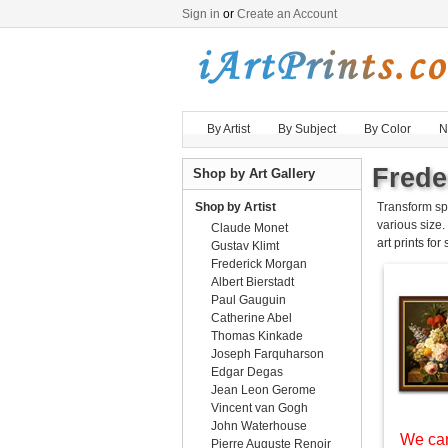
Sign in
or
Create an Account
By Artist
By Subject
By Color
N
Frede
Shop by Art Gallery
Shop by Artist
Transform sp
various size.
Claude Monet
art prints for
Gustav Klimt
Frederick Morgan
Albert Bierstadt
Paul Gauguin
Catherine Abel
Thomas Kinkade
Joseph Farquharson
Edgar Degas
Jean Leon Gerome
Vincent van Gogh
John Waterhouse
We can
Pierre Auguste Renoir