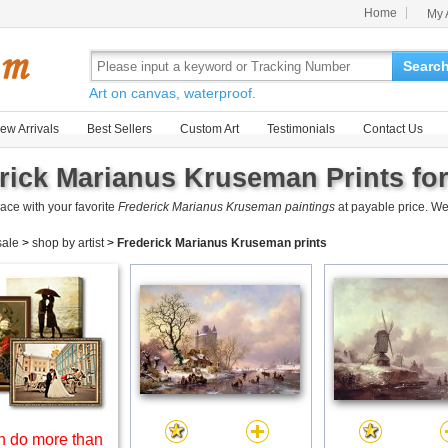
Home
My 
Searc
Art on canvas, waterproof.
ew Arrivals
Best Sellers
Custom Art
Testimonials
Contact Us
rick Marianus Kruseman Prints for
ace with your favorite
Frederick Marianus Kruseman paintings
at payable price. We
 sale
>
shop by artist
>
Frederick Marianus Kruseman prints
 do more than