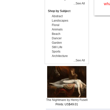
...See All
wha
Shop by Subject
Abstract
Landscapes
Floral
Animals
Beach
Dancer
Garden
Still Life
Sports
Architecture
...See All
The Nightmare by Henry Fuseli
Prints: US$49.01