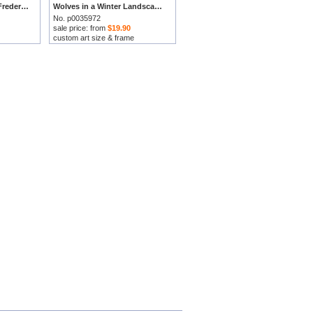
Winter Landscape by Frederick Marianus Kruseman prints
Wolves in a Winter Landscape by Frederick Marianus Kruseman prints
No. p0035972
sale price: from
$19.90
custom art size & frame