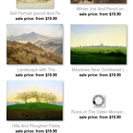
Winter (ink And Pencil on
Self Portrait (pencil And Pen
Paper) by Caspar David
sale price: from $19.90
on Paper) by Caspar David
sale price: from $19.90
Friedrich prints
Friedrich prints
Meadows Near Greifswald (oil
Landscape with The
on Canvas) by Caspar David
sale price: from $19.90
Rosenberg in The Bohemian
sale price: from $19.90
Friedrich prints
Mountains by Caspar David
Friedrich prints
Hills And Ploughed Fields