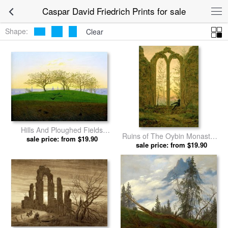
Caspar David Friedrich Prints for sale
Shape:
Clear
Hills And Ploughed Fields
Ruins of The Oybin Monastery
Near Dresden by Caspar
sale price: from $19.90
(the Dreamer) by Caspar
sale price: from $19.90
David Friedrich prints
David Friedrich prints