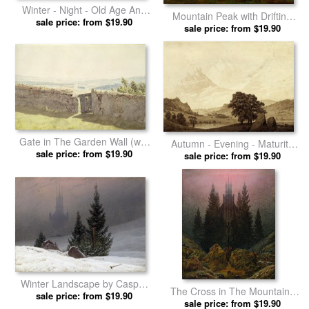
Winter - Night - Old Age And
Mountain Peak with Drifting
Death (from The Times of Day
sale price: from $19.90
Clouds by Caspar David
sale price: from $19.90
And Ages of Man Cycle of
Friedrich prints
1803) by Caspar David
Friedrich prints
Gate in The Garden Wall (w/c
Autumn - Evening - Maturity
on Paper) by Caspar David
sale price: from $19.90
(from The Seasons, Times of
sale price: from $19.90
Friedrich prints
Day, And Ages of Man Cycle
of 1803) by Caspar David
Friedrich prints
Winter Landscape by Caspar
The Cross in The Mountains
sale price: from $19.90
David Friedrich prints
by Caspar David Friedrich
sale price: from $19.90