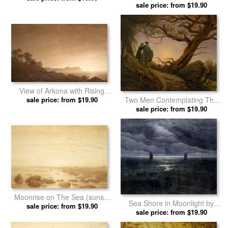
Mountain in Riesengebirge by
Landscape with Grave, Coffin
Caspar David Friedrich prints
sale price: from $19.90
And Owl (sepia Ink And Pencil
sale price: from $19.90
on Paper) by Caspar David
Friedrich prints
View of Arkona with Rising
Moon, C. 1805 1806 by
sale price: from $19.90
Two Men Contemplating The
Caspar David Friedrich prints
Moon by Caspar David
sale price: from $19.90
Friedrich prints