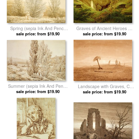
Spring (sepia Ink And Pencil
Graves of Ancient Heroes by
on Paper) by Caspar David
sale price: from $19.90
Caspar David Friedrich prints
sale price: from $19.90
Friedrich prints
Summer (sepia Ink And Pencil
Landscape with Graves, C.
on Paper) by Caspar David
sale price: from $19.90
1835 1837 by Caspar David
sale price: from $19.90
Friedrich prints
Friedrich prints