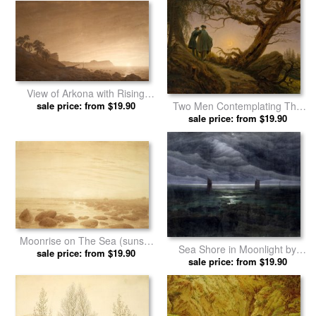
View of Arkona with Rising
Moon, C. 1805 1806 by
sale price: from $19.90
Two Men Contemplating The
Caspar David Friedrich prints
Moon by Caspar David
sale price: from $19.90
Friedrich prints
Moonrise on The Sea (sunset
Sea Shore in Moonlight by
Across The Sea) (sepia Ink
sale price: from $19.90
Caspar David Friedrich prints
sale price: from $19.90
And Pencil on Paper) by
Caspar David Friedrich prints