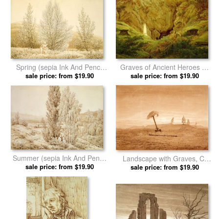
Moonrise on The Sea (sunset
Sea Shore in Moonlight by
Across The Sea) (sepia Ink
sale price: from $19.90
Caspar David Friedrich prints
sale price: from $19.90
And Pencil on Paper) by
Caspar David Friedrich prints
Spring (sepia Ink And Pencil
Graves of Ancient Heroes by
on Paper) by Caspar David
sale price: from $19.90
Caspar David Friedrich prints
sale price: from $19.90
Friedrich prints