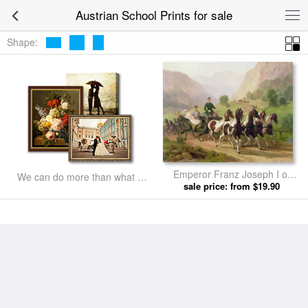
Austrian School Prints for sale
Shape:
Emperor Franz Joseph I of
We can do more than what we
Austria being driven in his
sale price: from $19.90
listed
carriage with his wife Elizabeth
of Bavaria I by Austrian School
prints