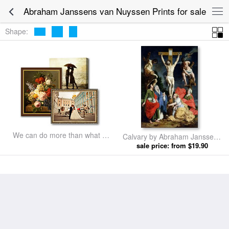
Abraham Janssens van Nuyssen Prints for sale
Shape:
We can do more than what we
Calvary by Abraham Janssens
listed
sale price: from $19.90
van Nuyssen prints