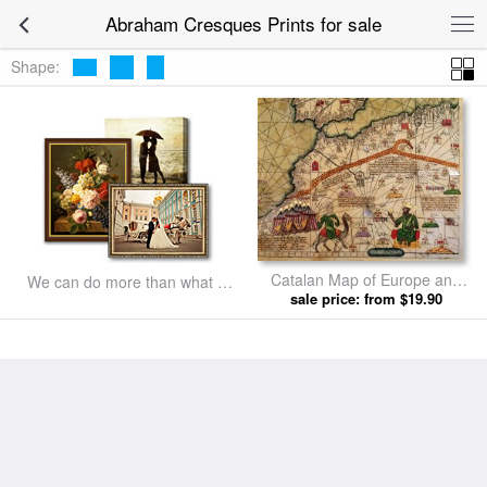
Abraham Cresques Prints for sale
Shape:
Catalan Map of Europe and
We can do more than what we
North Africa Charles V of
sale price: from $19.90
listed
France in 1381 by Abraham
Cresques prints