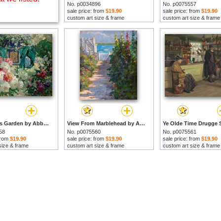
No. p0034896
No. p0075557
sale price: from
$19.90
sale price: from
$19.90
custom art size & frame
custom art size & frame
In My Wife's Garden by Abbott Fuller Graves prints
View From Marblehead by Abbott Fuller Graves prints
58
No. p0075560
No. p0075561
 from
$19.90
sale price: from
$19.90
sale price: from
$19.90
size & frame
custom art size & frame
custom art size & frame