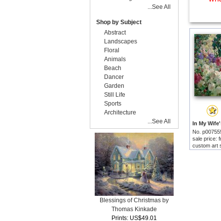
...See All
Shop by Subject
Abstract
Landscapes
Floral
Animals
Beach
Dancer
Garden
Still Life
Sports
Architecture
...See All
No. p00755
sale price:
custom art 
Blessings of Christmas by
Thomas Kinkade
Prints: US$49.01