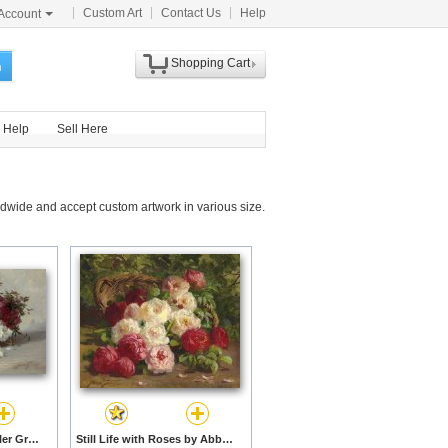
Custom Art
Contact Us
Help
Account
Shopping Cart
h
Help
Sell Here
dwide and accept custom artwork in various size.
Azaleas by Abbott Fuller Graves prints
Still Life with Roses by Abbott Fuller Graves prints