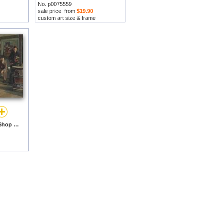
No. p0075559
sale price: from
$19.90
custom art size & frame
Ye Olde Time Drugge Shop by Abbott Fuller Graves prints