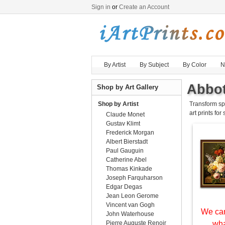
Sign in
or
Create an Account
By Artist
By Subject
By Color
N
Abbot
Shop by Art Gallery
Shop by Artist
Transform sp
art prints for
Claude Monet
Gustav Klimt
Frederick Morgan
Albert Bierstadt
Paul Gauguin
Catherine Abel
Thomas Kinkade
Joseph Farquharson
Edgar Degas
Jean Leon Gerome
Vincent van Gogh
We can
John Waterhouse
Pierre Auguste Renoir
wha