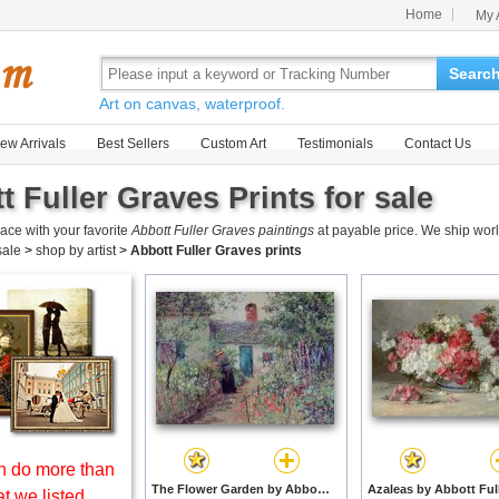
Home
My 
Searc
Art on canvas, waterproof.
ew Arrivals
Best Sellers
Custom Art
Testimonials
Contact Us
t Fuller Graves Prints for sale
ace with your favorite
Abbott Fuller Graves paintings
at payable price. We ship worl
 sale
>
shop by artist
>
Abbott Fuller Graves prints
 do more than
The Flower Garden by Abbott Fuller Graves prints
t we listed.