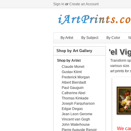
Sign in
or
Create an Account
By Artist
By Subject
By Color
N
'el Vi
Shop by Art Gallery
Shop by Artist
Transform sp
various size.
Claude Monet
art prints for
Gustav Klimt
Frederick Morgan
Albert Bierstadt
Paul Gauguin
Catherine Abel
Thomas Kinkade
Joseph Farquharson
Edgar Degas
Jean Leon Gerome
Vincent van Gogh
John Waterhouse
We can
Pierre Auguste Renoir