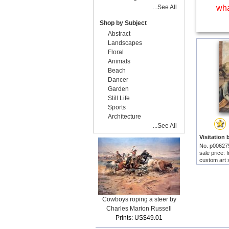
...See All
wha
Shop by Subject
Abstract
Landscapes
Floral
Animals
Beach
Dancer
Garden
Still Life
Sports
Architecture
...See All
No. p00627
sale price:
custom art 
Cowboys roping a steer by
Charles Marion Russell
Prints: US$49.01