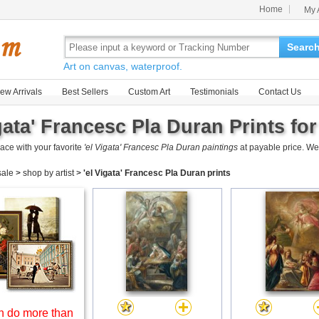
Home
My 
Searc
Art on canvas, waterproof.
ew Arrivals
Best Sellers
Custom Art
Testimonials
Contact Us
gata' Francesc Pla Duran Prints for
ace with your favorite
'el Vigata' Francesc Pla Duran paintings
at payable price. We
 sale
>
shop by artist
>
'el Vigata' Francesc Pla Duran prints
 do more than