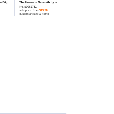
Birth of The Virgin by 'el Vigata' Francesc Pla Duran prints
The House in Nazareth by 'el Vigata' Francesc Pla Duran prints
No. p0062751
sale price: from
$19.90
custom art size & frame