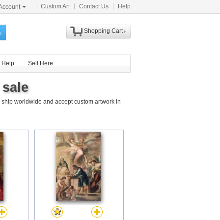
Custom Art
Contact Us
Help
Account
Shopping Cart
h
Help
Sell Here
 sale
 ship worldwide and accept custom artwork in