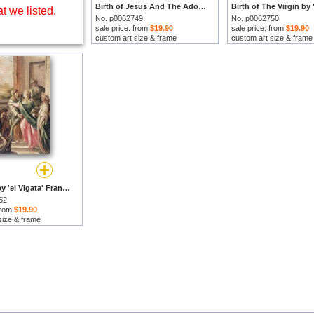
Birth of Jesus And The Adoration of The Shepherds by 'el Vigata' Francesc Pla Duran prints
t we listed.
No. p0062749
No. p0062750
sale price: from
$19.90
sale price: from
$19.90
custom art size & frame
custom art size & frame
Visitation by 'el Vigata' Francesc Pla Duran prints
52
 from
$19.90
size & frame