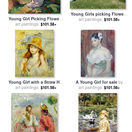
Young Girls picking Flowers
Young Girl Picking Flowers
in a Meadow for sale
art paintings:
by
$101.58+
for sale
art paintings:
by
Henri Lebasque
$101.58+
Michael Peter Ancher
Young Girl with a Straw Hat
A Young Girl for sale
by
for sale
art paintings:
by
Pierre Auguste
art paintings:
Berthe Morisot
$101.58+
$101.58+
Renoir