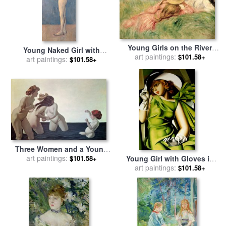
Young Girls on the River
Young Naked Girl with
Bank for sale
art paintings:
by
Pierre
$101.58+
Flower Basket 1905 for sale
art paintings:
$101.58+
Auguste Renoir
by
Pablo Picasso
Three Women and a Young
Girl Playing in the Water for
art paintings:
Young Girl with Gloves in
$101.58+
sale
by
Felix Edouard
Green 1929 for sale
art paintings:
by
$101.58+
Vallotton
tamara de lempicka