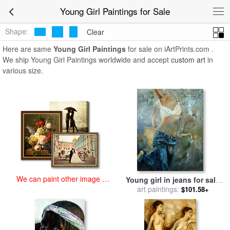
art prints for sale
>
young girl Paintings and Prints
>
Young Girl
Young Girl Paintings for Sale
Paintings
Shape:
Clear
Here are same
Young Girl Paintings
for sale on iArtPrints.com .
We ship Young Girl Paintings worldwide and accept
custom art
in
various size.
We can paint other image at
Young girl in jeans for sale
an affordable price
art paintings:
by
Pol Ledent
$101.58+