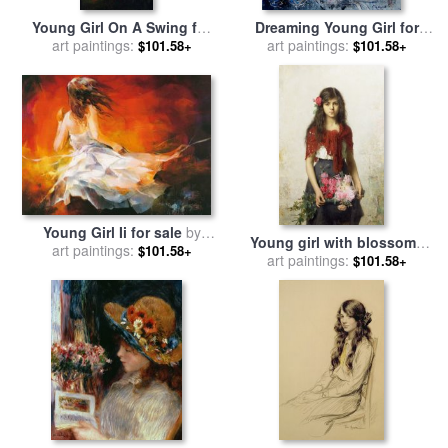
Young Girl On A Swing for
Dreaming Young Girl for
sale
art paintings:
by
Hippolyte Delaroche
art paintings:
sale
by
Pol Ledent
$101.58+
$101.58+
Young Girl Ii for sale
by
Young girl with blossoms
art paintings:
willem haenraets
$101.58+
for sale
art paintings:
by
Alexei Alexevich
$101.58+
Harlamoff