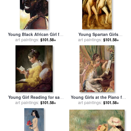
Young Black African Girl for
Young Spartan Girls
sale
art paintings:
by
John Lautermilch
Provoking the Boys for sale
art paintings:
$101.58+
$101.58+
by
Edgar Degas
Young Girl Reading for sale
Young Girls at the Piano for
by
art paintings:
JeanHonore Fragonard
sale
art paintings:
by
Pierre Auguste Renoir
$101.58+
$101.58+