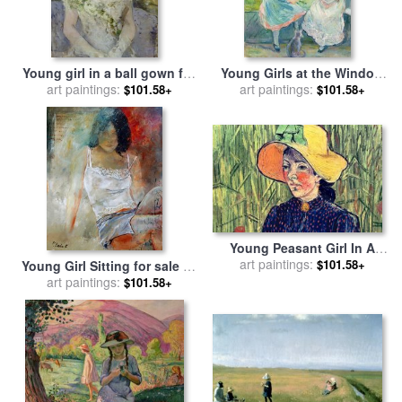
Young girl in a ball gown for
Young Girls at the Window
sale
art paintings:
by
Berthe Morisot
for sale
art paintings:
by
Berthe Morisot
$101.58+
$101.58+
Young Peasant Girl In A
Straw Hat Sitting In Front Of
art paintings:
$101.58+
Young Girl Sitting for sale
by
A Wheatfield for sale
by
art paintings:
Pol Ledent
$101.58+
Vincent van Gogh