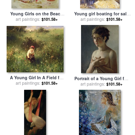
Young Girls on the Beach
Young girl boating for sale
for sale
art paintings:
by
Pierre Auguste
art paintings:
by
Berthe Morisot
$101.58+
$101.58+
Renoir
A Young Girl In A Field for
Portrait of a Young Girl for
sale
art paintings:
by
Ludwig Knaus
$101.58+
sale
art paintings:
by
Baron Pierre Narcisse
$101.58+
Guerin