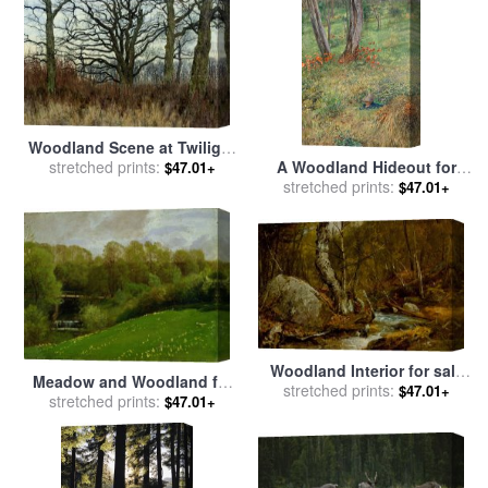
Woodland Scene at Twilight
for sale
stretched prints:
by
William Fraser
A Woodland Hideout for
$47.01+
Garden
stretched prints:
sale
by
Giovanni Costa
$47.01+
Woodland Interior for sale
Meadow and Woodland for
by
stretched prints:
John Frederick Kensett
$47.01+
stretched prints:
sale
by
Valentin Ruths
$47.01+