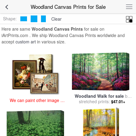
art prints for sale
>
woodland Paintings and Prints
>
Woodland
Woodland Canvas Prints for Sale
Canvas Prints
Shape:
Clear
Here are same
Woodland Canvas Prints
for sale on
iArtPrints.com . We ship Woodland Canvas Prints worldwide and
accept
custom art
in various size.
Woodland Walk for sale
by
We can paint other image at
stretched prints:
Collection
$47.01+
an affordable price