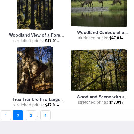
Woodland Caribou at a
Woodland View of a Forest
Mineral Lick in The Muskwa
stretched prints:
$47.01+
of Tall Evergreens for sale
stretched prints:
$47.01+
Kechika Wilderness for sale
by
Raymond Gehman
by
Raymond Gehman
Woodland Scene with a
Tree Trunk with a Large
Tangle of Tree Branches for
stretched prints:
$47.01+
Growth in a Woodland
stretched prints:
$47.01+
sale
by
Raymond Gehman
Setting for sale
by
Raymond
1
2
3
..
4
Gehman