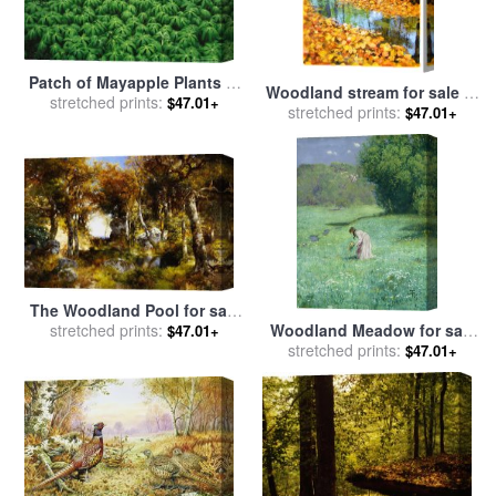
Patch of Mayapple Plants in
Woodland stream for sale
by
a Woodland for sale
stretched prints:
by
$47.01+
stretched prints:
Collection 8
$47.01+
Raymond Gehman
The Woodland Pool for sale
stretched prints:
by
Thomas Moran
Woodland Meadow for sale
$47.01+
stretched prints:
by
Hans Thoma
$47.01+