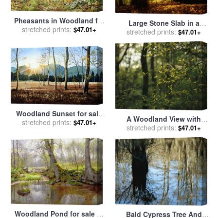
Pheasants in Woodland for
Large Stone Slab in a
stretched prints:
sale
by
Carl Donner
$47.01+
Peaceful Woodland Setting
stretched prints:
$47.01+
for sale
by
Raymond Gehman
Woodland Sunset for sale
A Woodland View with
stretched prints:
by
Paul Dene Marlor
$47.01+
American Holly Tree in
stretched prints:
$47.01+
Foreground for sale
by
Raymond Gehman
Woodland Pond for sale
by
Bald Cypress Tree And