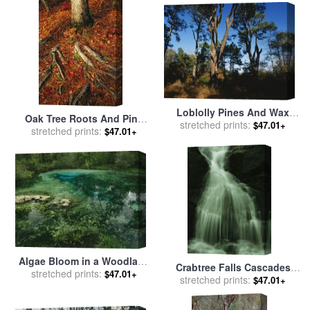
Raymond Gehman
Loblolly Pines And Wax
Oak Tree Roots And Pine
Myrtles on The Woodland
stretched prints:
$47.01+
stretched prints:
Needles Covering a
$47.01+
Trail for sale
by
Raymond
Woodland Trail for sale
by
Gehman
Raymond Gehman
Algae Bloom in a Woodland
Crabtree Falls Cascades
Pond Or Marsh for sale
stretched prints:
by
$47.01+
Over Rock Into a Woodland
stretched prints:
$47.01+
Raymond Gehman
Pool for sale
by
Raymond
Gehman