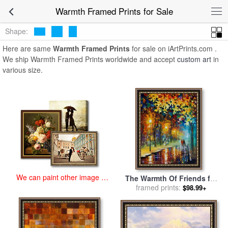
art prints for sale
>
warmth Paintings and Prints
>
Warmth Framed
Warmth Framed Prints for Sale
Prints
Shape:
Here are same
Warmth Framed Prints
for sale on iArtPrints.com .
We ship Warmth Framed Prints worldwide and accept
custom art
in
various size.
We can paint other image at
The Warmth Of Friends for
an affordable price
sale
framed prints:
by
Leonid Afremov
$98.99+