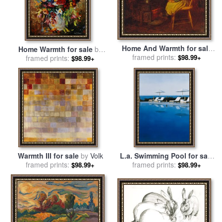
Home And Warmth for sale
Home Warmth for sale
by
framed prints:
by
Eastman Johnson
$98.99+
framed prints:
Leonid Afremov
$98.99+
Warmth III for sale
by
Volk
L.a. Swimming Pool for sale
framed prints:
framed prints:
by
Alessandro Raho
$98.99+
$98.99+