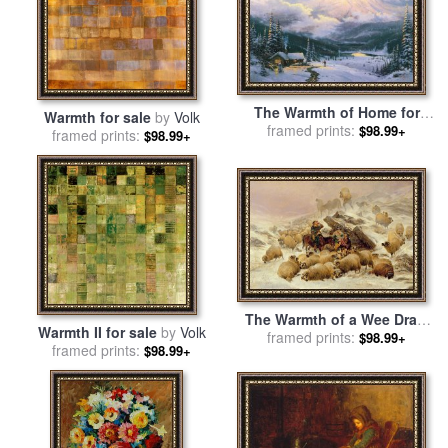
The Warmth of Home for
Warmth for sale
by
Volk
sale
framed prints:
by
Thomas Kinkade
$98.99+
framed prints:
$98.99+
The Warmth of a Wee Dram
Warmth II for sale
by
Volk
for sale
framed prints:
by
TS Cooper
$98.99+
framed prints:
$98.99+