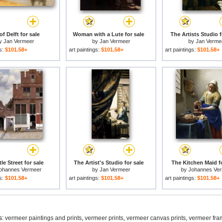
of Delft for sale
Woman with a Lute for sale
The Artists Studio f
y
Jan Vermeer
by
Jan Vermeer
by
Jan Verme
gs:
$101.58+
art paintings:
$101.58+
art paintings:
$101.58+
tle Street for sale
The Artist's Studio for sale
The Kitchen Maid fo
ohannes Vermeer
by
Jan Vermeer
by
Johannes Ve
gs:
$101.58+
art paintings:
$101.58+
art paintings:
$101.58+
s:
vermeer paintings and prints
,
vermeer prints
,
vermeer canvas prints
,
vermeer fra