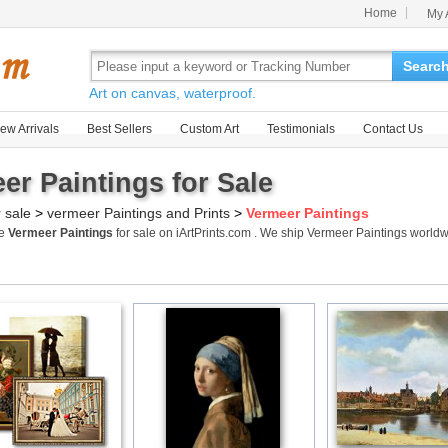
Home
My 
Searc
Art on canvas, waterproof.
ew Arrivals
Best Sellers
Custom Art
Testimonials
Contact Us
er Paintings for Sale
r sale
>
vermeer Paintings and Prints
>
Vermeer Paintings
me
Vermeer Paintings
for sale on iArtPrints.com . We ship Vermeer Paintings worl