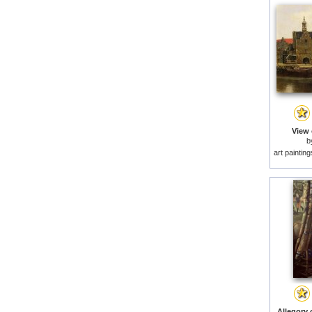
View 
b
art paintin
Allegory o