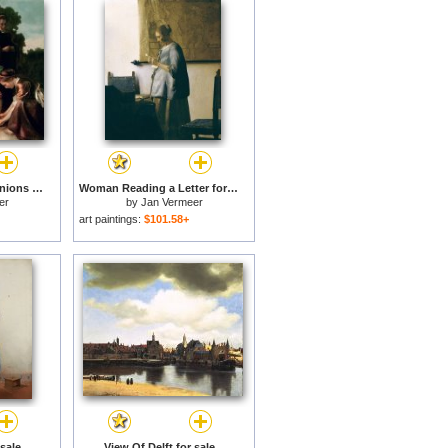
Diana and her Companions for sale
Woman Reading a Letter for sale
er
by
Jan Vermeer
art paintings:
$101.58+
sale
View Of Delft for sale