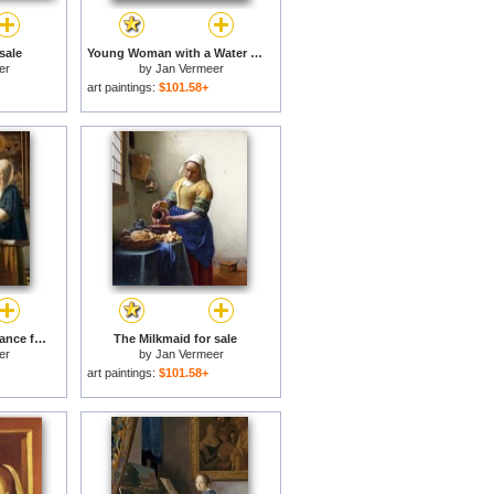
sale
Young Woman with a Water Jug for sale
er
by
Jan Vermeer
art paintings:
$101.58+
Woman Holding a Balance for sale
The Milkmaid for sale
er
by
Jan Vermeer
art paintings:
$101.58+