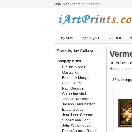
Sign in
or
Create an Account
By Artist
By Subject
By Color
N
Shop by Art Gallery
Verme
Shop by Artist
art prints fo
Claude Monet
Here are sa
Gustav Klimt
Frederick Morgan
82 paintings
Albert Bierstadt
Paul Gauguin
Catherine Abel
Thomas Kinkade
Joseph Farquharson
Edgar Degas
Jean Leon Gerome
Vincent van Gogh
John Waterhouse
Pierre Auguste Renoir