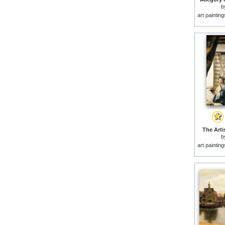
b
art paintin
The Artis
b
art paintin