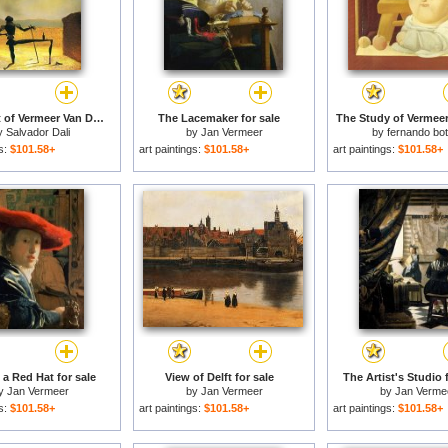
The Ghost of Vermeer Van Delft Which Can Be Used As a Table for sale
The Lacemaker for sale
The Study of Vermeer 
y
Salvador Dali
by
Jan Vermeer
by
fernando bo
gs:
$101.58+
art paintings:
$101.58+
art paintings:
$101.58+
 a Red Hat for sale
View of Delft for sale
The Artist's Studio 
y
Jan Vermeer
by
Jan Vermeer
by
Jan Verme
gs:
$101.58+
art paintings:
$101.58+
art paintings:
$101.58+