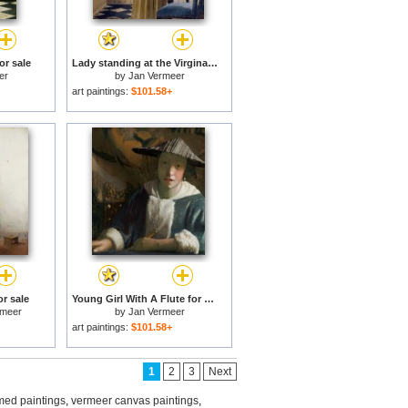
or sale
Lady standing at the Virginal for sale
er
by
Jan Vermeer
art paintings:
$101.58+
r sale
Young Girl With A Flute for sale
rmeer
by
Jan Vermeer
art paintings:
$101.58+
1
2
3
Next
med paintings
,
vermeer canvas paintings
,