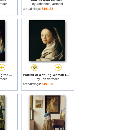
rmeer
by
Johannes Vermeer
art paintings:
$101.58+
Girl with a Pearl Earring for sale
Portrait of a Young Woman for sale
rmeer
by
Jan Vermeer
art paintings:
$101.58+