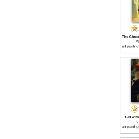
b
art paintin
Girl with
b
art paintin