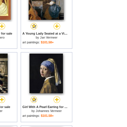
for sale
A Young Lady Seated at a Virginal for sale
tero
by
Jan Vermeer
art paintings:
$101.58+
for sale
Girl With A Pearl Earring for sale
er
by
Johannes Vermeer
art paintings:
$101.58+