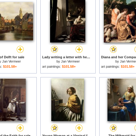
of Delft for sale
Lady writing a letter with her Maid for sale
y
Jan Vermeer
by
Jan Vermeer
by
Jan Verme
gs:
$101.58+
art paintings:
$101.58+
art paintings:
$101.58+
f the Faith for sale
Young Woman at a Virginal for sale
The Milkmaid for 