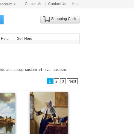
Custom Art
Contact Us
Help
Account
Shopping Cart
h
Help
Sell Here
dwide and accept
custom art
in various size.
1
2
3
Next