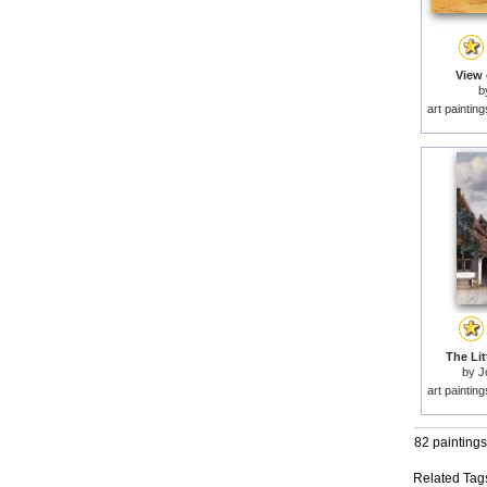
View 
b
art paintin
The Lit
by
J
art paintin
82 paintings
Related Tag