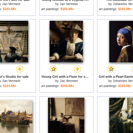
y
Jan Vermeer
by
Jan Vermeer
by
Johannes Ve
gs:
$101.58+
art paintings:
$101.58+
art paintings:
$101.58+
t's Studio for sale
Young Girl with a Flute for sale
y
Jan Vermeer
by
Jan Vermeer
by
Johannes Ve
gs:
$101.58+
art paintings:
$101.58+
art paintings:
$101.58+