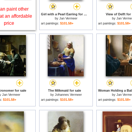
an paint other
Girl with a Pearl Earring for sale
View of Delft for 
at an affordable
by
Jan Vermeer
by
Jan Verme
price
art paintings:
$101.58+
art paintings:
$101.58+
ronomer for sale
The Milkmaid for sale
y
Jan Vermeer
by
Johannes Vermeer
by
Jan Verme
gs:
$101.58+
art paintings:
$101.58+
art paintings:
$101.58+