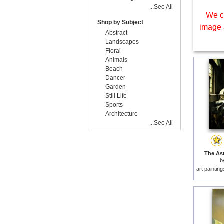
...See All
We c
Shop by Subject
image 
Abstract
Landscapes
Floral
Animals
Beach
Dancer
Garden
Still Life
Sports
Architecture
...See All
The Ast
b
art paintin