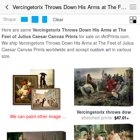
art prints for sale
>
vercingetorix throws down his arms at the feet of
Vercingetorix Throws Down His Arms at The Feet of Julius Caesar Canvas Prints for Sale
julius caesar Paintings and Prints
>
Vercingetorix Throws Down His
Arms at The Feet of Julius Caesar Canvas Prints
Shape:
Clear
Here are same
Vercingetorix Throws Down His Arms at The
Feet of Julius Caesar Canvas Prints
for sale on iArtPrints.com .
We ship Vercingetorix Throws Down His Arms at The Feet of Julius
Caesar Canvas Prints worldwide and accept
custom art
in various
size.
Vercingetorix throws down
We can paint other image at
his arms at the feet of Julius
stretched prints:
$47.01+
an affordable price
Caesar for sale
by
Lionel
Noel Royer