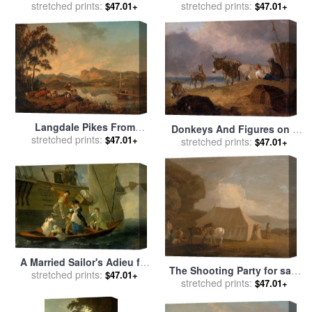
stretched prints:
for sale
by
Others
stretched prints:
Julius Caesar Ibbetson
$47.01+
$47.01+
Langdale Pikes From
Donkeys And Figures on a
Lowood for sale
stretched prints:
by
Julius
$47.01+
Beach for sale
stretched prints:
by
Julius
$47.01+
Caesar Ibbetson
Caesar Ibbetson
A Married Sailor's Adieu for
The Shooting Party for sale
stretched prints:
sale
by
Julius Caesar
$47.01+
by
stretched prints:
Julius Caesar Ibbetson
$47.01+
Ibbetson