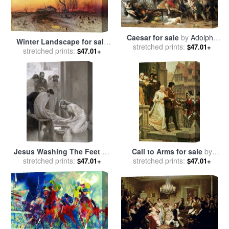
Caesar for sale
by
Adolphe
Winter Landscape for sale
stretched prints:
Yvon
$47.01+
stretched prints:
by
Julius Sergius Klever
$47.01+
Jesus Washing The Feet Of
Call to Arms for sale
by
His Disciples for sale
stretched prints:
by
stretched prints:
Edmund Blair Leighton
$47.01+
$47.01+
Albert Gustaf Aristides Edelfelt