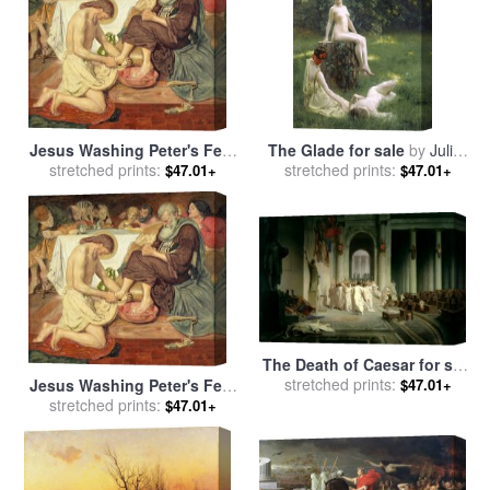
Jesus Washing Peter's Feet
The Glade for sale
by
Julius
for sale
stretched prints:
by
Ford Madox Brown
stretched prints:
Leblanc Stewart
$47.01+
$47.01+
The Death of Caesar for sale
stretched prints:
by
Jean Leon Gerome
$47.01+
Jesus Washing Peter's Feet
for sale
stretched prints:
by
Ford Madox Brown
$47.01+