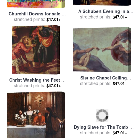
A Schubert Evening in a
Churchill Downs for sale
by
Vienna Salon for sale
stretched prints:
by
$47.01+
stretched prints:
Leroy Neiman
$47.01+
Julius Schmid
Sistine Chapel Ceiling
Christ Washing the Feet of
Creation of Adam Detail of
stretched prints:
$47.01+
the Disciples for sale
stretched prints:
by
$47.01+
The Outstretched Arms 1510
Tintoretto
for sale
by
Michelangelo
Buonarroti