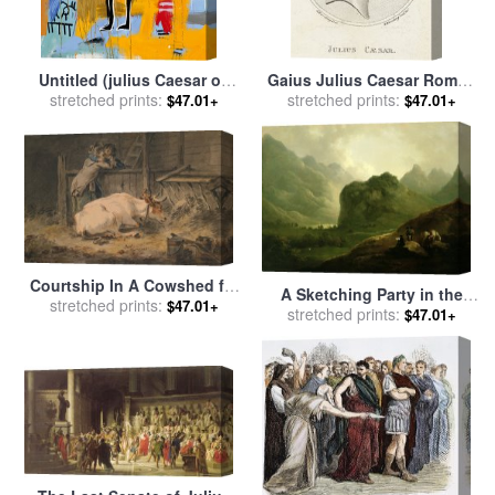
Untitled (julius Caesar on
Gaius Julius Caesar Roman
Gold) for sale
stretched prints:
by
Jean-michel
Emperor for sale
stretched prints:
by
Sophie
$47.01+
$47.01+
Basquiat
Harding
Courtship In A Cowshed for
A Sketching Party in the
stretched prints:
sale
by
Julius Caesar
$47.01+
Pass at Borrowdale for sale
stretched prints:
$47.01+
Ibbetson
by
Julius Caesar Ibbetson