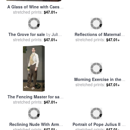
A Glass of Wine with Caesar
Dying Slave for The Tomb of
Borgia for sale
stretched prints:
by
John
$47.01+
Pope Julius II Giuliano Della
stretched prints:
$47.01+
Collier
Rovere 1443 1513 Marble
1513 1516 for sale
by
Michelangelo Buonarroti
The Grove for sale
by
Julius
Reflections of Maternal
stretched prints:
Gari Melchers
Love for sale
stretched prints:
by
Robert Julius
$47.01+
$47.01+
Beyschlag
Morning Exercise in the