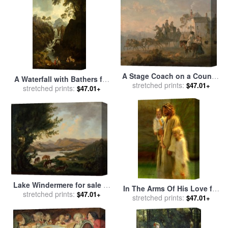
A Stage Coach on a Country
A Waterfall with Bathers for
stretched prints:
Road for sale
by
Julius
$47.01+
stretched prints:
sale
by
Julius Caesar
$47.01+
Caesar Ibbetson
Ibbetson
Lake Windermere for sale
by
In The Arms Of His Love for
stretched prints:
Julius Caesar Ibbetson
$47.01+
stretched prints:
sale
by
Collection 2
$47.01+