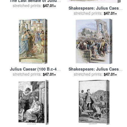
The Last Senate of Julius
Caesar for sale
stretched prints:
by
Raffaele
$47.01+
Shakespeare: Julius Caesar
Giannetti
stretched prints:
for sale
by
Others
$47.01+
Julius Caesar (100 B.c-44
Shakespeare: Julius Caesar
stretched prints:
B.c.) for sale
by
Others
stretched prints:
for sale
by
Others
$47.01+
$47.01+