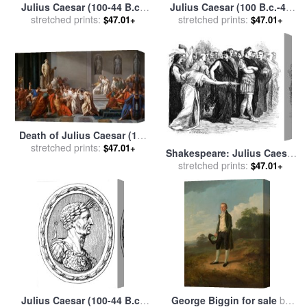
Julius Caesar (100-44 B.c.)
Julius Caesar (100 B.c.-44
stretched prints:
for sale
by
Others
stretched prints:
B.c.) for sale
by
Others
$47.01+
$47.01+
Death of Julius Caesar (100
44 Bc) (oil on Canvas) for
stretched prints:
$47.01+
Shakespeare: Julius Caesar
sale
by
Vincenzo Camuccini
stretched prints:
for sale
by
Others
$47.01+
Julius Caesar (100-44 B.c.)
George Biggin for sale
by