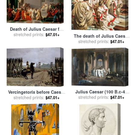
Death of Julius Caesar for
sale
stretched prints:
by
Vincenzo Camuccini
$47.01+
The death of Julius Caesar
for sale
stretched prints:
by
C L Doughty
$47.01+
Julius Caesar (100 B.c-44
Vercingetorix before Caesar
stretched prints:
B.c.) for sale
by
Others
$47.01+
for sale
stretched prints:
by
Henri-Paul Motte
$47.01+