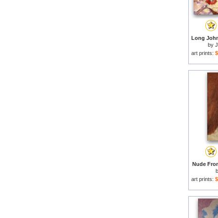
by
J
art prints:
$
Nude From
art prints:
$