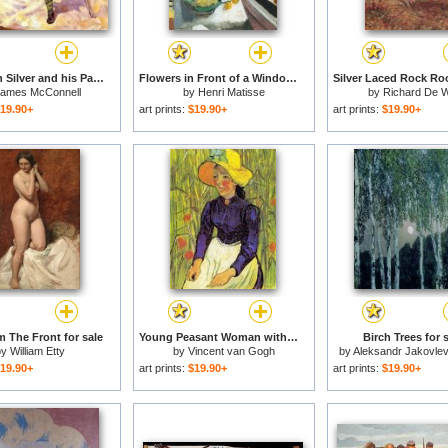
Long John Silver and his Parrot for sale
Flowers in Front of a Window 1922 for sale
ames McConnell
by
Henri Matisse
by
Richard De W
19.90+
art prints:
$19.90+
art prints:
$19.90+
 The Front for sale
Young Peasant Woman with Straw Hat Sitting in Front of a Wheat Field for sale
Birch Trees for 
by
William Etty
by
Vincent van Gogh
by
Aleksandr Jakovlev
19.90+
art prints:
$19.90+
art prints:
$19.90+