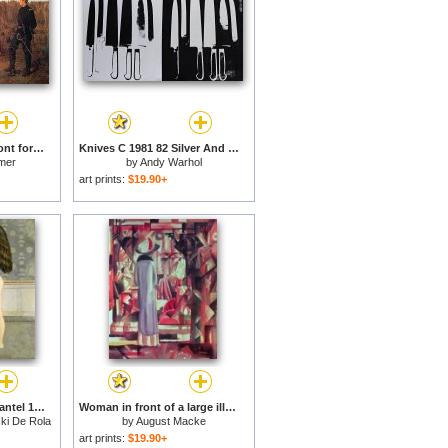
Prisoners from the Front for sale
Knives C 1981 82 Silver And Black for sale
mer
by
Andy Warhol
art prints:
$19.90+
Figure in Front of a Mantel 1955 for sale
Woman in front of a large illuminated window for sale
ki De Rola
by
August Macke
art prints:
$19.90+