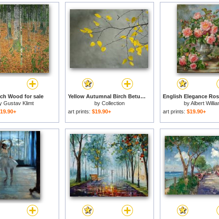
rch Wood for sale
Yellow Autumnal Birch Betula Tree Limbs Against Gray Stucco Wall for sale
y
Gustav Klimt
by
Collection
by
Albert Willi
19.90+
art prints:
$19.90+
art prints:
$19.90+