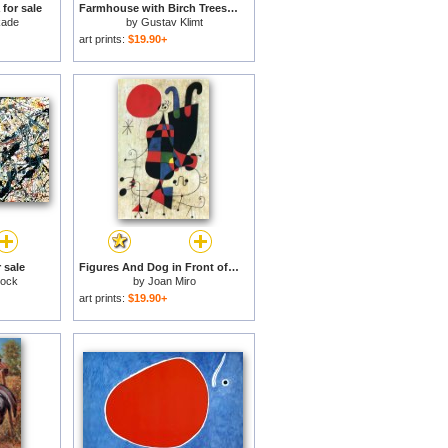
 for sale
Farmhouse with Birch Trees for sale
kade
by
Gustav Klimt
art prints:
$19.90+
 sale
Figures And Dog in Front of The Sun for sale
lock
by
Joan Miro
art prints:
$19.90+