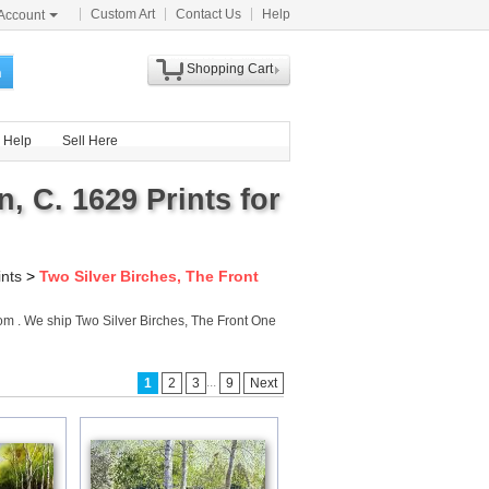
Custom Art
Contact Us
Help
Account
Shopping Cart
h
Help
Sell Here
, C. 1629 Prints for
ints
>
Two Silver Birches, The Front
com . We ship Two Silver Birches, The Front One
...
1
2
3
9
Next