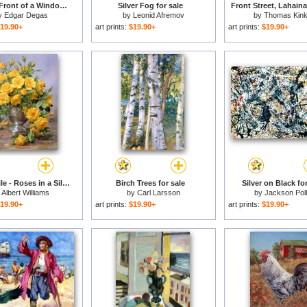
Dancer in Front of a Window for sale
Silver Fog for sale
Front Street, Lahaina
y
Edgar Degas
by
Leonid Afremov
by
Thomas Kin
19.90+
art prints:
$19.90+
art prints:
$19.90+
Bright Smile - Roses in a Silver Vase for sale
Birch Trees for sale
Silver on Black for
y
Albert Williams
by
Carl Larsson
by
Jackson Pol
19.90+
art prints:
$19.90+
art prints:
$19.90+