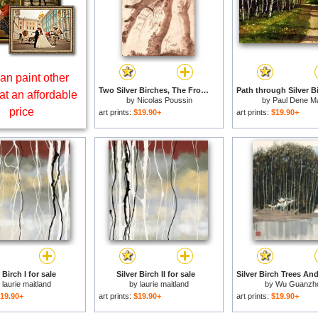
an paint other
Two Silver Birches, The Front One Fallen, C. 1629 for sale
at an affordable
by
Nicolas Poussin
by
Paul Dene Ma
price
art prints:
$19.90+
art prints:
$19.90+
 Birch I for sale
Silver Birch II for sale
y
laurie maitland
by
laurie maitland
by
Wu Guanzh
19.90+
art prints:
$19.90+
art prints:
$19.90+