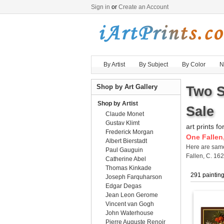
Sign in
or
Create an Account
By Artist
By Subject
By Color
N
Shop by Art Gallery
Two S
Shop by Artist
Sale
Claude Monet
Gustav Klimt
art prints fo
Frederick Morgan
One Fallen,
Albert Bierstadt
Here are sa
Paul Gauguin
Fallen, C. 16
Catherine Abel
Thomas Kinkade
291 paintin
Joseph Farquharson
Edgar Degas
Jean Leon Gerome
Vincent van Gogh
John Waterhouse
Pierre Auguste Renoir