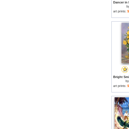
b
art prints:
$
b
art prints:
$