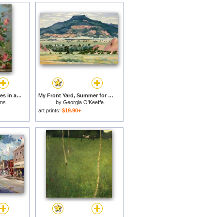
English Elegance Roses in a Silver Vase for sale
My Front Yard, Summer for sale
ams
by
Georgia O'Keeffe
art prints:
$19.90+