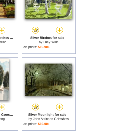
Path through Silver Birches for sale
Silver Birches for sale
rlor
by
Lucy Willis
art prints:
$19.90+
Silver Birch Trees And Goose Pond, 1978 for sale
Silver Moonlight for sale
ong
by
John Atkinson Grimshaw
art prints:
$19.90+