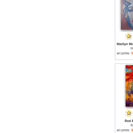
b
art prints:
$
Red B
b
art prints:
$