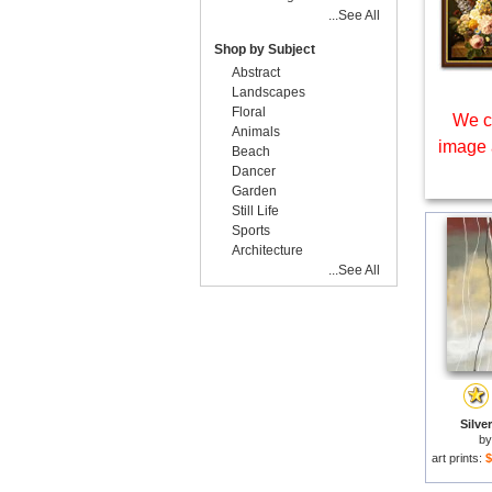
...See All
Shop by Subject
Abstract
Landscapes
Floral
We c
Animals
image 
Beach
Dancer
Garden
Still Life
Sports
Architecture
...See All
Silver
b
art prints:
$