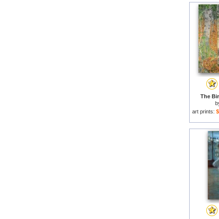
The Bi
b
art prints:
$