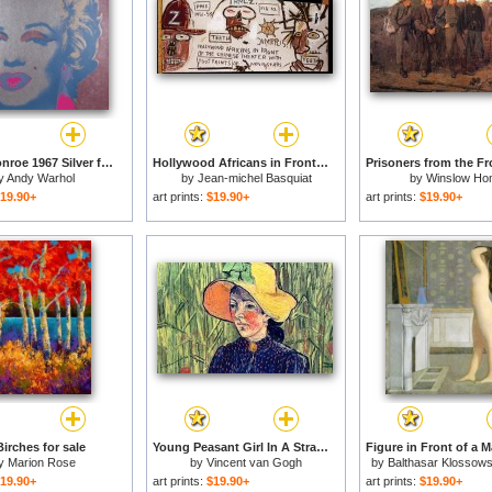
Marilyn Monroe 1967 Silver for sale
Hollywood Africans in Front of The Chinese for sale
y
Andy Warhol
by
Jean-michel Basquiat
by
Winslow Ho
19.90+
art prints:
$19.90+
art prints:
$19.90+
irches for sale
Young Peasant Girl In A Straw Hat Sitting In Front Of A Wheatfield for sale
y
Marion Rose
by
Vincent van Gogh
by
Balthasar Klossows
Balthus
19.90+
art prints:
$19.90+
art prints:
$19.90+