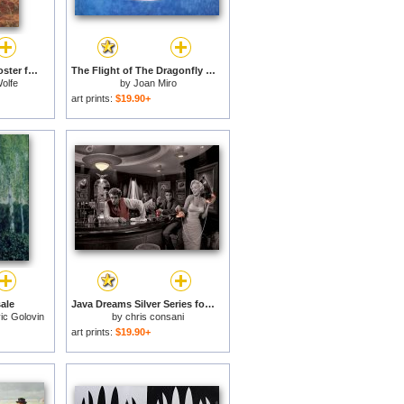
Silver Laced Rock Rooster for sale
The Flight of The Dragonfly in Front of The Sun for sale
olfe
by
Joan Miro
art prints:
$19.90+
sale
Java Dreams Silver Series for sale
ic Golovin
by
chris consani
art prints:
$19.90+