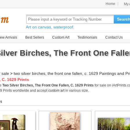
Home
My 
Searc
Art on canvas, waterproof.
ew Arrivals
Best Sellers
Custom Art
Testimonials
Contact Us
ilver Birches, The Front One Fallen
r sale
>
two silver birches, the front one fallen, c. 1629 Paintings and Pr
 C. 1629 Prints
me
Two Silver Birches, The Front One Fallen, C. 1629 Prints
for sale on iArtPrints.
29 Prints worldwide and accept
custom art
in various size.
gs