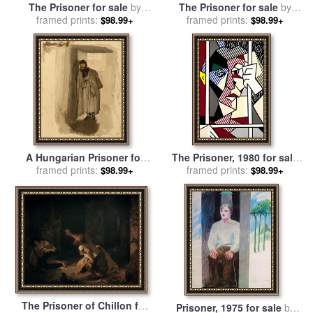
The Prisoner for sale
by
The Prisoner for sale
by
William Adolphe Bouguereau
framed prints:
framed prints:
Joseph Wright
$98.99+
$98.99+
A Hungarian Prisoner for
The Prisoner, 1980 for sale
sale
framed prints:
by
Eugen Napoleon
framed prints:
by
Roy Lichtenstein
$98.99+
$98.99+
Neureuther
The Prisoner of Chillon for
Prisoner, 1975 for sale
by