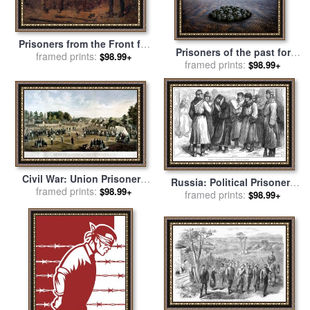
Prisoners from the Front for
Prisoners of the past for
sale
framed prints:
by
Winslow Homer
$98.99+
framed prints:
sale
by
Collection 5
$98.99+
Civil War: Union Prisoners
Russia: Political Prisoners
framed prints:
for sale
by
Others
$98.99+
framed prints:
for sale
by
Others
$98.99+