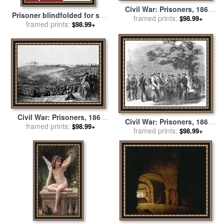
Civil War: Prisoners, 1864
Prisoner blindfolded for sale
framed prints:
for sale
by
Others
$98.99+
framed prints:
by
Collection 10
$98.99+
Civil War: Prisoners, 1864
Civil War: Prisoners, 1861
framed prints:
for sale
by
Others
$98.99+
framed prints:
for sale
by
Others
$98.99+