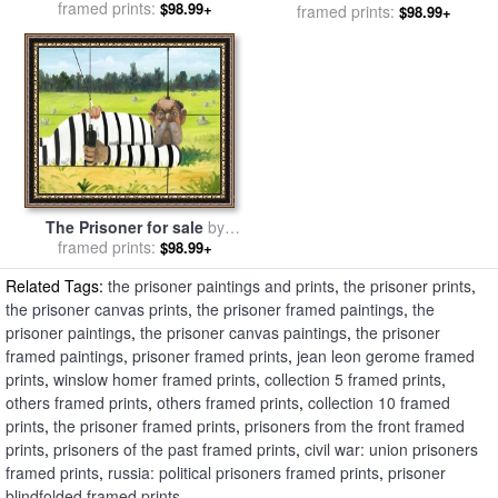
sale
framed prints:
by
Eugene Delacroix
$98.99+
framed prints:
David Hockney
$98.99+
The Prisoner for sale
by
framed prints:
George Condo
$98.99+
Related Tags:
the prisoner paintings and prints
,
the prisoner prints
,
the prisoner canvas prints
,
the prisoner framed paintings
,
the
prisoner paintings
,
the prisoner canvas paintings
,
the prisoner
framed paintings
,
prisoner framed prints
,
jean leon gerome framed
prints
,
winslow homer framed prints
,
collection 5 framed prints
,
others framed prints
,
others framed prints
,
collection 10 framed
prints
,
the prisoner framed prints
,
prisoners from the front framed
prints
,
prisoners of the past framed prints
,
civil war: union prisoners
framed prints
,
russia: political prisoners framed prints
,
prisoner
blindfolded framed prints