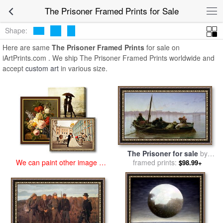
art prints for sale
>
the prisoner Paintings and Prints
>
The Prisoner
The Prisoner Framed Prints for Sale
Framed Prints
Shape:
Here are same
The Prisoner Framed Prints
for sale on
iArtPrints.com . We ship The Prisoner Framed Prints worldwide and
accept
custom art
in various size.
The Prisoner for sale
by
framed prints:
Jean Leon Gerome
We can paint other image at
$98.99+
an affordable price