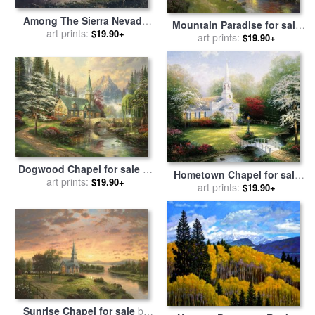
Among The Sierra Nevada
Mountain Paradise for sale
Mountains California for
art prints:
$19.90+
by
art prints:
Thomas Kinkade
$19.90+
sale
by
Albert Bierstadt
Dogwood Chapel for sale
by
Hometown Chapel for sale
art prints:
Thomas Kinkade
$19.90+
by
art prints:
Thomas Kinkade
$19.90+
Sunrise Chapel for sale
by