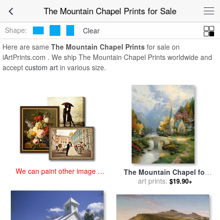
art prints for sale
>
the mountain chapel Paintings and Prints
>
The
The Mountain Chapel Prints for Sale
Mountain Chapel Prints
Shape:
Clear
Here are same
The Mountain Chapel Prints
for sale on
iArtPrints.com . We ship The Mountain Chapel Prints worldwide and
accept
custom art
in various size.
We can paint other image at
The Mountain Chapel for
an affordable price
sale
art prints:
by
Thomas Kinkade
$19.90+