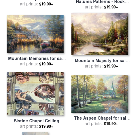
Natures Patterns - Rocky
art prints:
Thomas Kinkade
$19.90+
Mountains for sale
art prints:
by
John
$19.90+
Lautermilch
Mountain Memories for sale
Mountain Majesty for sale
by
art prints:
Thomas Kinkade
$19.90+
by
art prints:
Thomas Kinkade
$19.90+
The Aspen Chapel for sale
Sistine Chapel Ceiling
by
art prints:
Thomas Kinkade
$19.90+
Creation of Adam for sale
art prints:
by
$19.90+
Michelangelo