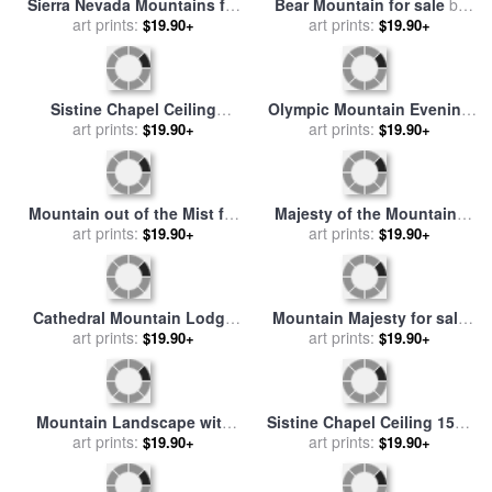
The Sistine Chapel Ceiling
Sistine Chapel Ceiling 1508
Frescos After Restoration
art prints:
12 Expulsion of Adam And
art prints:
$19.90+
$19.90+
David And Goliath for sale
Eve From The Garden of
by
Michelangelo Buonarroti
Eden for sale
by
Michelangelo Buonarroti
Sierra Nevada Mountains for
Bear Mountain for sale
by
sale
art prints:
by
Albert Bierstadt
art prints:
Robert Foster
$19.90+
$19.90+
Sistine Chapel Ceiling
Olympic Mountain Evening
Creation of the Sun and
art prints:
for sale
art prints:
by
Thomas Kinkade
$19.90+
$19.90+
Moon for sale
by
Michelangelo
Mountain out of the Mist for
Majesty of the Mountains
sale
art prints:
by
Albert Bierstadt
for sale
art prints:
by
Albert Bierstadt
$19.90+
$19.90+
Cathedral Mountain Lodge
Mountain Majesty for sale
for sale
art prints:
by
Thomas Kinkade
art prints:
by
Robert Foster
$19.90+
$19.90+