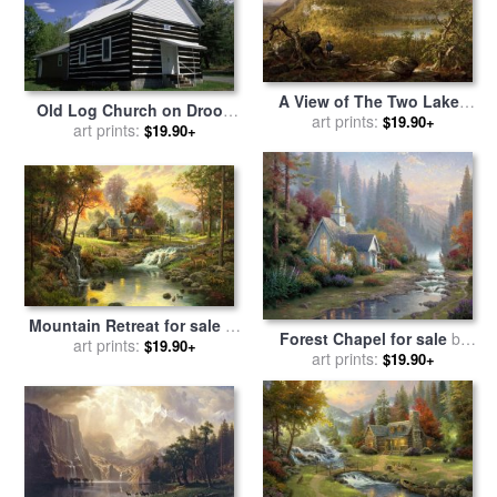
A View of The Two Lakes
Old Log Church on Droop
And Mountain House,
art prints:
$19.90+
Mountain in The Allegheny
art prints:
$19.90+
Catskill Mountains, Morning
Mountains for sale
by
for sale
by
Thomas Cole
Raymond Gehman
Mountain Retreat for sale
by
Forest Chapel for sale
by
art prints:
Thomas Kinkade
$19.90+
art prints:
Thomas Kinkade
$19.90+