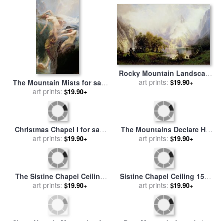
Rocky Mountain Landscape
for sale
art prints:
by
Albert Bierstadt
The Mountain Mists for sale
$19.90+
by
Herbert James Draper
art prints:
$19.90+
Christmas Chapel I for sale
The Mountains Declare His
by
art prints:
Thomas Kinkade
$19.90+
Glory for sale
art prints:
by
Thomas
$19.90+
Kinkade