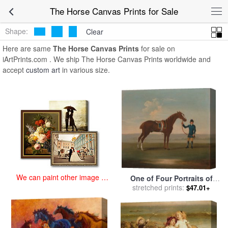
art prints for sale
>
the horse Paintings and Prints
>
The Horse
The Horse Canvas Prints for Sale
Canvas Prints
Shape:
Clear
Here are same
The Horse Canvas Prints
for sale on
iArtPrints.com . We ship The Horse Canvas Prints worldwide and
accept
custom art
in various size.
We can paint other image at
One of Four Portraits of
an affordable price
Horses a Chestnut Horse for
stretched prints:
$47.01+
sale
by
James Seymour