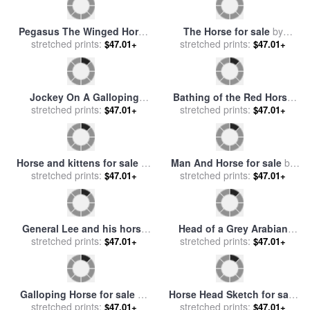
The Horse for sale
by
Pablo
Elephant Horse and Cow for
stretched prints:
Picasso
$47.01+
stretched prints:
sale
by
Franz Marc
$47.01+
Pegasus The Winged Horse
The Horse for sale
by
for sale
stretched prints:
by
Fortunino Matania
stretched prints:
fernando botero
$47.01+
$47.01+