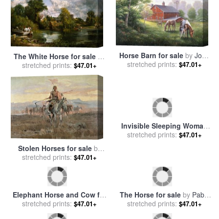
Horse Barn for sale
by
John
The White Horse for sale
by
stretched prints:
Zaccheo
$47.01+
stretched prints:
John Constable
$47.01+
Stolen Horses for sale
by
Invisible Sleeping Woman
stretched prints:
Charles Marion Russell
$47.01+
stretched prints:
Horse Lion for sale
by
$47.01+
Salvador Dali