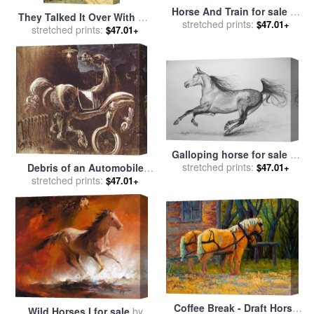
Horse And Train for sale
by
They Talked It Over With Me
stretched prints:
Alex Colville
$47.01+
Sitting on the Horse for sale
stretched prints:
$47.01+
by
Howard Pyle
Galloping horse for sale
by
stretched prints:
Agris Rautins
$47.01+
Debris of an Automobile
stretched prints:
Giving Birth to a Blind
$47.01+
Horse Biting a Telephone
for sale
by
Salvador Dali
Coffee Break - Draft Horse
Wild Horses I for sale
by