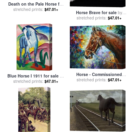
Death on the Pale Horse for
stretched prints:
sale
by
Benjamin West
$47.01+
Horse Brave for sale
by
stretched prints:
Robert Foster
$47.01+
Horse - Commissioned
Blue Horse I 1911 for sale
by
Painting for sale
stretched prints:
by
Leonid
$47.01+
stretched prints:
Franz Marc
$47.01+
Afremov