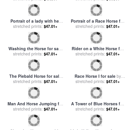
Jockey On A Galloping
Horse for sale
stretched prints:
by
Eadweard
$47.01+
Bathing of the Red Horse
Muybridge
for sale
stretched prints:
by
Kuzma Sergeevich
$47.01+
Petrov-Vodkin
Horse and kittens for sale
by
Man And Horse for sale
by
stretched prints:
Moritz Muller
stretched prints:
fernando botero
$47.01+
$47.01+