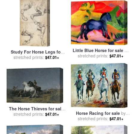
Little Blue Horse for sale
by
Study For Horse Legs for
stretched prints:
Franz Marc
$47.01+
sale
stretched prints:
by
Leonardo da Vinci
$47.01+
The Horse Thieves for sale
Horse Racing for sale
by
by
stretched prints:
Ferdinand Victor Eugene
$47.01+
stretched prints:
Leonid Afremov
$47.01+
Delacroix