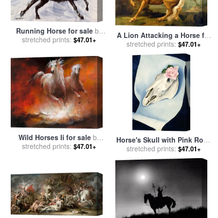
Running Horse for sale
by
A Lion Attacking a Horse for
stretched prints:
Richard De Wolfe
$47.01+
stretched prints:
sale
by
George Stubbs
$47.01+
Wild Horses Ii for sale
by
Horse's Skull with Pink Rose
stretched prints:
willem haenraets
$47.01+
for sale
stretched prints:
by
Georgia O'keeffe
$47.01+