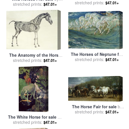
Team for sale
stretched prints:
by
Marion Rose
$47.01+
stretched prints:
willem haenraets
$47.01+
The Horses of Neptune for
The Anatomy of the Horse
stretched prints:
sale
by
Walter Crane
$47.01+
for sale
stretched prints:
by
George Stubbs
$47.01+
The Horse Fair for sale
by
stretched prints:
Rosa Bonheur
$47.01+
The White Horse for sale
by
stretched prints:
Paul Gauguin
$47.01+