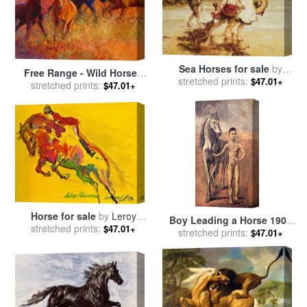
Sea Horses for sale
by
Free Range - Wild Horses
stretched prints:
Frederick Morgan
$47.01+
for sale
stretched prints:
by
Marion Rose
$47.01+
Horse for sale
by
Leroy
Boy Leading a Horse 1906
stretched prints:
Neiman
$47.01+
for sale
stretched prints:
by
Pablo Picasso
$47.01+