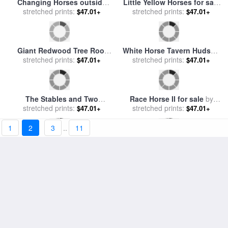
General Lee and his horse
Head of a Grey Arabian
'Traveller' surrenders to
stretched prints:
Horse for sale
stretched prints:
by
Martin
$47.01+
$47.01+
General Grant by McConnell
Theodore Ward
for sale
by
James Edwin
Galloping Horse for sale
by
1
2
3
..
11
Horse Head Sketch for sale
stretched prints:
Eadweard Muybridge
$47.01+
stretched prints:
by
Benjamin Haydon
$47.01+
Portrait of a Race Horse for