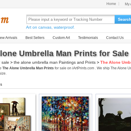
Home
My 
Searc
Art on canvas, waterproof.
ew Arrivals
Best Sellers
Custom Art
Testimonials
Contact Us
lone Umbrella Man Prints for Sale
r sale
>
the alone umbrella man Paintings and Prints
>
The Alone Umbr
me
The Alone Umbrella Man Prints
for sale on iArtPrints.com . We ship The Alone 
size.
gs