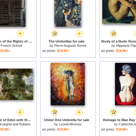
Declaration of the Rights of Man and Citizen for sale
The Umbrellas for sale
y
French School
by
Pierre Auguste Renoir
by
Hippolyte Fla
19.90+
art prints:
$19.90+
art prints:
$19.90+
The Garden of Eden with the Fall of Man for sale
Under One Umbrella for sale
Homage to Man Ray f
Brueghel and Rubens
by
Leonid Afremov
by
Catherine A
19.90+
art prints:
$19.90+
art prints:
$19.90+