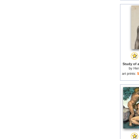
Study of 
by
Hen
art prints:
$