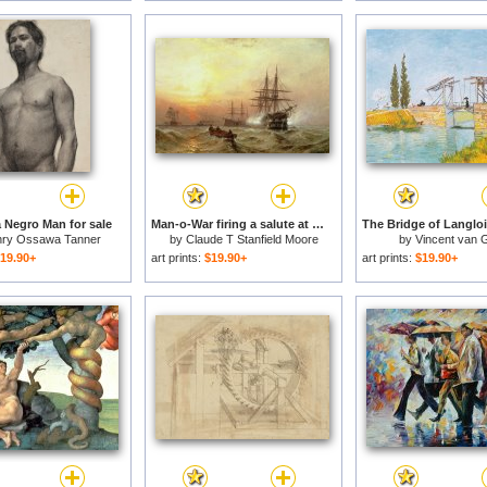
a Negro Man for sale
Man-o-War firing a salute at sunset for sale
ry Ossawa Tanner
by
Claude T Stanfield Moore
by
Vincent van 
19.90+
art prints:
$19.90+
art prints:
$19.90+