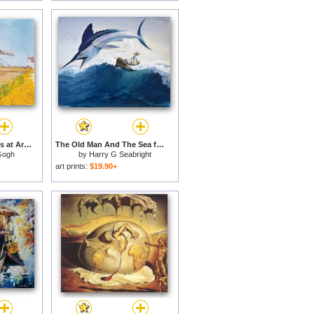
The Bridge of Langlois at Arles with a Lady with Umbrella for sale
The Old Man And The Sea for sale
Gogh
by
Harry G Seabright
art prints:
$19.90+