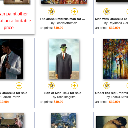
an paint other
The alone umbrella man for sale
at an affordable
by
Leonid Afremov
by
Raymond Ge
price
art prints:
$19.90+
art prints:
$19.90+
 Umbrella for sale
Son of Man 1964 for sale
y
Fabian Perez
by
rene magritte
by
Leonid Afre
19.90+
art prints:
$19.90+
art prints:
$19.90+