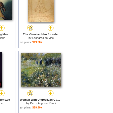
Study of a Nude Young Man for sale
The Vitruvian Man for sale
ndrin
by
Leonardo da Vinci
art prints:
$19.90+
or sale
Woman With Umbrella In Garden for sale
bel
by
Pierre Auguste Renoir
art prints:
$19.90+