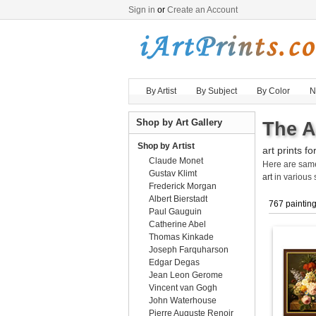
Sign in
or
Create an Account
By Artist
By Subject
By Color
N
Shop by Art Gallery
The A
Shop by Artist
art prints fo
Claude Monet
Here are sa
Gustav Klimt
art
in various 
Frederick Morgan
Albert Bierstadt
767 paintin
Paul Gauguin
Catherine Abel
Thomas Kinkade
Joseph Farquharson
Edgar Degas
Jean Leon Gerome
Vincent van Gogh
John Waterhouse
Pierre Auguste Renoir