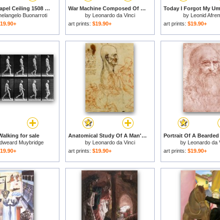
Sistine Chapel Ceiling 1508 12 The Fall of Man 1510 Post Restoration for sale
War Machine Composed Of Big Wheel With 44 Steps Set In Motion By Weight Of Ten Men And By Soldier for sale
elangelo Buonarroti
by
Leonardo da Vinci
by
Leonid Afre
19.90+
art prints:
$19.90+
art prints:
$19.90+
alking for sale
Anatomical Study Of A Man's Head for sale
dweard Muybridge
by
Leonardo da Vinci
by
Leonardo da 
19.90+
art prints:
$19.90+
art prints:
$19.90+