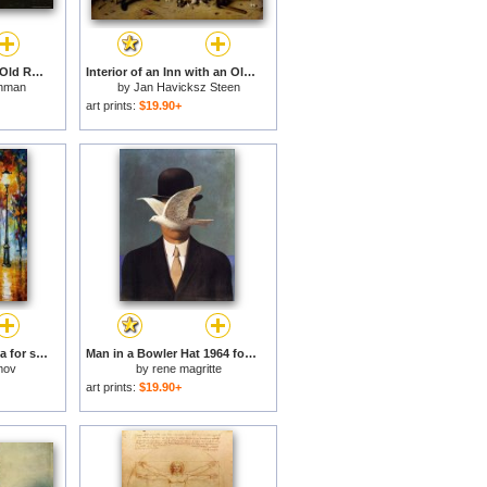
Man with Umbrella at Old Rag Overlook on a Rainy Day for sale
Interior of an Inn with an Old Man Amusing Himself with The Landlady And Two Men Playing Backgammon, Known As 'two Kinds of Games' for sale
hman
by
Jan Havicksz Steen
art prints:
$19.90+
Under the red umbrella for sale
Man in a Bowler Hat 1964 for sale
mov
by
rene magritte
art prints:
$19.90+