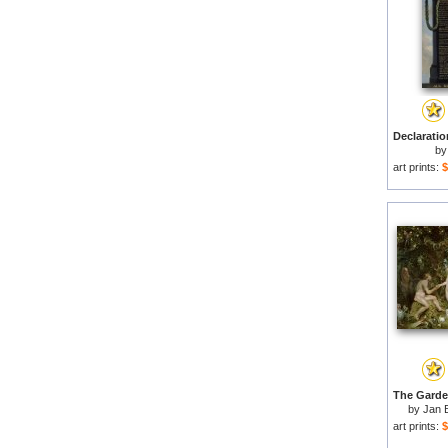
b
art prints:
$
by
Jan 
art prints:
$