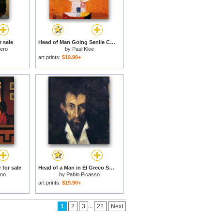
 sale
Head of Man Going Senile C 1922 for sale
tero
by
Paul Klee
art prints:
$19.90+
 for sale
Head of a Man in El Greco Style 1899 for sale
ano
by
Pablo Picasso
art prints:
$19.90+
...
1
2
3
22
Next