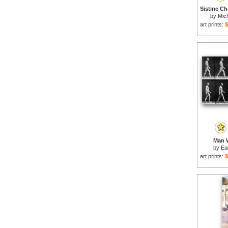
by
Mich
art prints:
$
Man W
by
Ea
art prints:
$