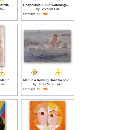
Today I Forgot My Umbrella for sale
Geopolitical Child Watching The Birth of The New Man 1943 for sale
mov
by
Salvador Dali
art prints:
$19.90+
Portrait Of A Bearded Man for sale
Man in a Rowing Boat for sale
Vinci
by
Henry Scott Tuke
art prints:
$19.90+