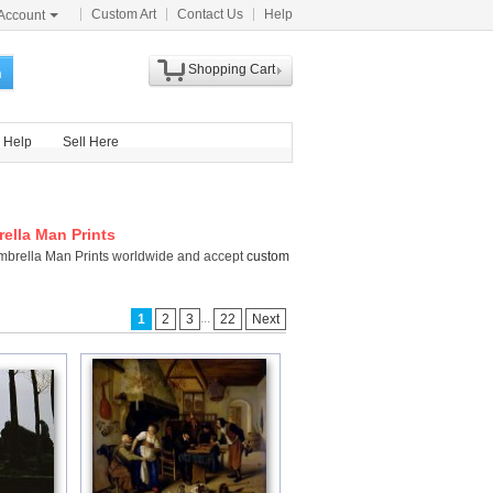
Custom Art
Contact Us
Help
Account
Shopping Cart
h
Help
Sell Here
ella Man Prints
Umbrella Man Prints worldwide and accept
custom
...
1
2
3
22
Next