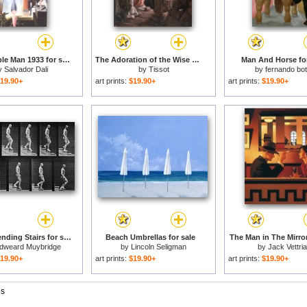
The Invisible Man 1933 for sale
The Adoration of the Wise Men for sale
Man And Horse for
y
Salvador Dali
by
Tissot
by
fernando bo
19.90+
art prints:
$19.90+
art prints:
$19.90+
Man Descending Stairs for sale
Beach Umbrellas for sale
The Man in The Mirror
dweard Muybridge
by
Lincoln Seligman
by
Jack Vettri
19.90+
art prints:
$19.90+
art prints:
$19.90+
gs