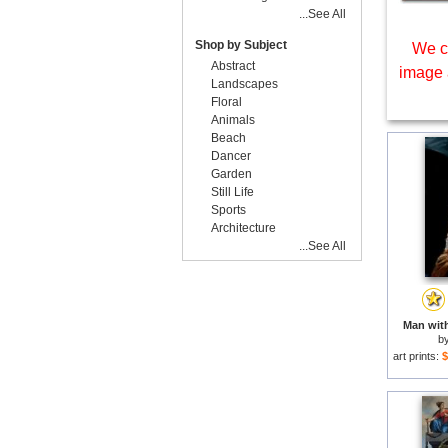
...See All
Shop by Subject
We c
Abstract
image 
Landscapes
Floral
Animals
Beach
Dancer
Garden
Still Life
Sports
Architecture
...See All
Man with
b
art prints:
$