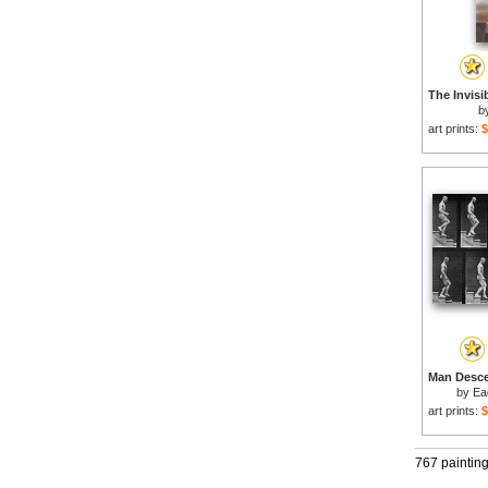
b
art prints:
$
by
Ea
art prints:
$
767 paintin