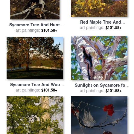
Red Maple Tree And
Sycamore Tree And Hunter
Sycamore Sapling at Lake's
art paintings:
$101.58+
October 16 1943 for sale
art paintings:
by
$101.58+
Edge for sale
by
Raymond
andrew wyeth
Gehman
Sycamore Tree And Wood
Sunlight on Sycamore for
Fence at The Shaker Village
art paintings:
$101.58+
sale
art paintings:
by
John Lautermilch
$101.58+
at Pleasant Hill for sale
by
Raymond Gehman