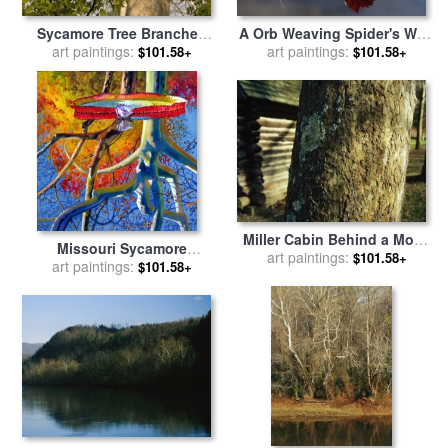
Sycamore Tree Branches
A Orb Weaving Spider's Web
And Tall Tree Trunk for sale
art paintings:
on a Sycamore Tree Branch
art paintings:
$101.58+
$101.58+
by
Raymond Gehman
for sale
by
Raymond Gehman
Miller Cabin Behind a Moss
Missouri Sycamore
Covered Trunk of a Large
art paintings:
$101.58+
Reflections for sale
art paintings:
by
John
$101.58+
Sycamore Tree for sale
by
Lautermilch
Raymond Gehman