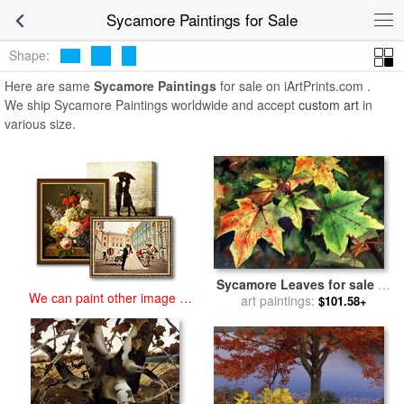
art prints for sale
>
sycamore Paintings and Prints
>
Sycamore
Sycamore Paintings for Sale
Paintings
Shape:
Here are same
Sycamore Paintings
for sale on iArtPrints.com .
We ship Sycamore Paintings worldwide and accept
custom art
in
various size.
Sycamore Leaves for sale
by
We can paint other image at
art paintings:
Paul Dene Marlor
$101.58+
an affordable price