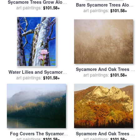
Sycamore Trees Grow Along
Bare Sycamore Trees Along
The James River for sale
art paintings:
by
$101.58+
The Cape Fear River for sale
art paintings:
$101.58+
Raymond Gehman
by
Raymond Gehman
Sycamore And Oak Trees in
Water Lilies and Sycamores
Early Morning Fog on Otter
art paintings:
$101.58+
for sale
art paintings:
by
John Lautermilch
$101.58+
Lake for sale
by
Raymond
Gehman
Fog Covers The Sycamore
Sycamore And Oak Trees at
Trees That Grow Along The
art paintings:
Sunset for sale
art paintings:
by
Raymond
$101.58+
$101.58+